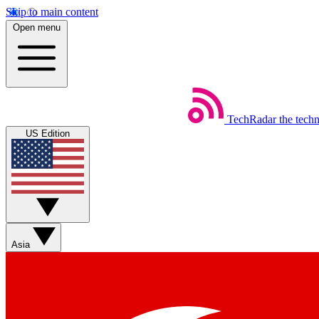
Skip to main content
Open menu
TechRadar
the tech
US Edition
Asia