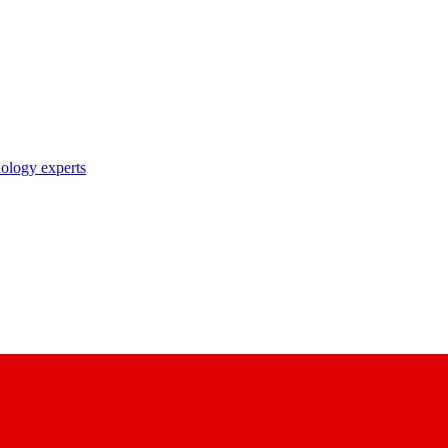
nology experts