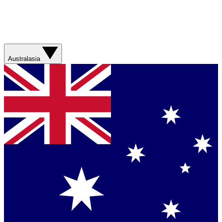
Australasia