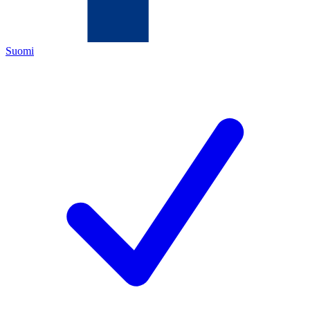
Suomi