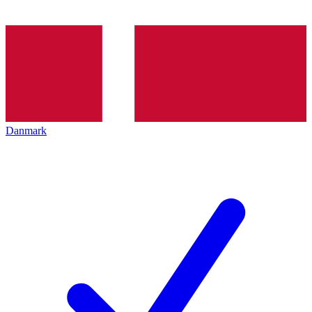
Danmark