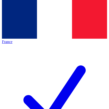
France