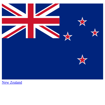
New Zealand