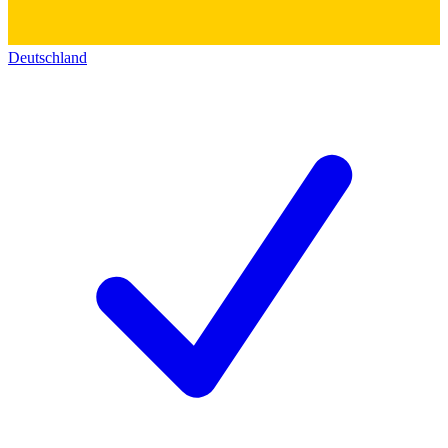
Deutschland