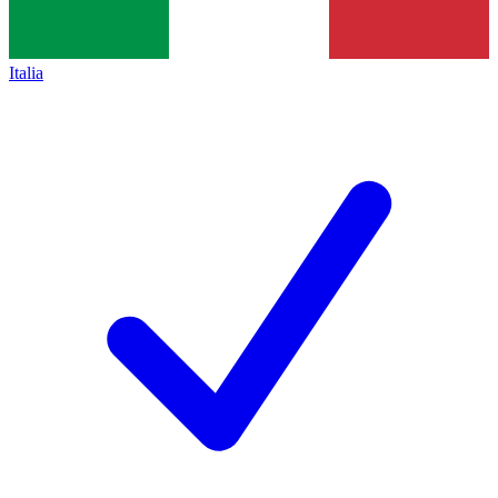
Italia