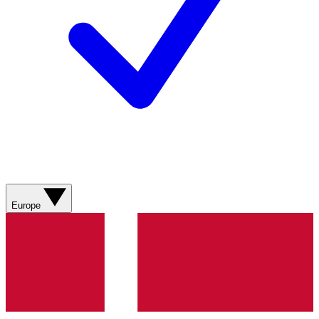
Europe