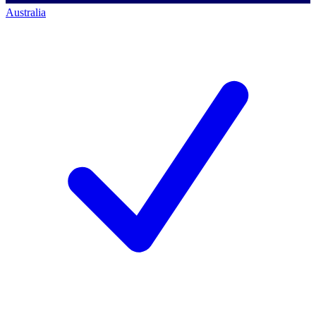
Australia