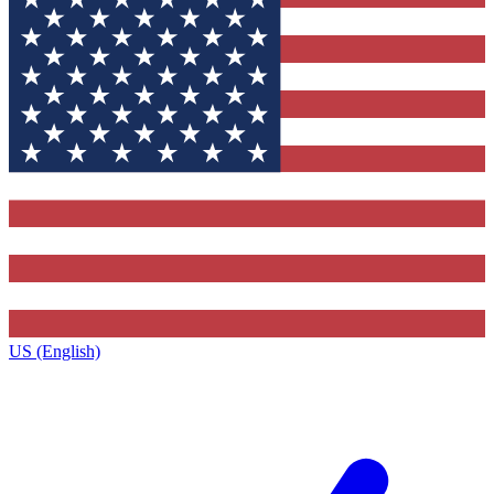
US (English)