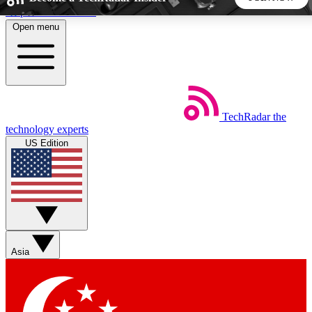
Skip to main content
Open menu
5
24/7
44K+
EXCLUSIVE PERKS
INSIDER INSIGHTS
ACTIVE MEMBERS
TechRadar
the
Weekly newsletters
Commenting a
technology experts
Get daily news, weekly deals and the
Join the conversation,
US Edition
week’s top tech stories
thoughts and get exp
BECOME A TECHRADAR INSIDER
Sign up with your email below to instantly access member
features, newsletters and exclusive Insider perks
Asia