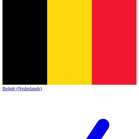
België (Nederlands)