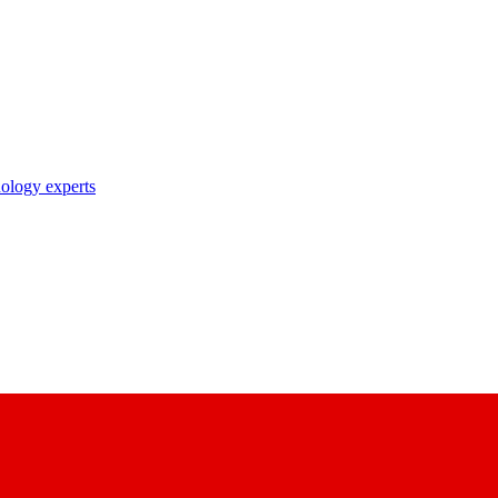
nology experts