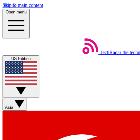
Skip to main content
Open menu
TechRadar
the tech
US Edition
Asia