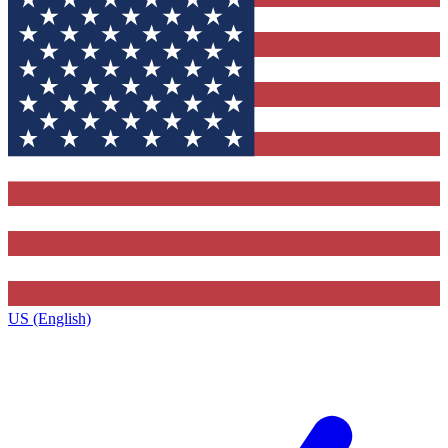
US (English)