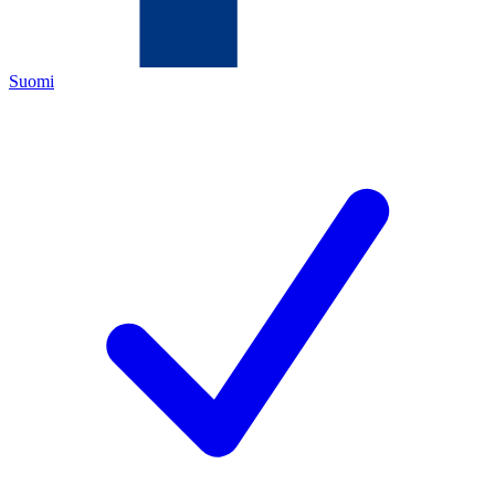
Suomi