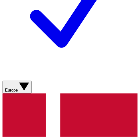
Europe