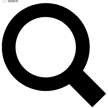
Search