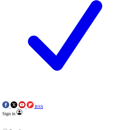
RSS
Sign in