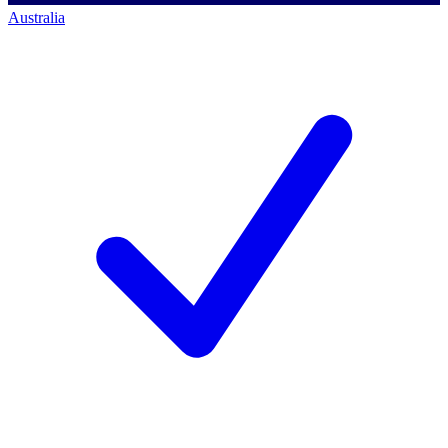
Australia