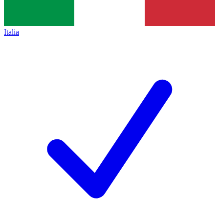
Italia