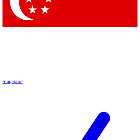
Contact me with news and offers from other Future brands
By submitting your information you agree to the
Terms & Conditions
and
Privacy Policy
and are aged 16 or over.
Singapore