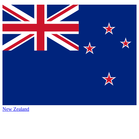
New Zealand