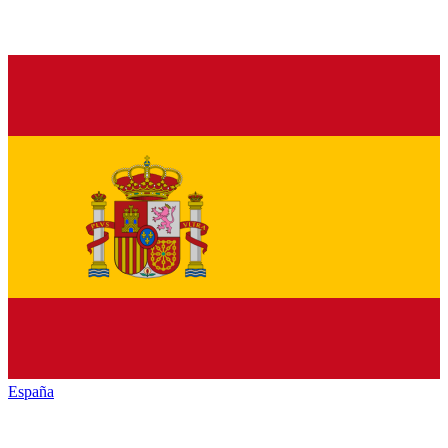
España