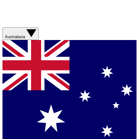
Australasia