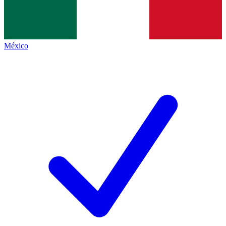
México