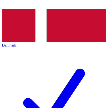
Danmark