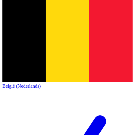
België (Nederlands)