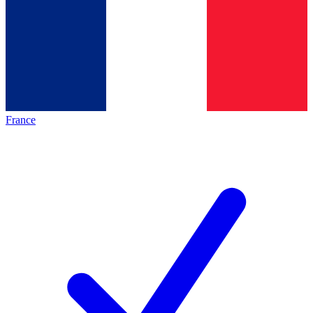
France