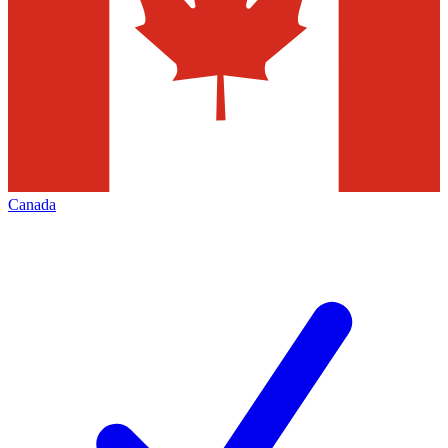
Canada