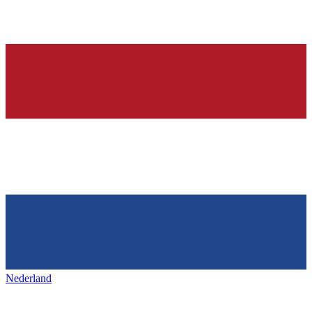
Nederland