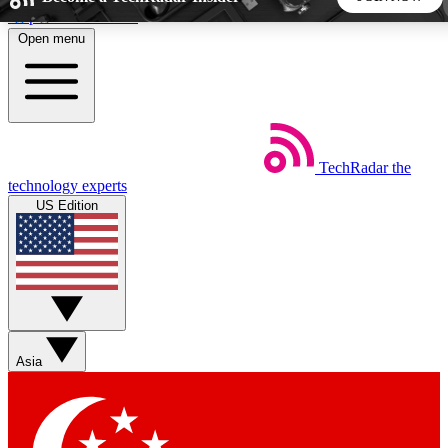
Skip to main content
Open menu
5
24/7
44K+
EXCLUSIVE PERKS
INSIDER INSIGHTS
ACTIVE MEMBERS
TechRadar
the
Weekly newsletters
Commenting a
technology experts
Get daily news, weekly deals and the
Join the conversation,
US Edition
week’s top tech stories
thoughts and get exp
BECOME A TECHRADAR INSIDER
Sign up with your email below to instantly access member
features, newsletters and exclusive Insider perks
Asia