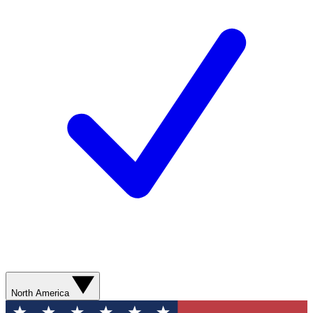
North America