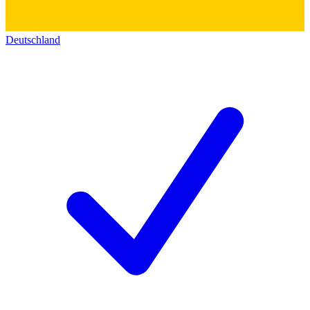
Deutschland