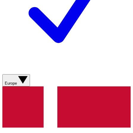
Europe