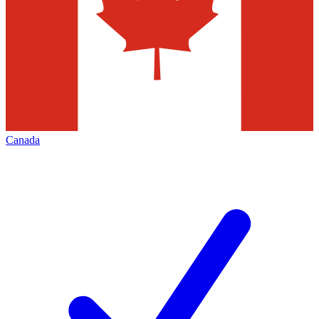
Canada