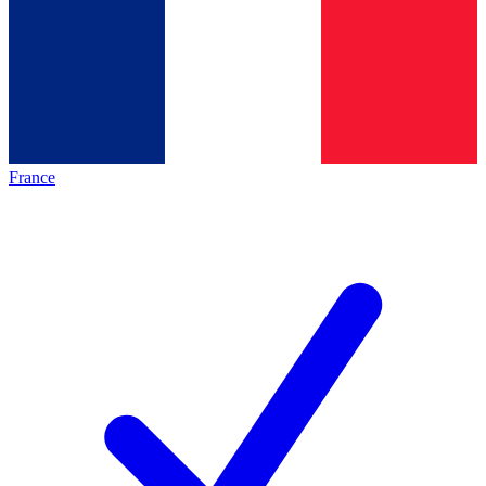
France