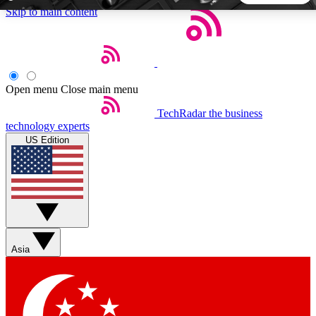
Skip to main content
5
24/7
44K+
EXCLUSIVE PERKS
INSIDER INSIGHTS
ACTIVE MEMBERS
Open menu
Close main menu
TechRadar
the business
Weekly newsletters
Commenting a
technology experts
Get daily news, weekly deals and the
Join the conversation,
US Edition
week’s top tech stories
thoughts and get exp
BECOME A TECHRADAR INSIDER
Sign up with your email below to instantly access member
features, newsletters and exclusive Insider perks
Asia