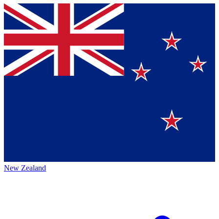
New Zealand