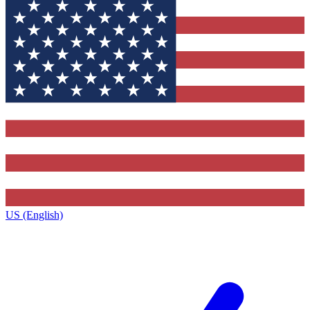
US (English)