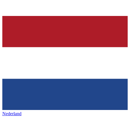
Nederland