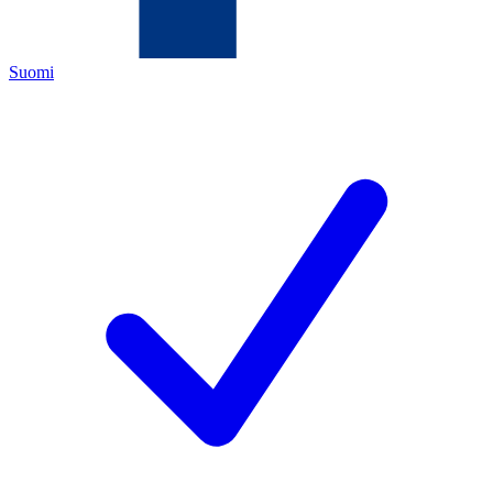
Suomi