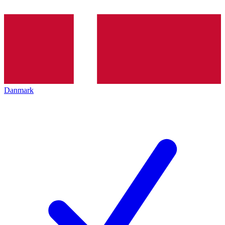
Danmark