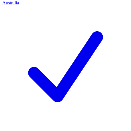
Australia