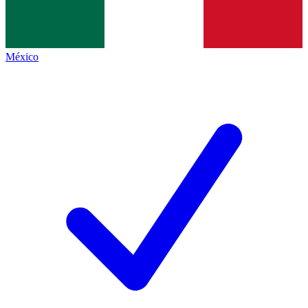
México