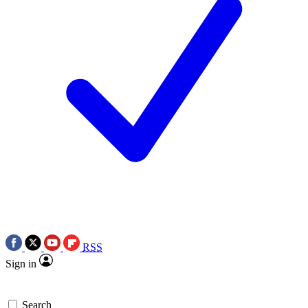
RSS
Sign in
Search