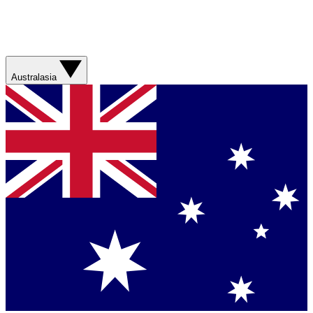
Australasia