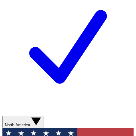
North America