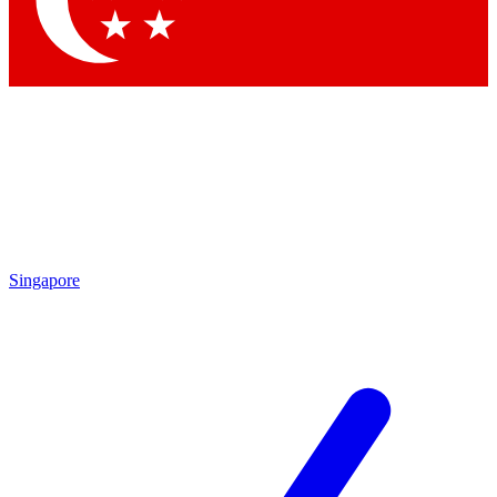
Contact me with news and offers from other Future brands
By submitting your information you agree to the
Terms & Conditions
and
Privacy Policy
and are aged 16 or over.
Singapore