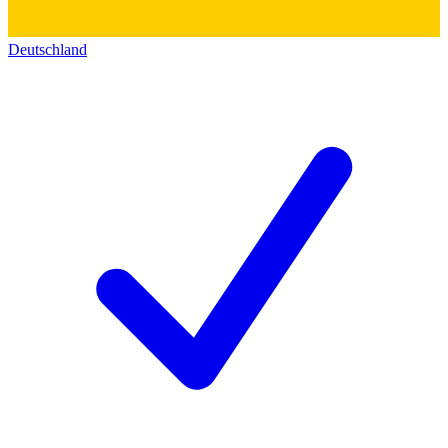
Deutschland