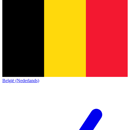
België (Nederlands)