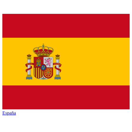
España