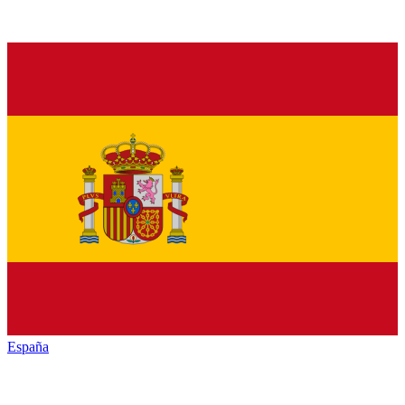
España