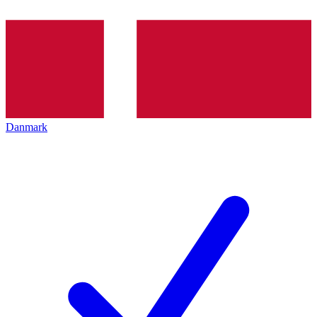
Danmark