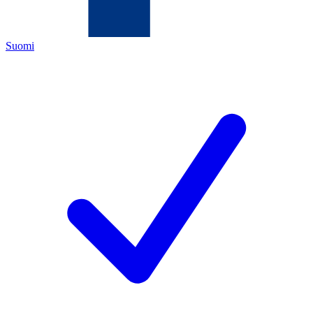
Suomi