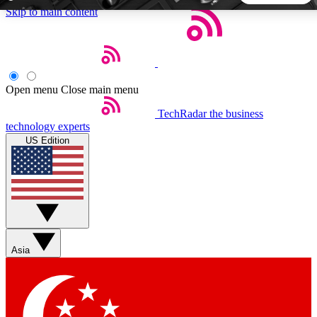
Skip to main content
5
24/7
44K+
EXCLUSIVE PERKS
INSIDER INSIGHTS
ACTIVE MEMBERS
Open menu
Close main menu
TechRadar
the business
Weekly newsletters
Commenting a
technology experts
Get daily news, weekly deals and the
Join the conversation,
US Edition
week’s top tech stories
thoughts and get exp
BECOME A TECHRADAR INSIDER
Sign up with your email below to instantly access member
features, newsletters and exclusive Insider perks
Asia