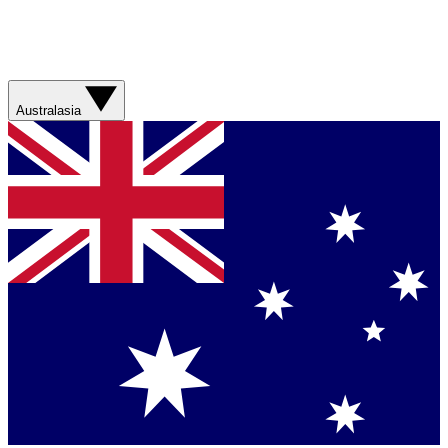
Australasia