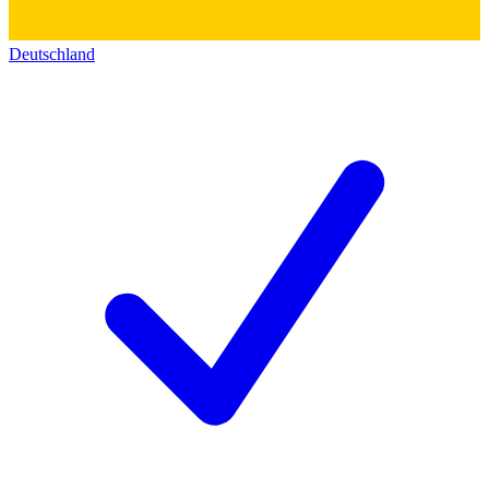
Deutschland