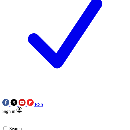
RSS
Sign in
Search