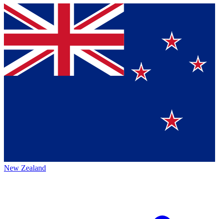
New Zealand