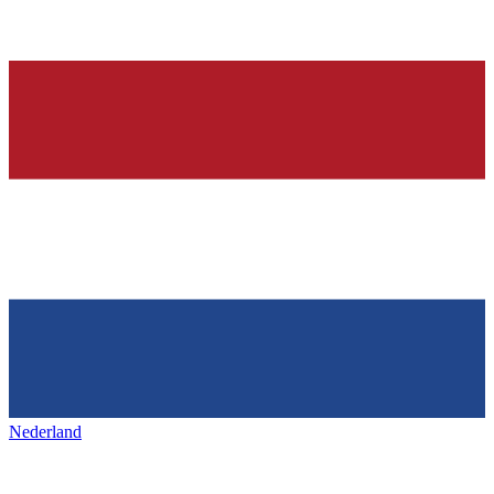
Nederland