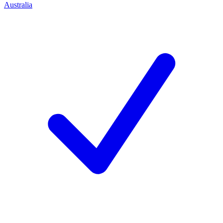
Australia