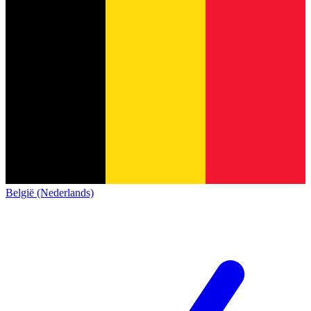
België (Nederlands)