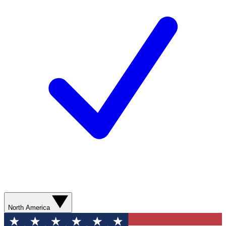
North America