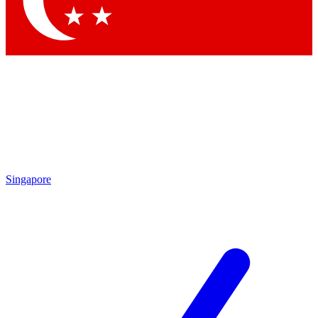
Contact me with news and offers from other Future brands
By submitting your information you agree to the
Terms & Conditions
and
Privacy Policy
and are aged 16 or over.
Singapore