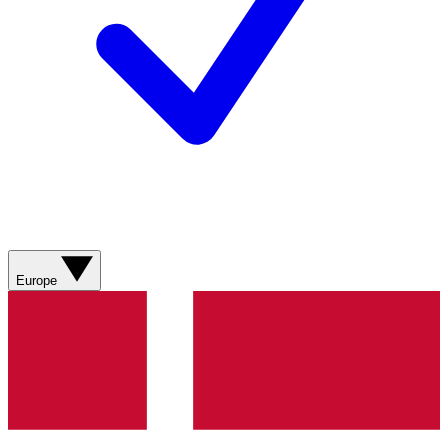
Europe