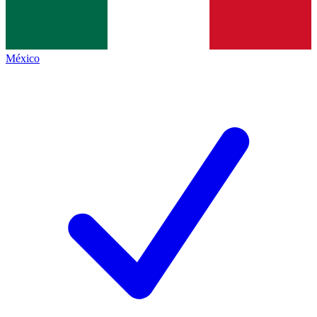
México