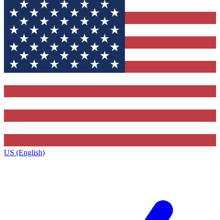
US (English)