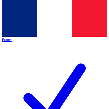
France