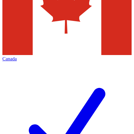
Canada