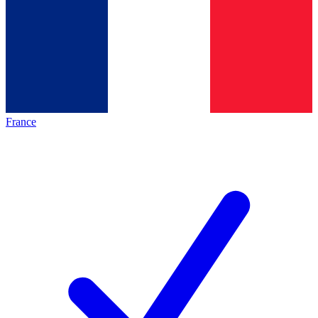
France