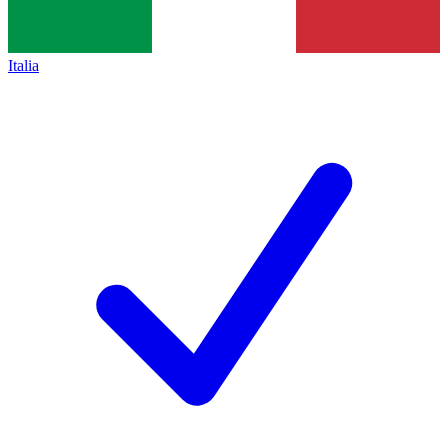
Italia