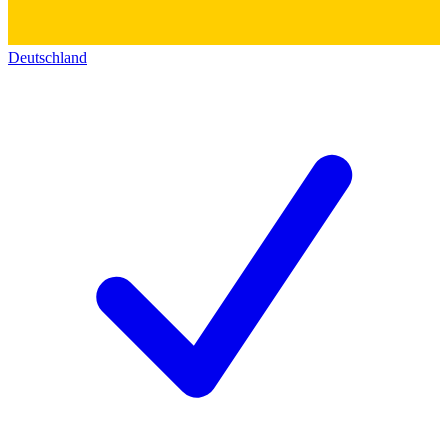
Deutschland