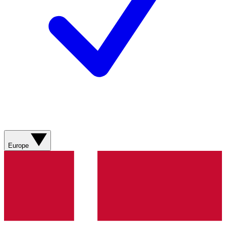
Europe