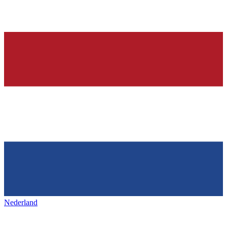
Nederland