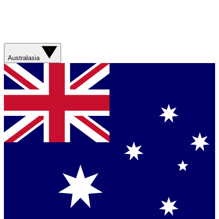
Australasia