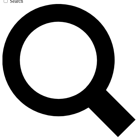
Search