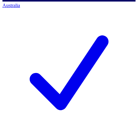
Australia