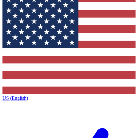
US (English)