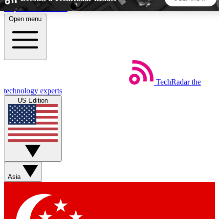
Skip to main content
Open menu
5
24/7
44K+
EXCLUSIVE PERKS
INSIDER INSIGHTS
ACTIVE MEMBERS
TechRadar
the
Weekly newsletters
Commenting a
technology experts
Get daily news, weekly deals and the
Join the conversation,
US Edition
week’s top tech stories
thoughts and get exp
BECOME A TECHRADAR INSIDER
Sign up with your email below to instantly access member
features, newsletters and exclusive Insider perks
Asia