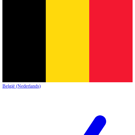
België (Nederlands)