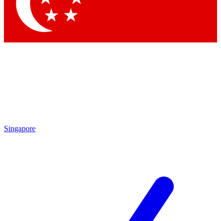
Contact me with news and offers from other Future brands
By submitting your information you agree to the
Terms & Conditions
and
Privacy Policy
and are aged 16 or over.
Singapore