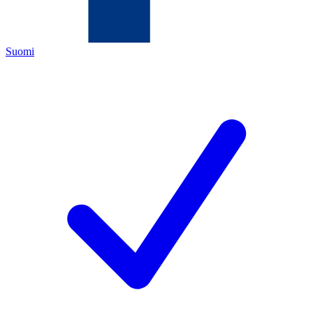
Suomi