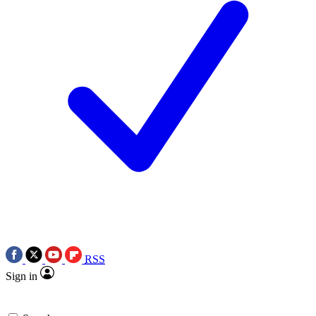
RSS
Sign in