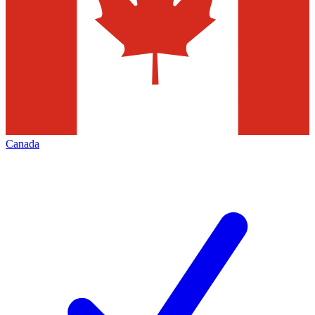
Canada