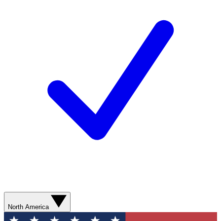
North America