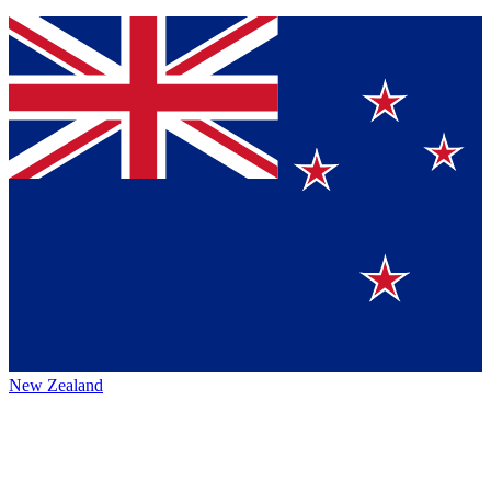
New Zealand