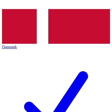
Danmark