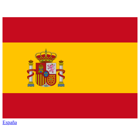
España