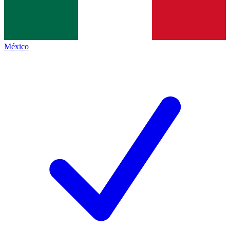
México