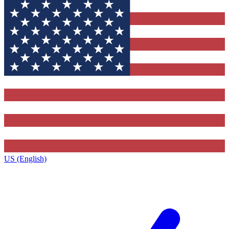
US (English)