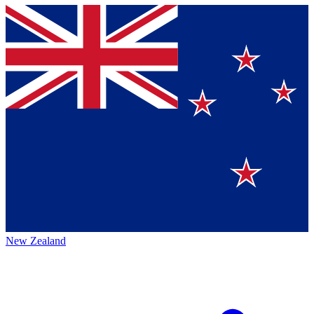
New Zealand