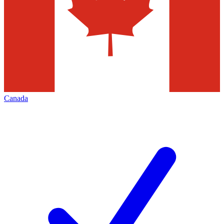
Canada