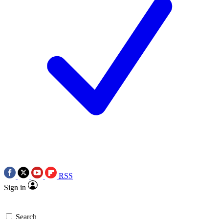
RSS
Sign in
Search