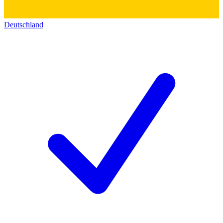
Deutschland