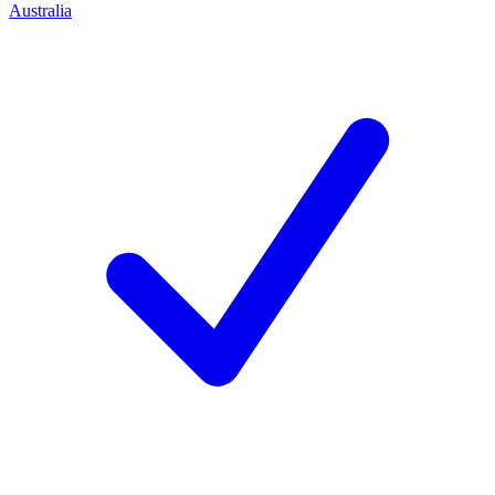
Australia