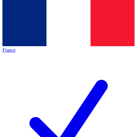
France