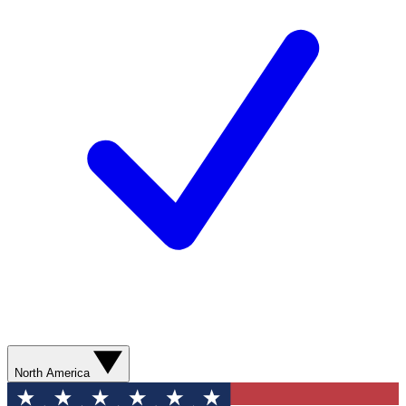
North America