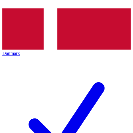
Danmark