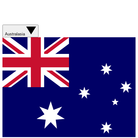
Australasia