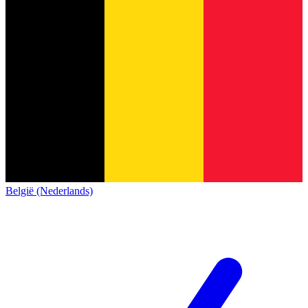
België (Nederlands)