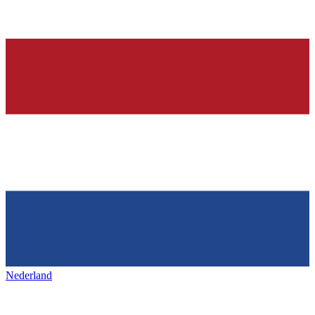
Nederland