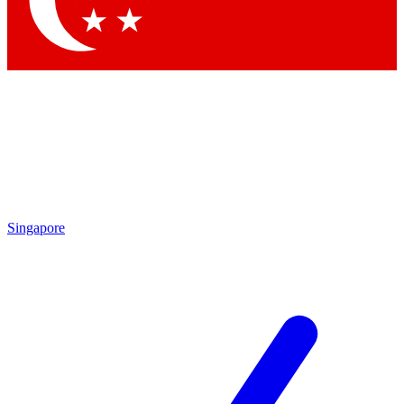
Contact me with news and offers from other Future brands
By submitting your information you agree to the
Terms & Conditions
and
Privacy Policy
and are aged 16 or over.
Singapore