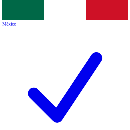
México