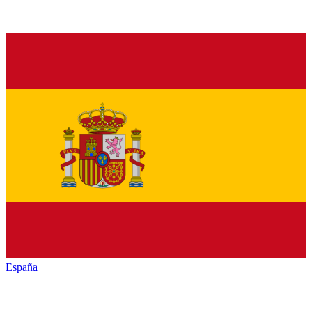
España