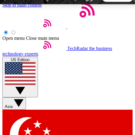
Skip to main content
5
24/7
44K+
EXCLUSIVE PERKS
INSIDER INSIGHTS
ACTIVE MEMBERS
Open menu
Close main menu
TechRadar
the business
Weekly newsletters
Commenting a
technology experts
Get daily news, weekly deals and the
Join the conversation,
US Edition
week’s top tech stories
thoughts and get exp
BECOME A TECHRADAR INSIDER
Sign up with your email below to instantly access member
features, newsletters and exclusive Insider perks
Asia