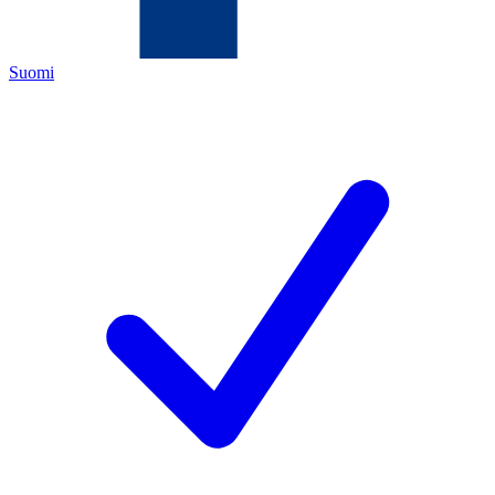
Suomi