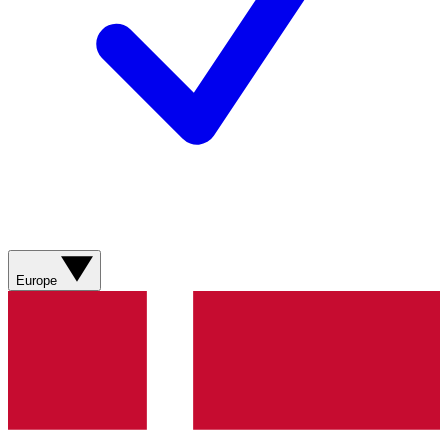
Europe