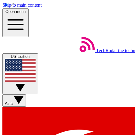
Skip to main content
Open menu
TechRadar
the tech
US Edition
Asia