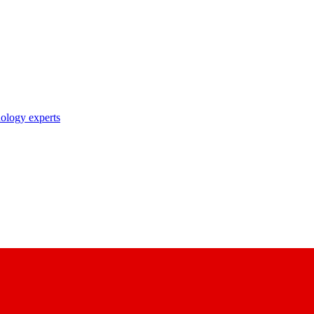
nology experts