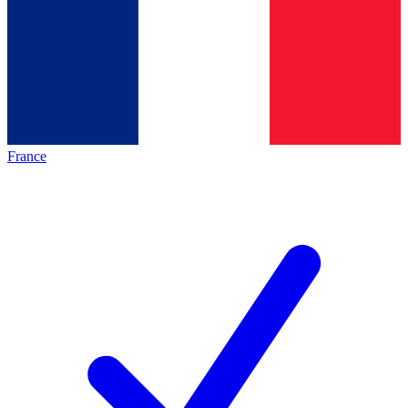
France