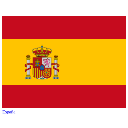
España