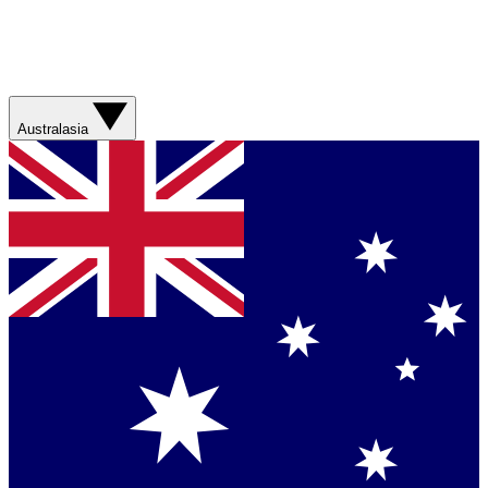
Australasia