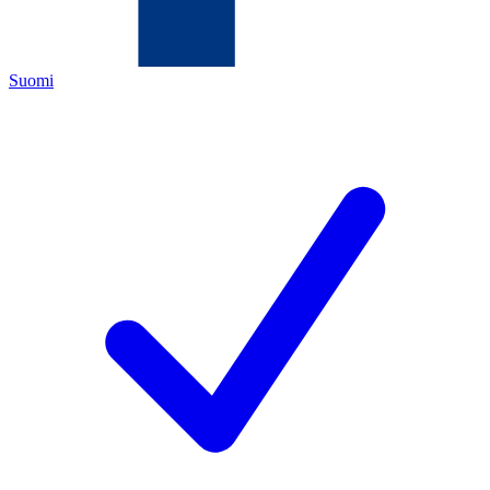
Suomi