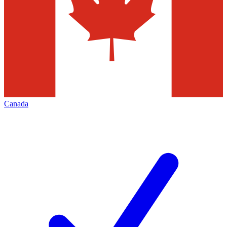
Canada