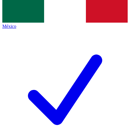
México