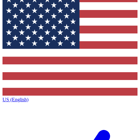
US (English)