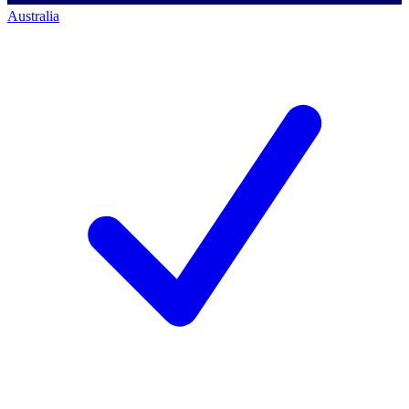
Australia