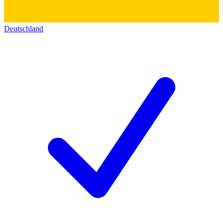
Deutschland