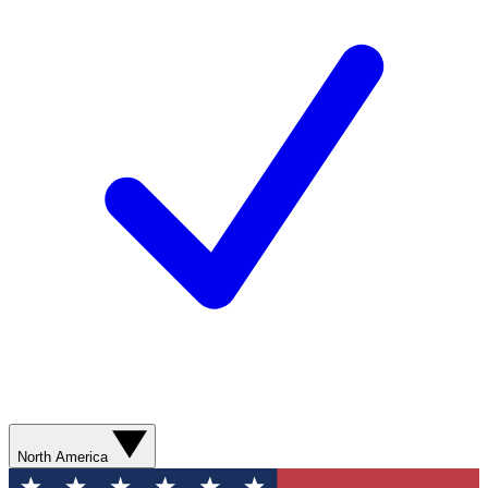
North America