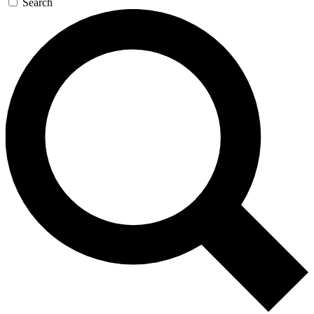
Search