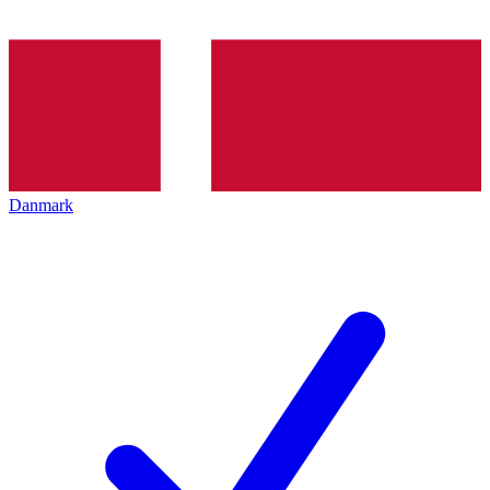
Danmark