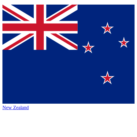
New Zealand