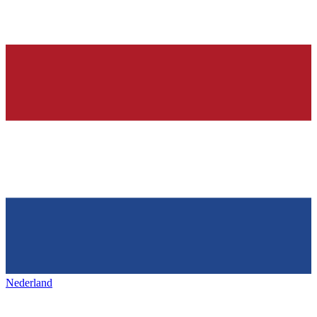
Nederland