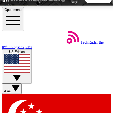
Skip to main content
Open menu
5
24/7
44K+
EXCLUSIVE PERKS
INSIDER INSIGHTS
ACTIVE MEMBERS
TechRadar
the
Weekly newsletters
Commenting a
technology experts
Get daily news, weekly deals and the
Join the conversation,
US Edition
week’s top tech stories
thoughts and get exp
BECOME A TECHRADAR INSIDER
Sign up with your email below to instantly access member
features, newsletters and exclusive Insider perks
Asia