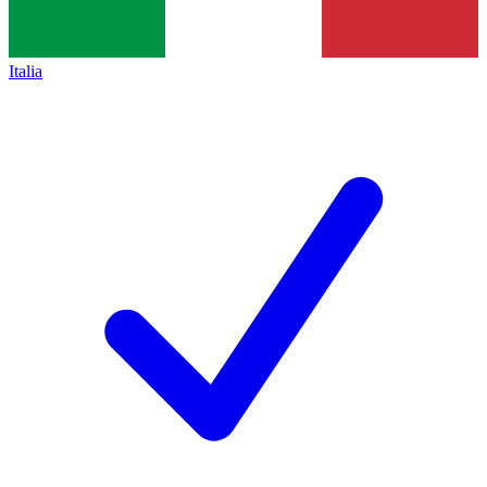
Italia