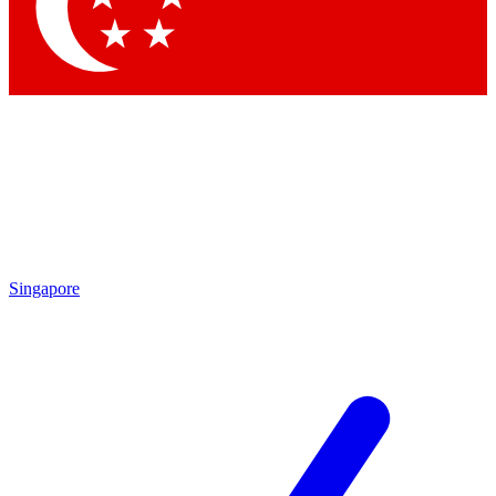
Contact me with news and offers from other Future brands
By submitting your information you agree to the
Terms & Conditions
and
Privacy Policy
and are aged 16 or over.
Singapore