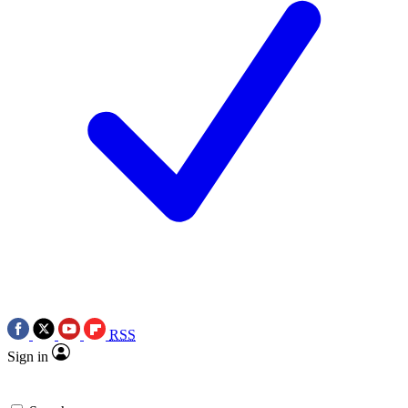
RSS
Sign in