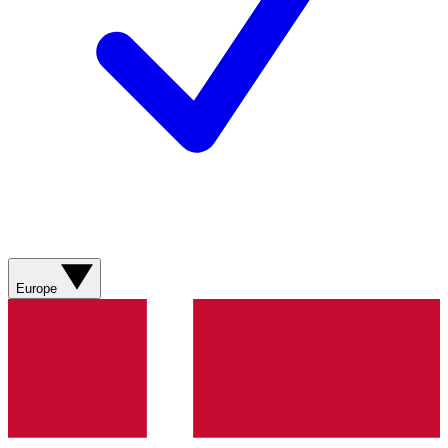
Europe