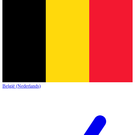
België (Nederlands)