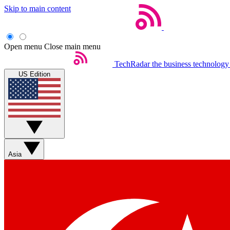
Skip to main content
Open menu
Close main menu
TechRadar
the business technology
US Edition
Asia