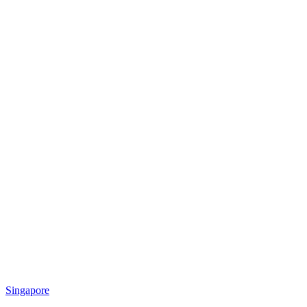
Singapore