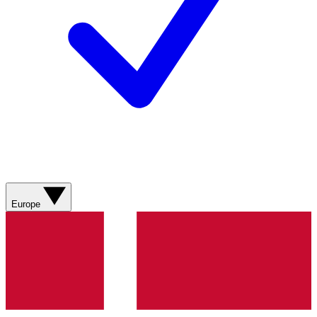
Europe