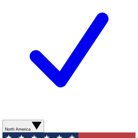
North America