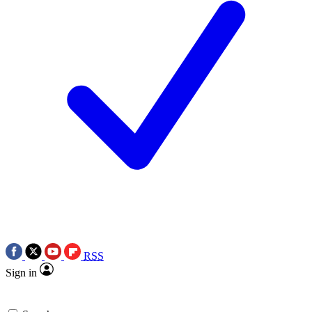
RSS
Sign in