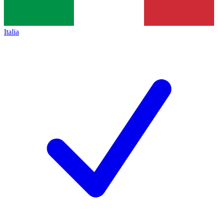
Italia