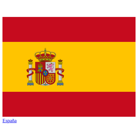
España