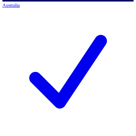
Australia