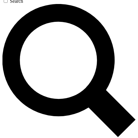
Search