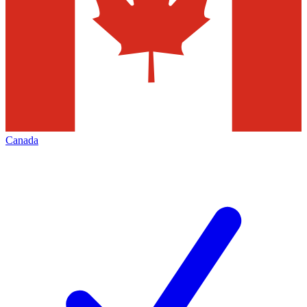
Canada