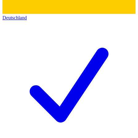
Deutschland