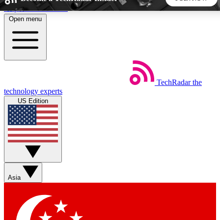
Skip to main content
Open menu
5
24/7
44K+
EXCLUSIVE PERKS
INSIDER INSIGHTS
ACTIVE MEMBERS
TechRadar
the
Weekly newsletters
Commenting a
technology experts
Get daily news, weekly deals and the
Join the conversation,
US Edition
week’s top tech stories
thoughts and get exp
BECOME A TECHRADAR INSIDER
Sign up with your email below to instantly access member
features, newsletters and exclusive Insider perks
Asia