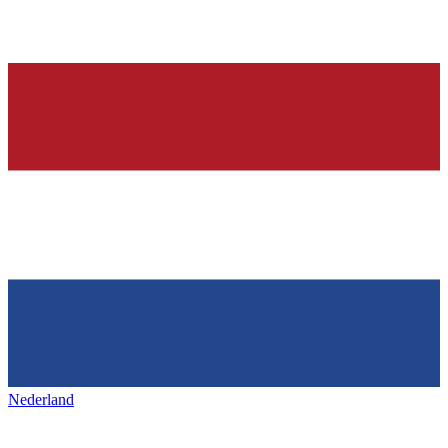
Nederland