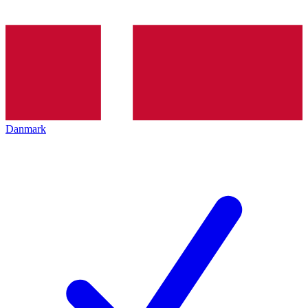
Danmark