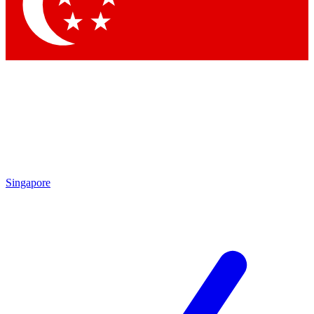
Contact me with news and offers from other Future brands
By submitting your information you agree to the
Terms & Conditions
and
Privacy Policy
and are aged 16 or over.
Singapore