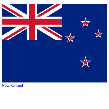
New Zealand