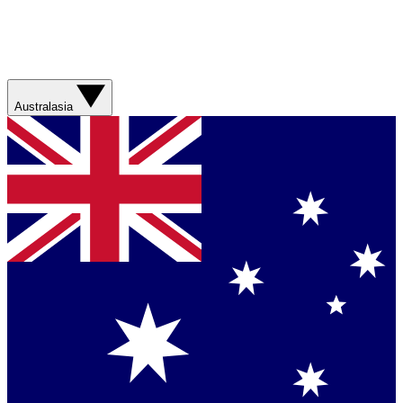
Australasia