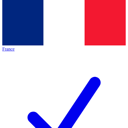
France