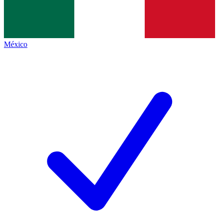
México