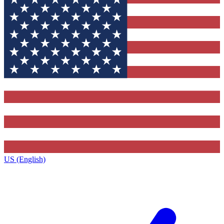
US (English)