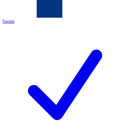
Suomi