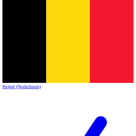
België (Nederlands)