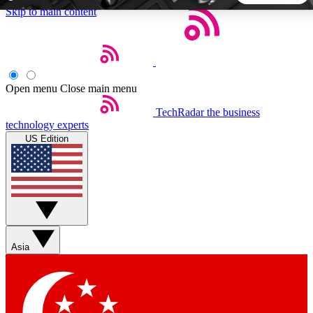
Skip to main content
5
24/7
44K+
EXCLUSIVE PERKS
INSIDER INSIGHTS
ACTIVE MEMBERS
Open menu
Close main menu
TechRadar
the business
Weekly newsletters
Commenting a
technology experts
Get daily news, weekly deals and the
Join the conversation,
US Edition
week’s top tech stories
thoughts and get exp
BECOME A TECHRADAR INSIDER
Sign up with your email below to instantly access member
features, newsletters and exclusive Insider perks
Asia