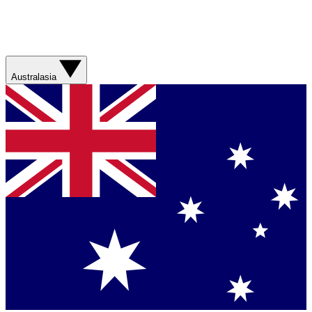
Australasia