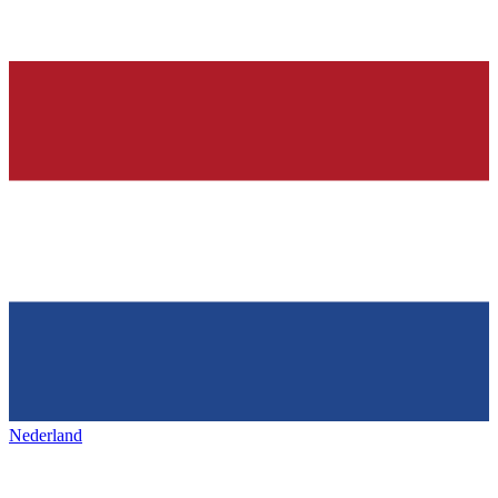
Nederland