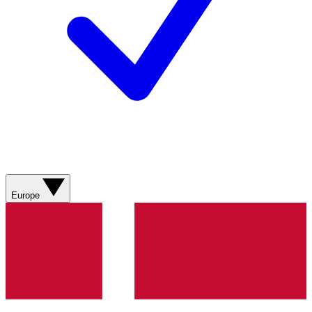
Europe