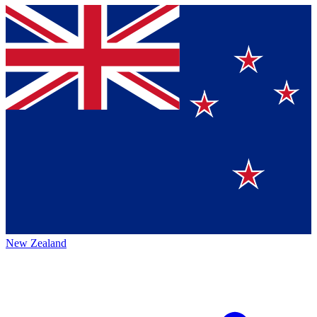
New Zealand