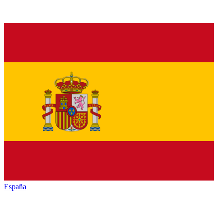
España