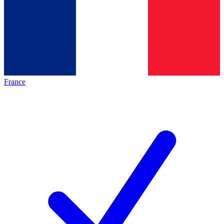
France