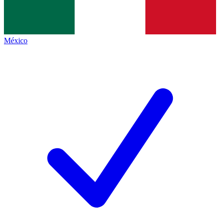
México