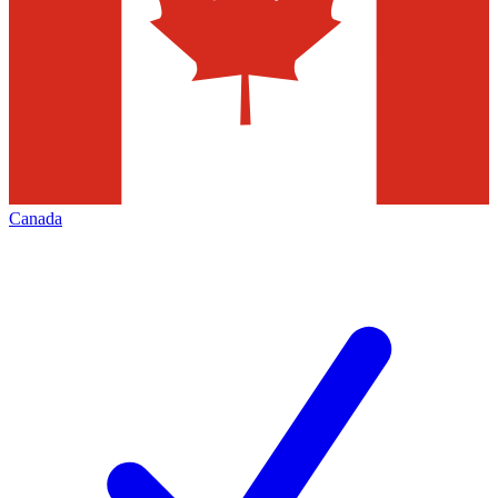
Canada