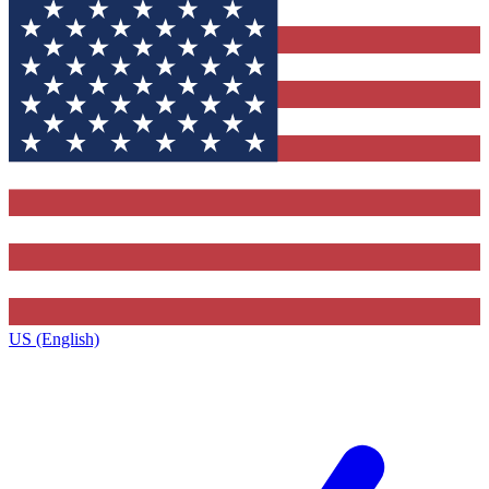
US (English)