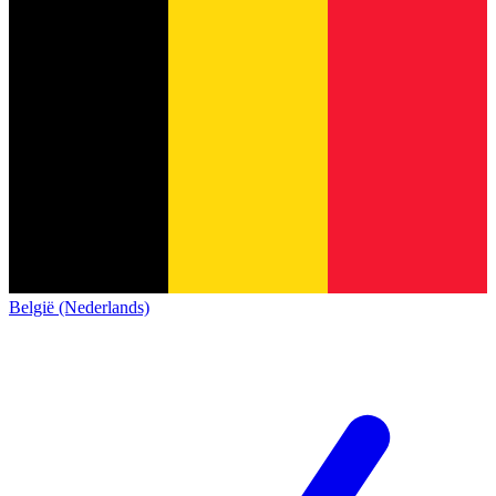
België (Nederlands)