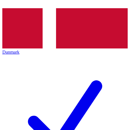
Danmark