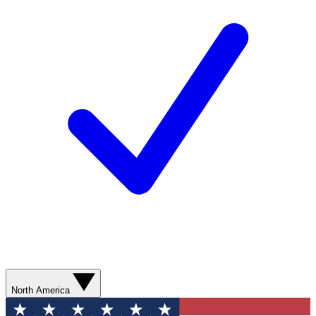
North America