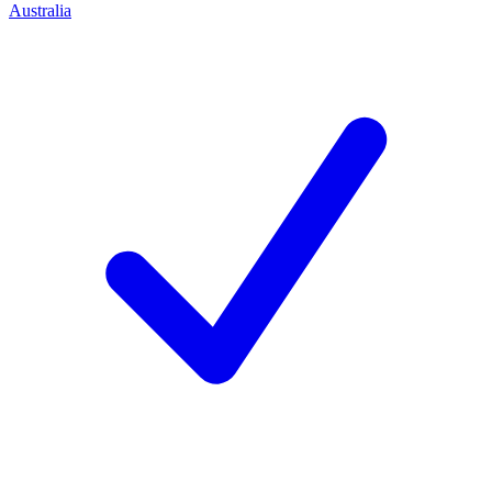
Australia