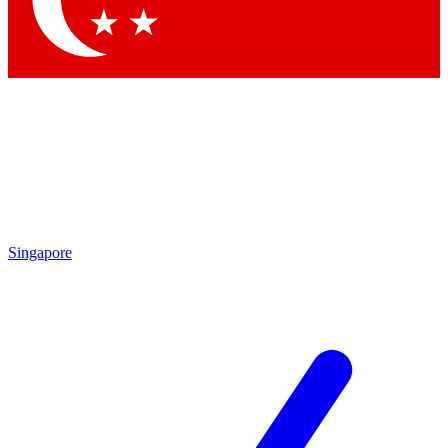
Contact me with news and offers from other Future brands
By submitting your information you agree to the
Terms & Conditions
and
Privacy Policy
and are aged 16 or over.
Singapore