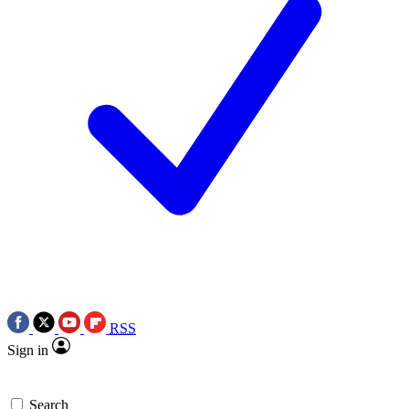
RSS
Sign in
Search