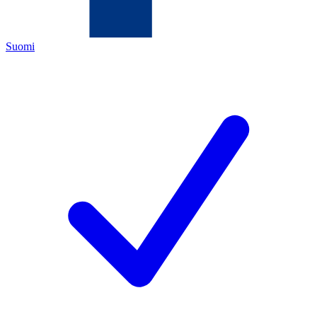
Suomi