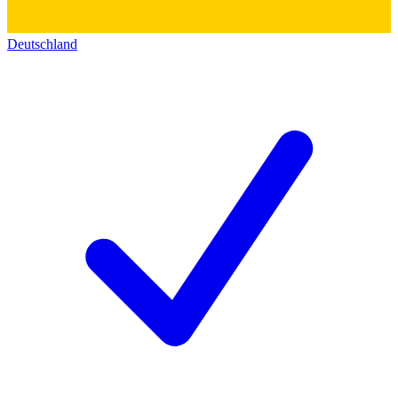
Deutschland