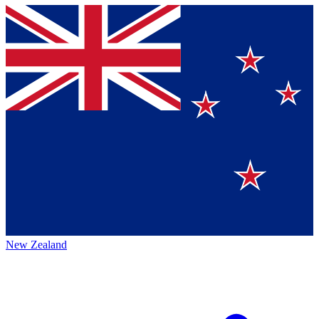
New Zealand