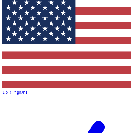
US (English)