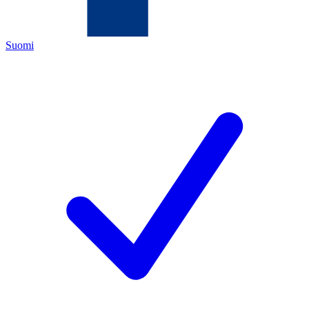
Suomi