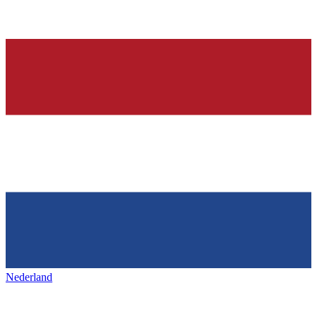
Nederland