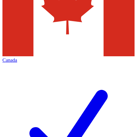
Canada