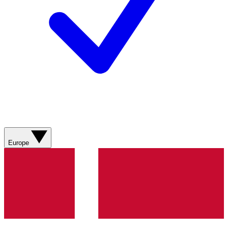
Europe