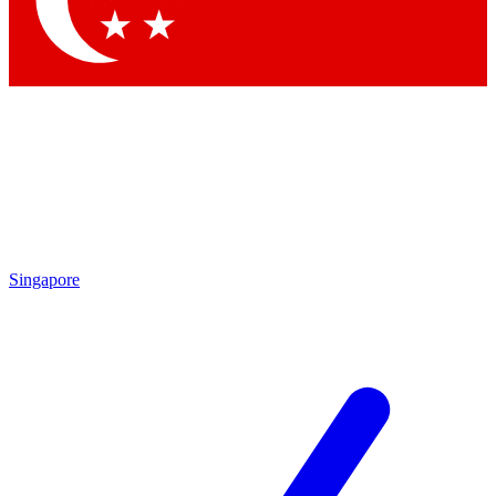
Contact me with news and offers from other Future brands
By submitting your information you agree to the
Terms & Conditions
and
Privacy Policy
and are aged 16 or over.
Singapore