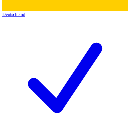
Deutschland