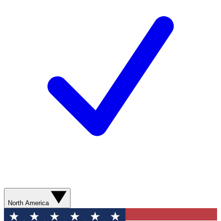
North America