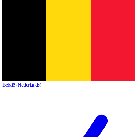
België (Nederlands)