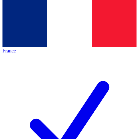
France