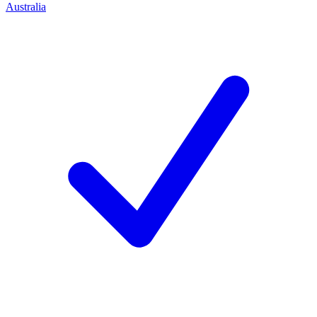
Australia