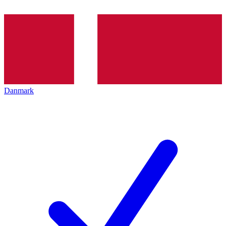
Danmark