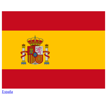
España