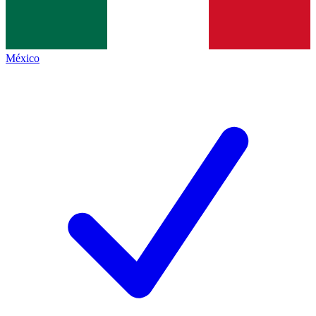
México