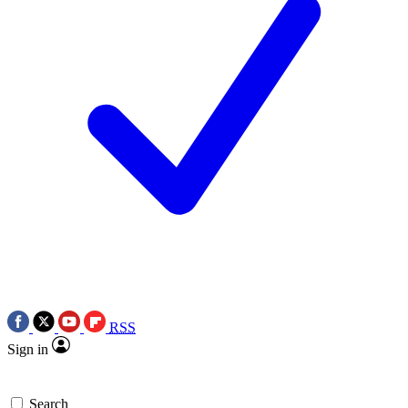
RSS
Sign in
Search