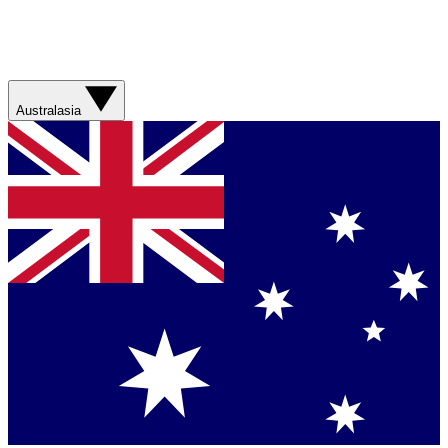
Australasia