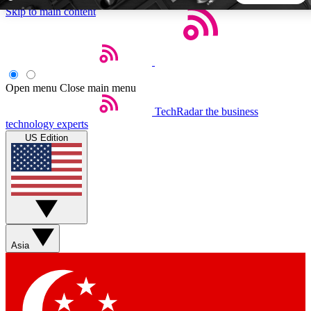
Skip to main content
5
24/7
44K+
EXCLUSIVE PERKS
INSIDER INSIGHTS
ACTIVE MEMBERS
Open menu
Close main menu
TechRadar
the business
Weekly newsletters
Commenting a
technology experts
Get daily news, weekly deals and the
Join the conversation,
US Edition
week’s top tech stories
thoughts and get exp
BECOME A TECHRADAR INSIDER
Sign up with your email below to instantly access member
features, newsletters and exclusive Insider perks
Asia