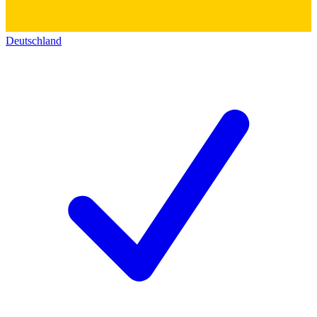
Deutschland