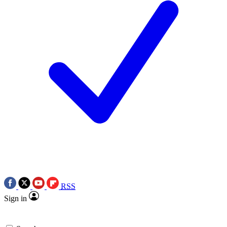
RSS
Sign in