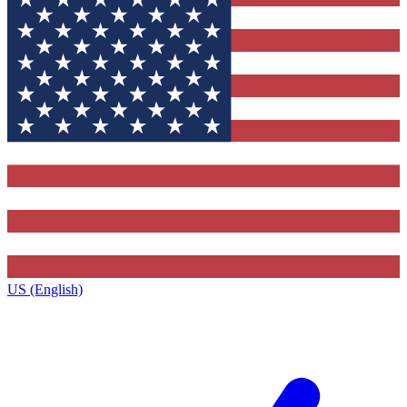
US (English)