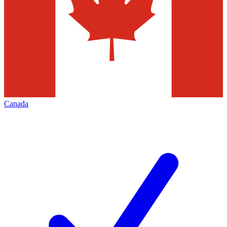
Canada