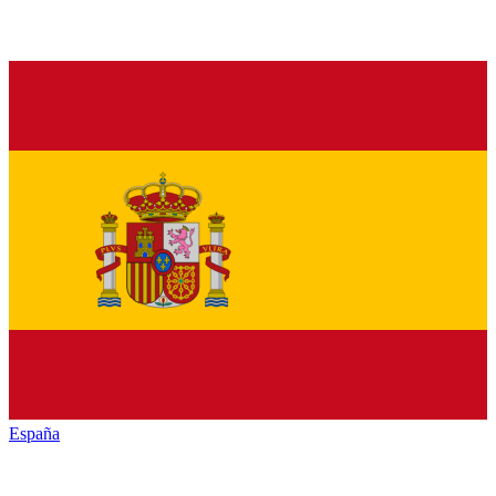
España