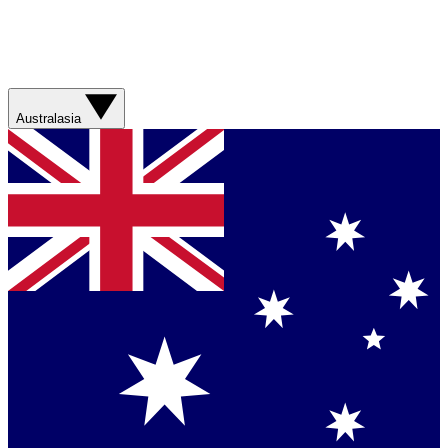
Australasia