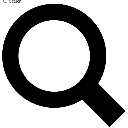
Search