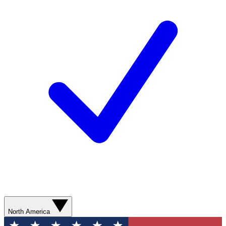
North America