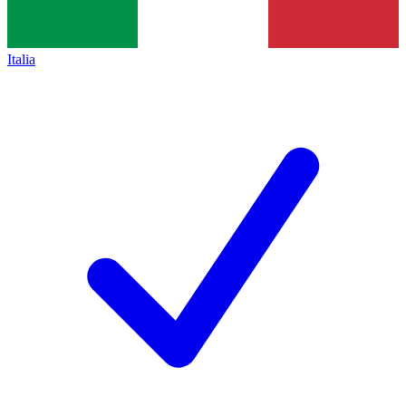
Italia