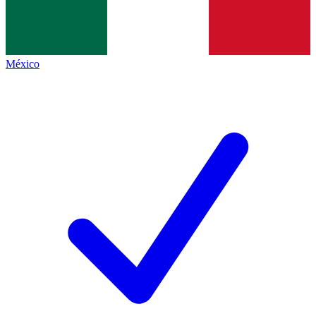
México