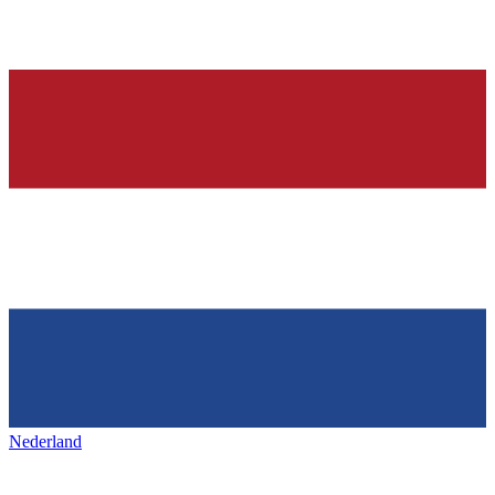
Nederland