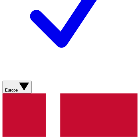
Europe