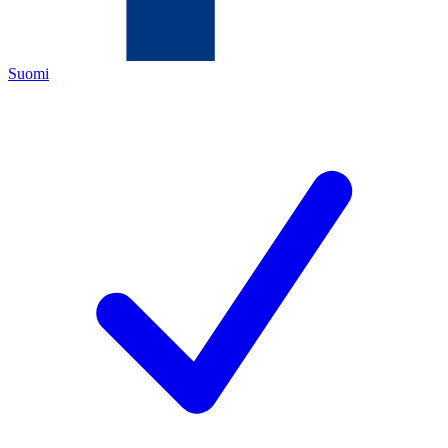
Suomi