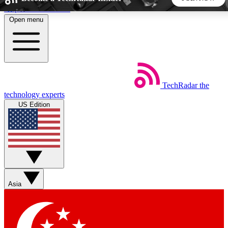
Skip to main content
Open menu
5
24/7
44K+
EXCLUSIVE PERKS
INSIDER INSIGHTS
ACTIVE MEMBERS
TechRadar
the
Weekly newsletters
Commenting a
technology experts
Get daily news, weekly deals and the
Join the conversation,
US Edition
week’s top tech stories
thoughts and get exp
BECOME A TECHRADAR INSIDER
Sign up with your email below to instantly access member
features, newsletters and exclusive Insider perks
Asia