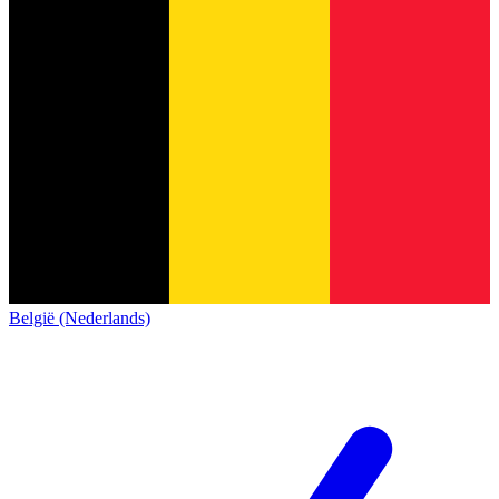
België (Nederlands)