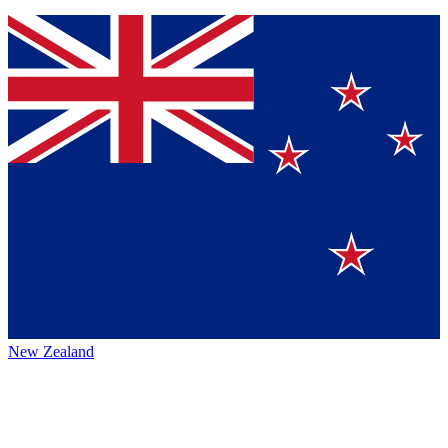
New Zealand