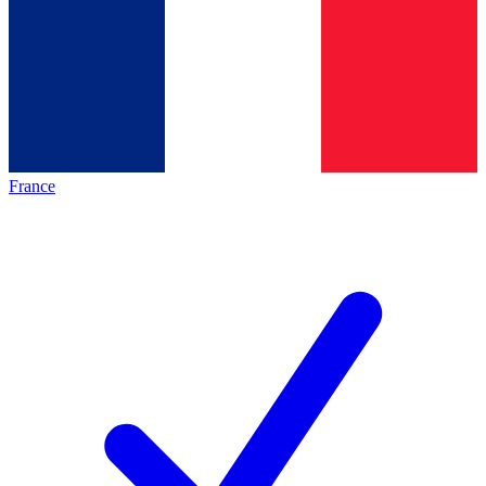
France