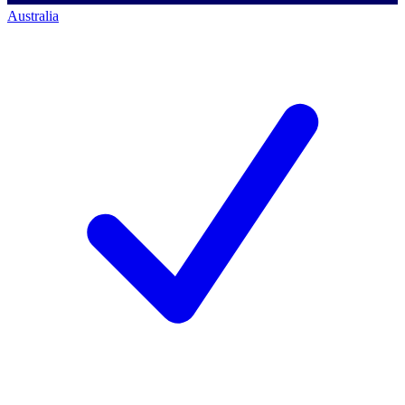
Australia