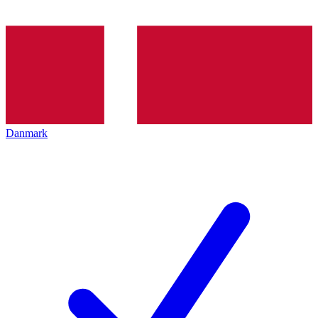
Danmark