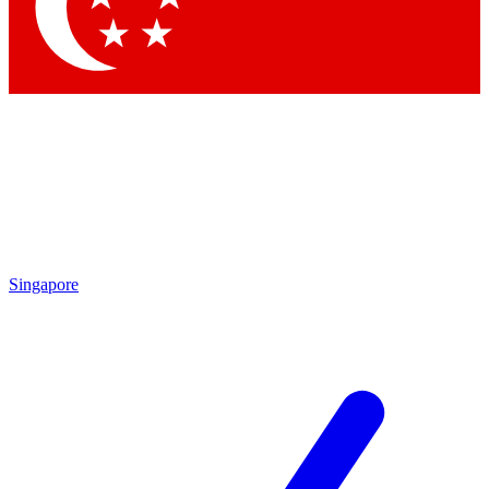
Contact me with news and offers from other Future brands
By submitting your information you agree to the
Terms & Conditions
and
Privacy Policy
and are aged 16 or over.
Singapore