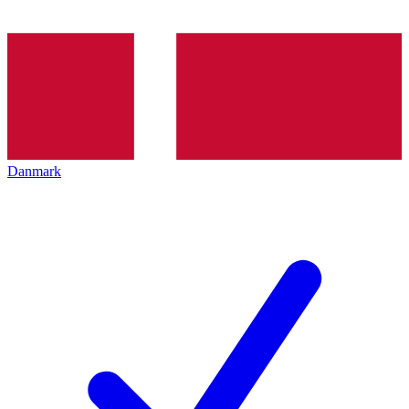
Danmark