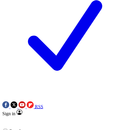
RSS
Sign in