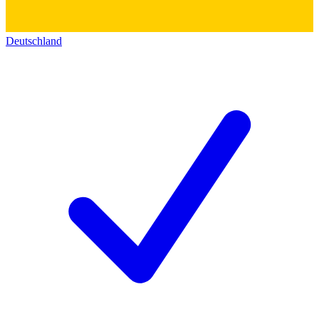
Deutschland