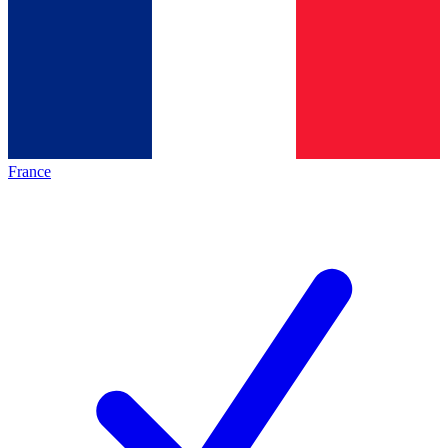
France