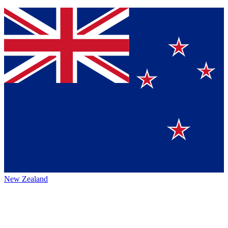
New Zealand