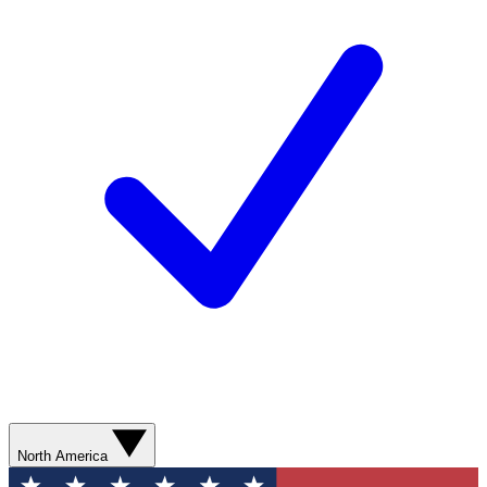
North America