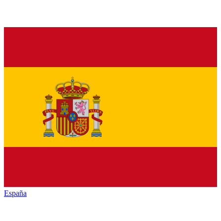
España