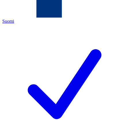
Suomi