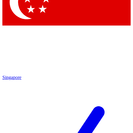
Contact me with news and offers from other Future brands
By submitting your information you agree to the
Terms & Conditions
and
Privacy Policy
and are aged 16 or over.
Singapore