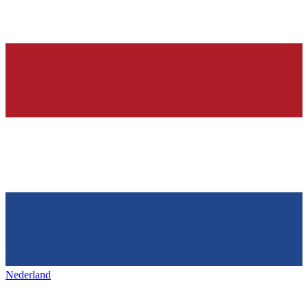
Nederland