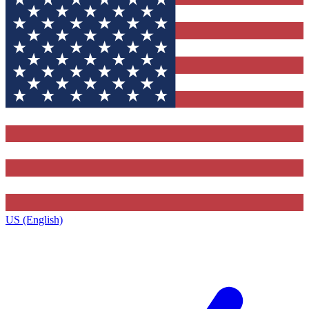
US (English)