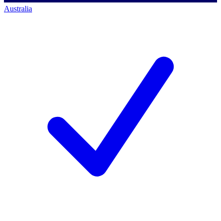
Australia