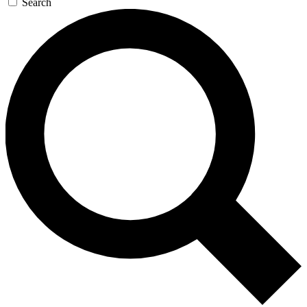
Search