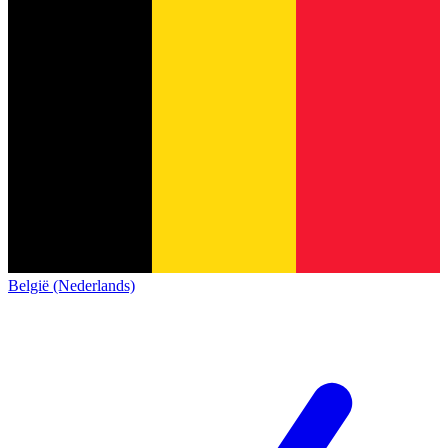
België (Nederlands)