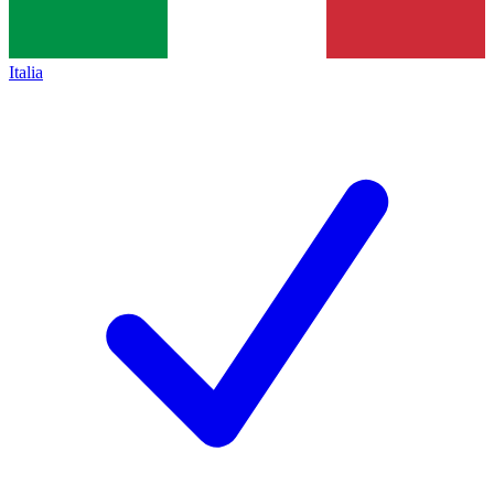
Italia