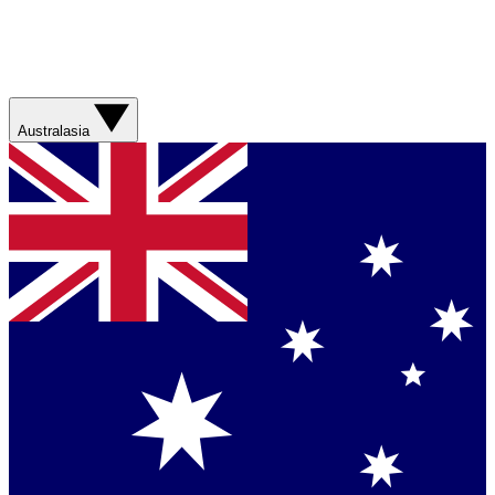
Australasia