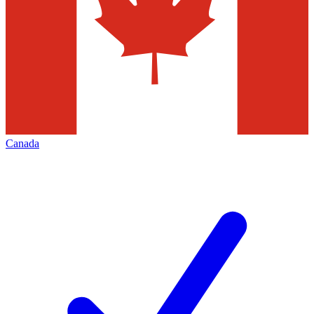
Canada