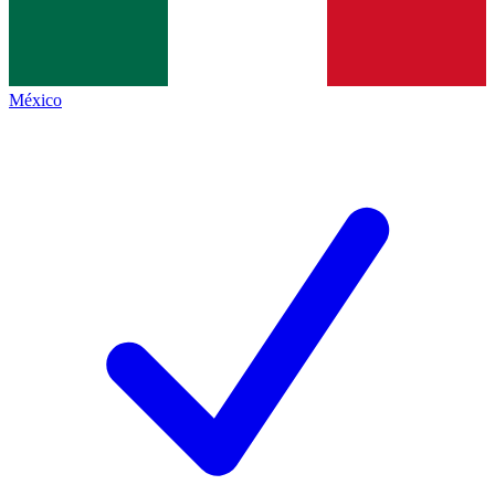
México