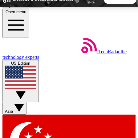
Skip to main content
Open menu
5
24/7
44K+
EXCLUSIVE PERKS
INSIDER INSIGHTS
ACTIVE MEMBERS
TechRadar
the
Weekly newsletters
Commenting a
technology experts
Get daily news, weekly deals and the
Join the conversation,
US Edition
week’s top tech stories
thoughts and get exp
BECOME A TECHRADAR INSIDER
Sign up with your email below to instantly access member
features, newsletters and exclusive Insider perks
Asia