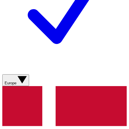
Europe