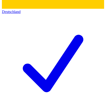
Deutschland