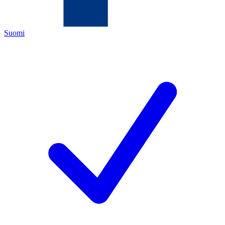
Suomi