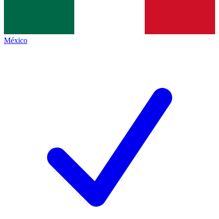
México