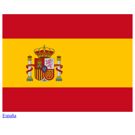
España