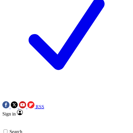
RSS
Sign in
Search