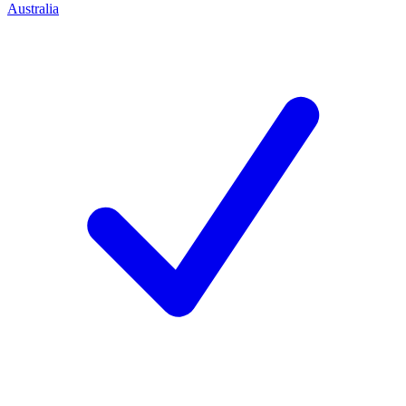
Australia