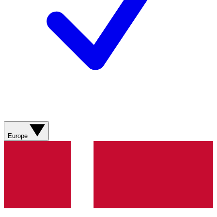
Europe