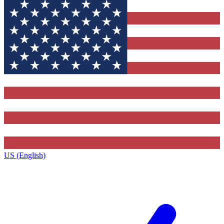
US (English)