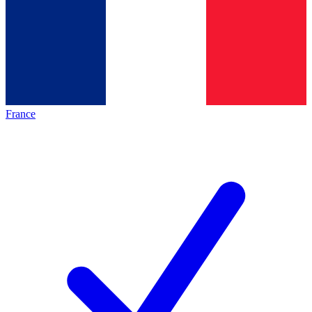
France