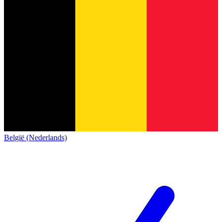
België (Nederlands)