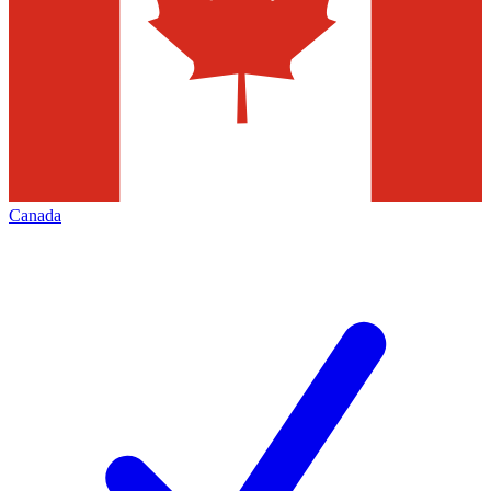
Canada