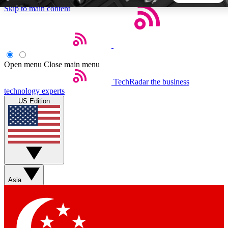
Skip to main content
5
24/7
44K+
EXCLUSIVE PERKS
INSIDER INSIGHTS
ACTIVE MEMBERS
Open menu
Close main menu
TechRadar
the business
Weekly newsletters
Commenting a
technology experts
Get daily news, weekly deals and the
Join the conversation,
US Edition
week’s top tech stories
thoughts and get exp
BECOME A TECHRADAR INSIDER
Sign up with your email below to instantly access member
features, newsletters and exclusive Insider perks
Asia