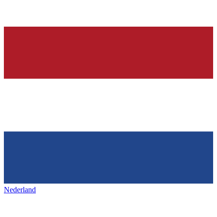
Nederland