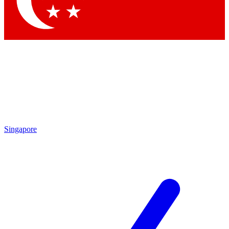
Contact me with news and offers from other Future brands
By submitting your information you agree to the
Terms & Conditions
and
Privacy Policy
and are aged 16 or over.
Singapore