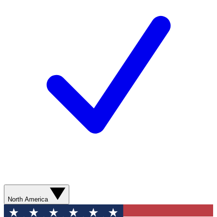
North America