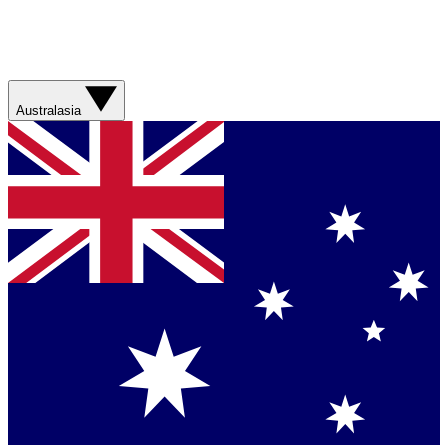
Australasia