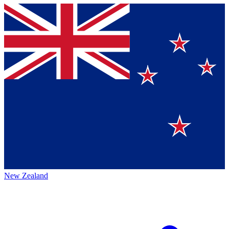
New Zealand