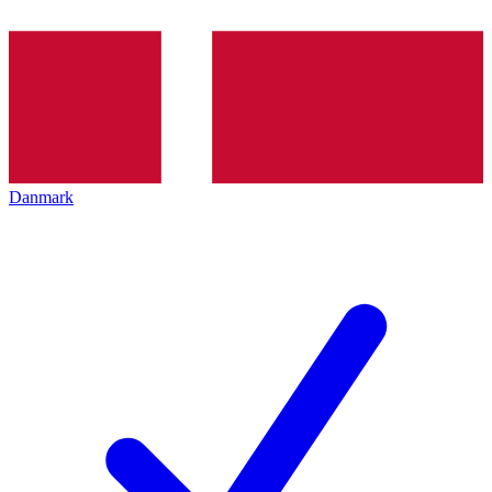
Danmark