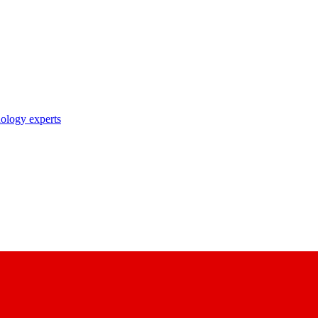
nology experts