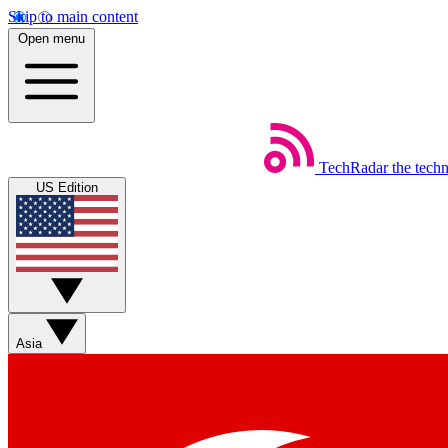
Skip to main content
Open menu
TechRadar
the tech
US Edition
Asia