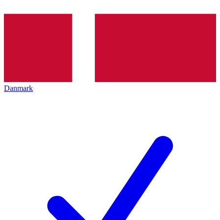
Danmark