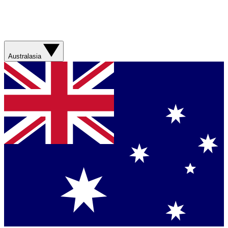
Australasia