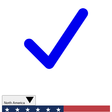
North America