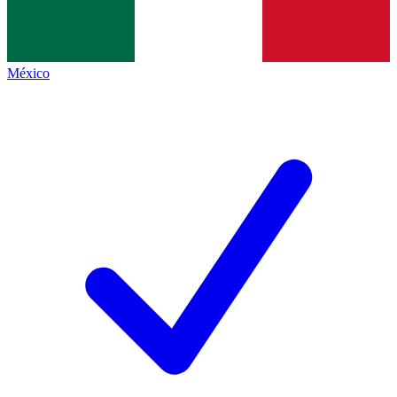
México