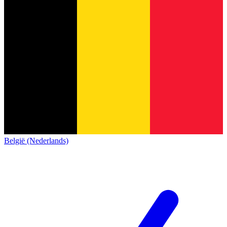
België (Nederlands)