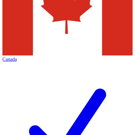
Canada