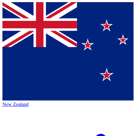
New Zealand