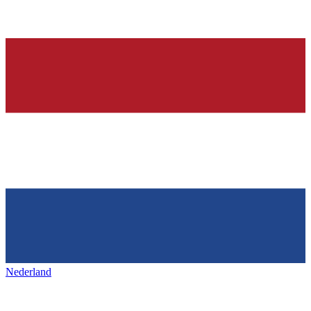
Nederland