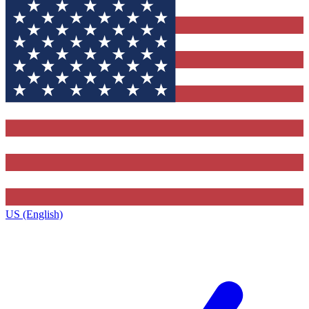
US (English)