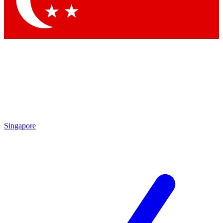
Contact me with news and offers from other Future brands
By submitting your information you agree to the
Terms & Conditions
and
Privacy Policy
and are aged 16 or over.
Singapore