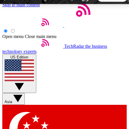
Skip to main content
5
24/7
44K+
EXCLUSIVE PERKS
INSIDER INSIGHTS
ACTIVE MEMBERS
Open menu
Close main menu
TechRadar
the business
Weekly newsletters
Commenting a
technology experts
Get daily news, weekly deals and the
Join the conversation,
US Edition
week’s top tech stories
thoughts and get exp
BECOME A TECHRADAR INSIDER
Sign up with your email below to instantly access member
features, newsletters and exclusive Insider perks
Asia