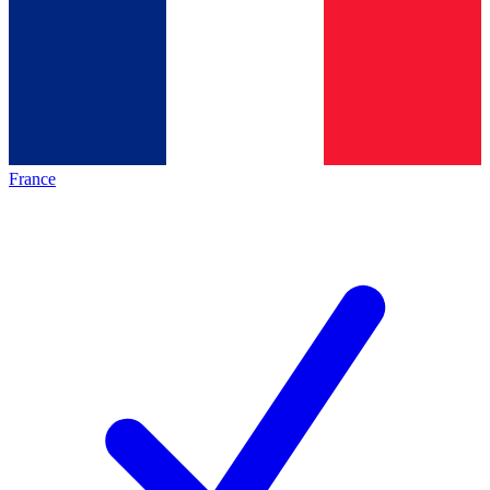
France