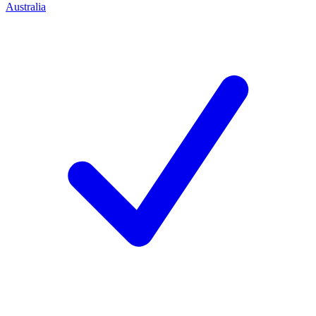
Australia