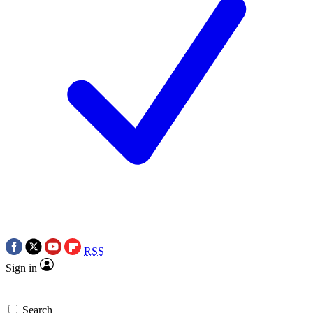
RSS
Sign in
Search