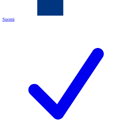
Suomi