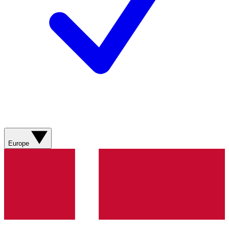
Europe