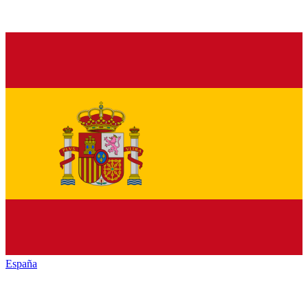
España