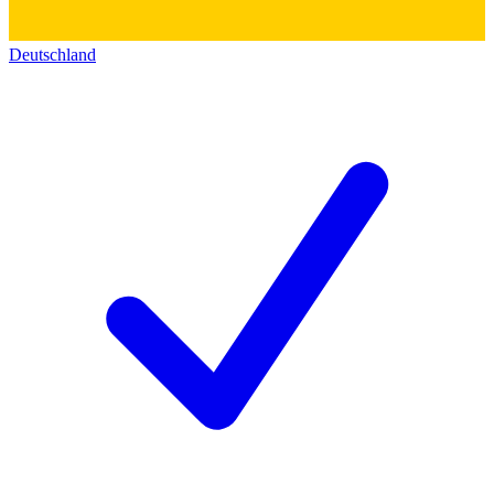
Deutschland