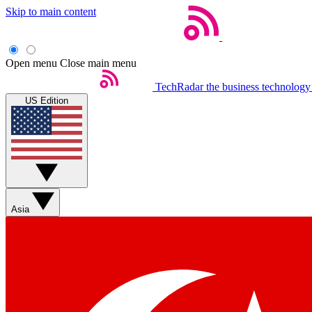
Skip to main content
Open menu
Close main menu
TechRadar
the business technology
US Edition
Asia