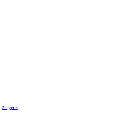
Singapore