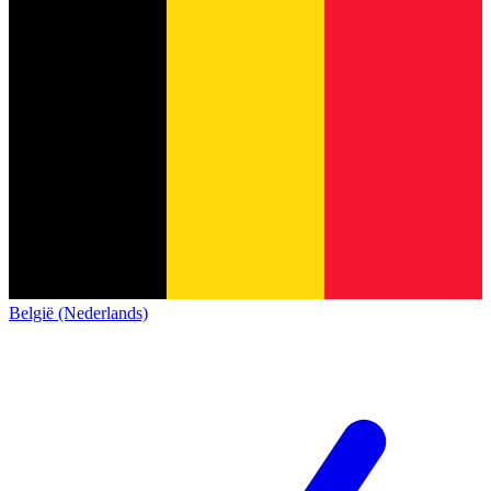
België (Nederlands)