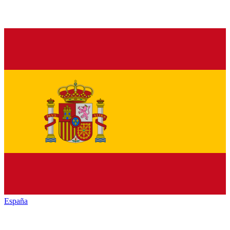
España