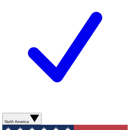
North America