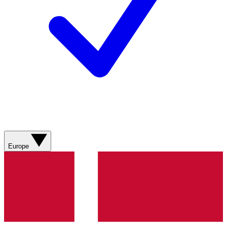
Europe