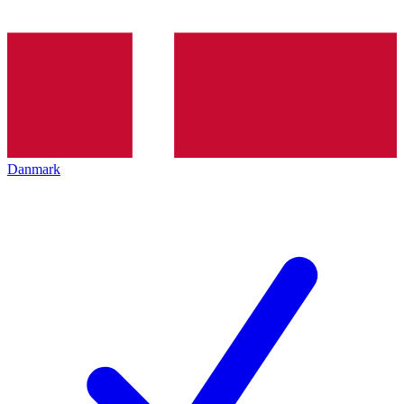
Danmark