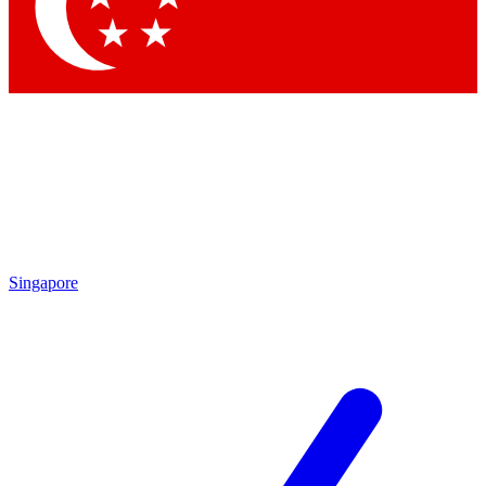
Contact me with news and offers from other Future brands
By submitting your information you agree to the
Terms & Conditions
and
Privacy Policy
and are aged 16 or over.
Singapore