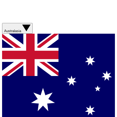
Australasia