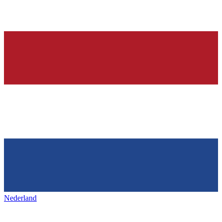
Nederland