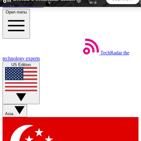
Skip to main content
Open menu
5
24/7
44K+
EXCLUSIVE PERKS
INSIDER INSIGHTS
ACTIVE MEMBERS
TechRadar
the
Weekly newsletters
Commenting a
technology experts
Get daily news, weekly deals and the
Join the conversation,
US Edition
week’s top tech stories
thoughts and get exp
BECOME A TECHRADAR INSIDER
Sign up with your email below to instantly access member
features, newsletters and exclusive Insider perks
Asia