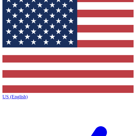
US (English)