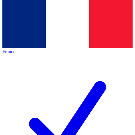
France