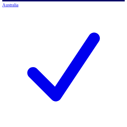
Australia