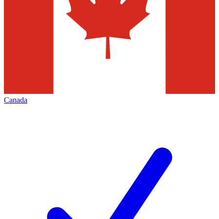
Canada