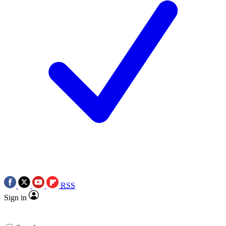
RSS
Sign in