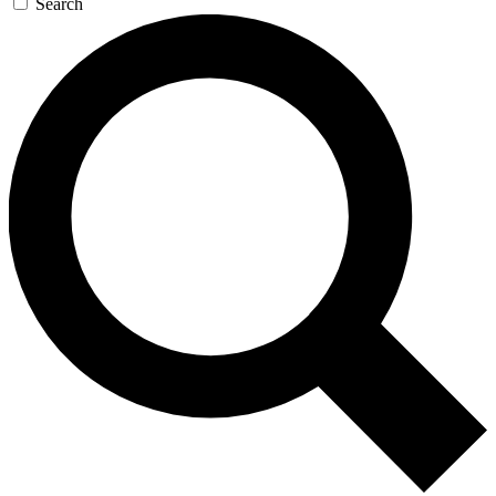
Search