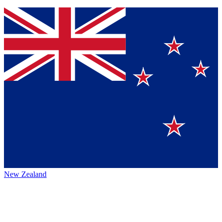
New Zealand