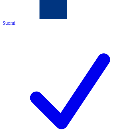
Suomi