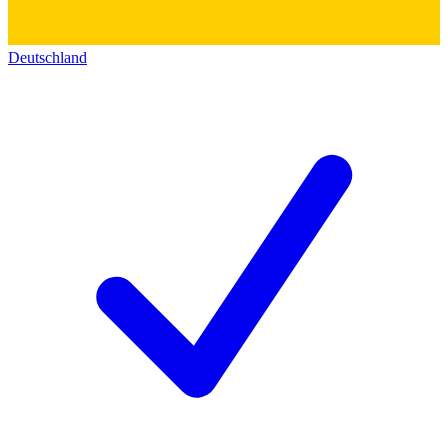
Deutschland