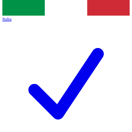
Italia