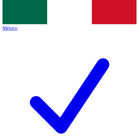
México