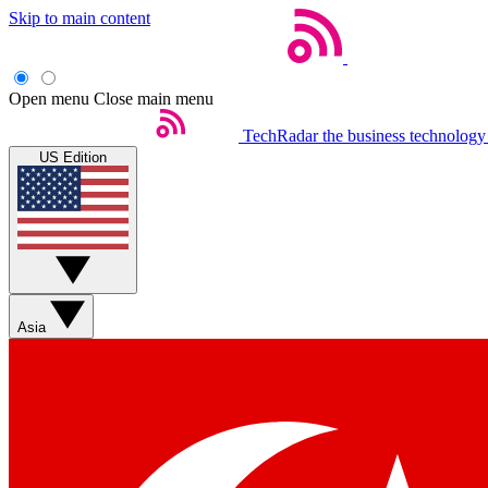
Skip to main content
Open menu
Close main menu
TechRadar
the business technology
US Edition
Asia