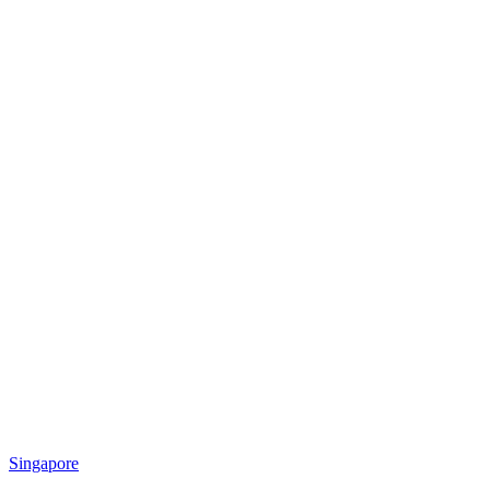
Singapore