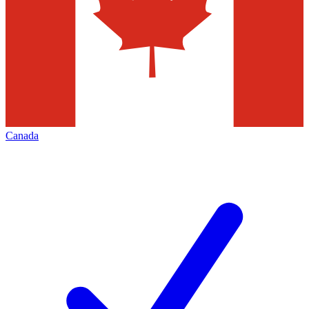
Canada