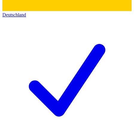
Deutschland