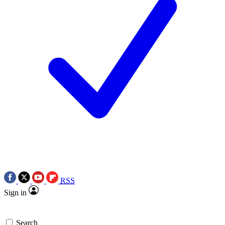
RSS
Sign in
Search