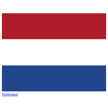
Nederland