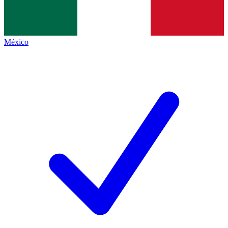
México