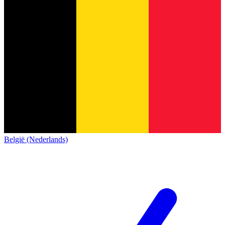
België (Nederlands)