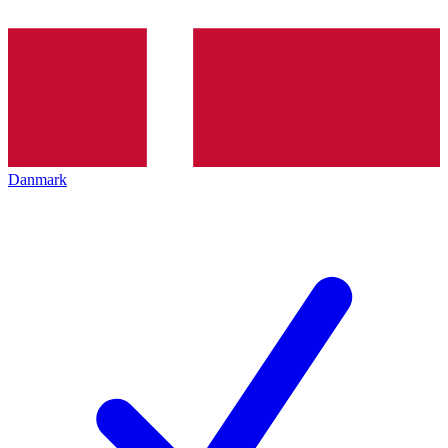
Danmark