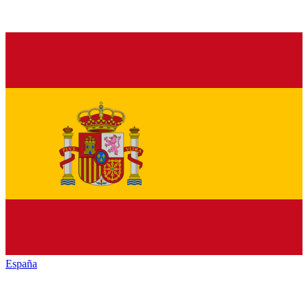
España