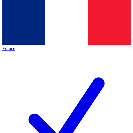
France