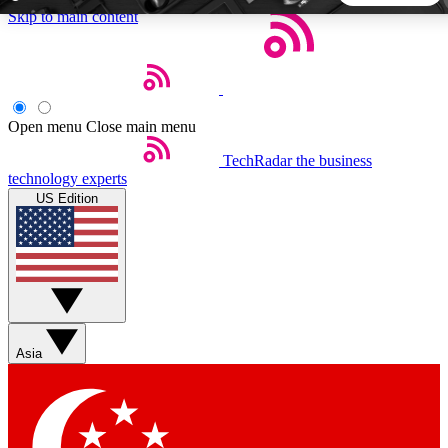
Skip to main content
5
24/7
44K+
EXCLUSIVE PERKS
INSIDER INSIGHTS
ACTIVE MEMBERS
Open menu
Close main menu
TechRadar
the business
Weekly newsletters
Commenting a
technology experts
Get daily news, weekly deals and the
Join the conversation,
US Edition
week’s top tech stories
thoughts and get exp
BECOME A TECHRADAR INSIDER
Sign up with your email below to instantly access member
features, newsletters and exclusive Insider perks
Asia