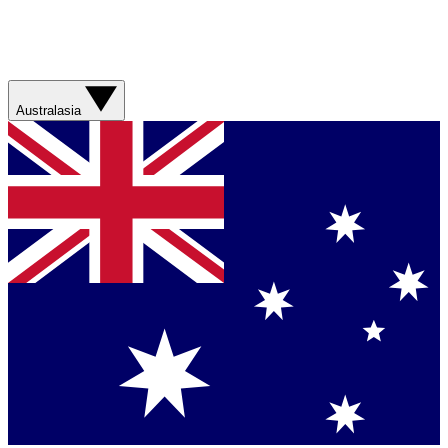
Australasia