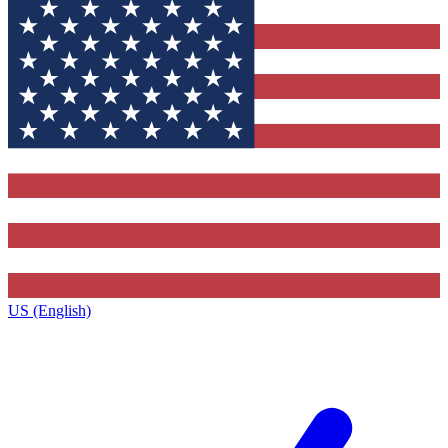
US (English)