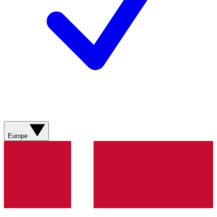
Europe