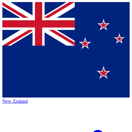
New Zealand