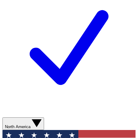
North America