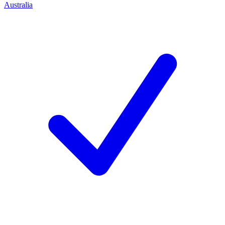
Australia