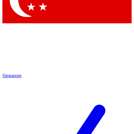
Contact me with news and offers from other Future brands
By submitting your information you agree to the
Terms & Conditions
and
Privacy Policy
and are aged 16 or over.
Singapore