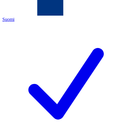
Suomi