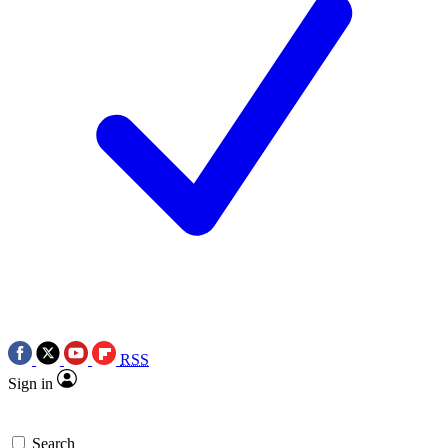
RSS
Sign in
Search