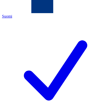
Suomi