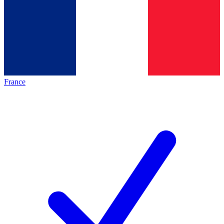
France