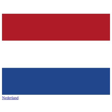
Nederland