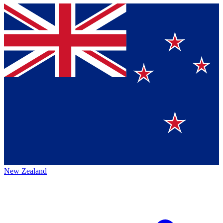
New Zealand