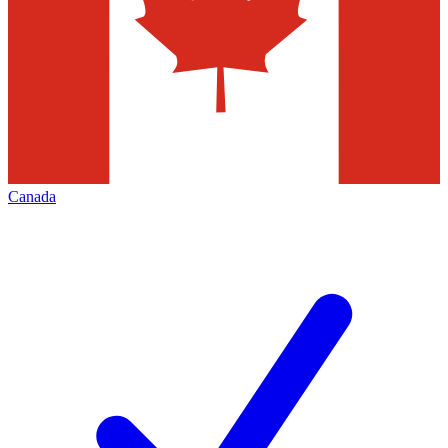
Canada