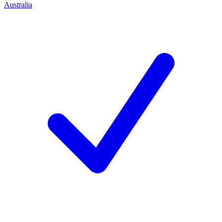
Australia