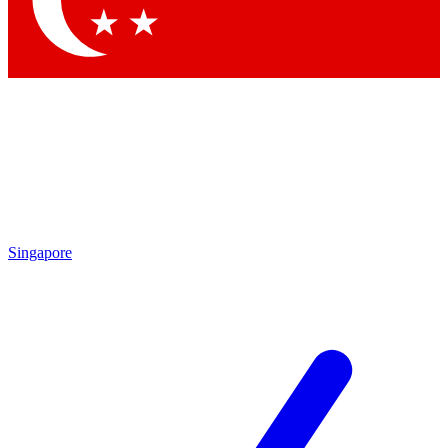
Contact me with news and offers from other Future brands
By submitting your information you agree to the
Terms & Conditions
and
Privacy Policy
and are aged 16 or over.
Singapore