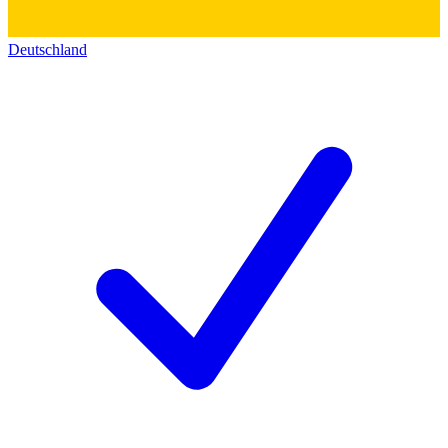
Deutschland