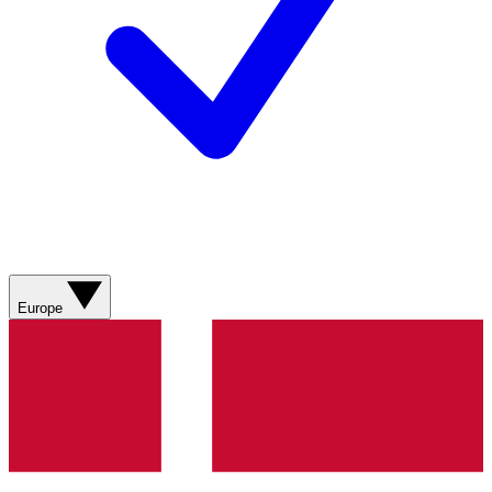
Europe