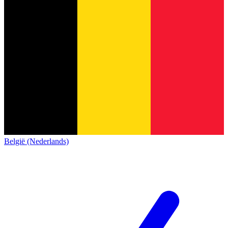
België (Nederlands)