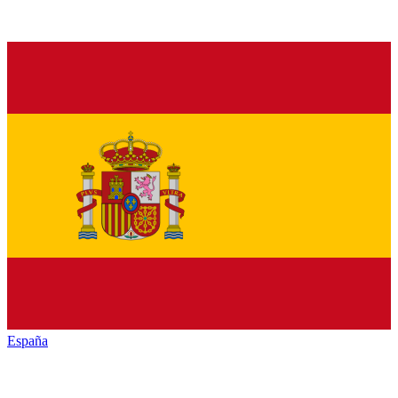
España