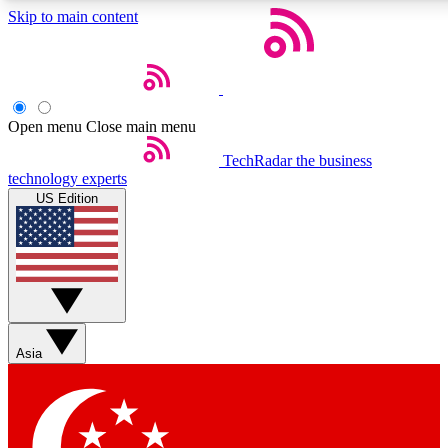
Skip to main content
5
24/7
44K+
EXCLUSIVE PERKS
INSIDER INSIGHTS
ACTIVE MEMBERS
Open menu
Close main menu
Weekly newsletters
Commenting a
TechRadar
the business
technology experts
Get daily news, weekly deals and the
Join the conversation,
US Edition
week’s top tech stories
thoughts and get exp
BECOME A TECHRADAR INSIDER
Sign up with your email below to instantly access member
features, newsletters and exclusive Insider perks
Asia