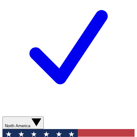
North America