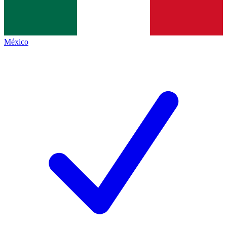
México