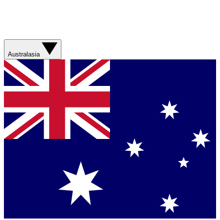
Australasia