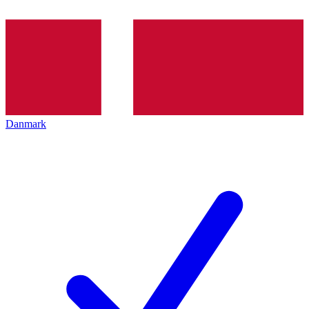
Danmark