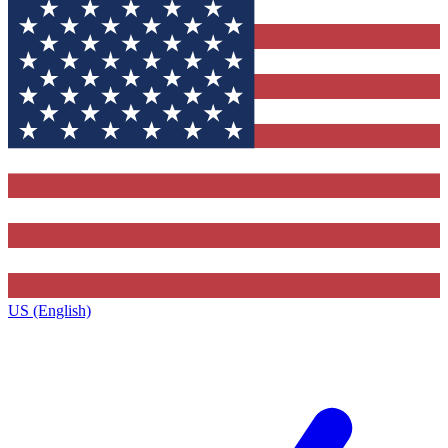
US (English)