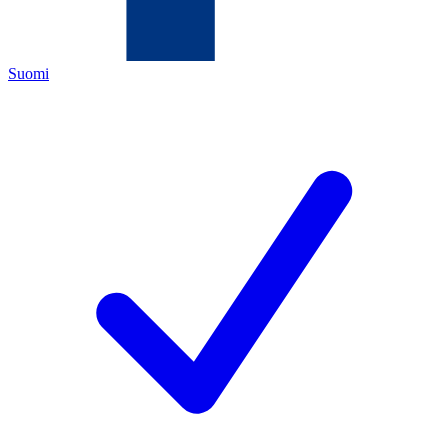
Suomi