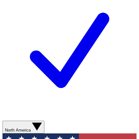
North America