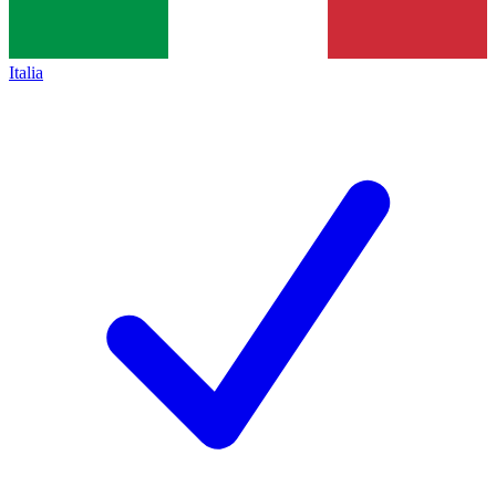
Italia