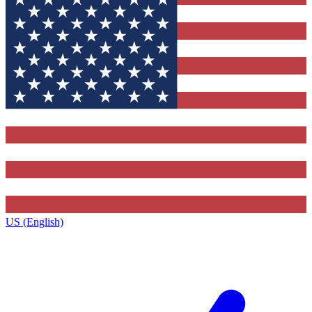
US (English)