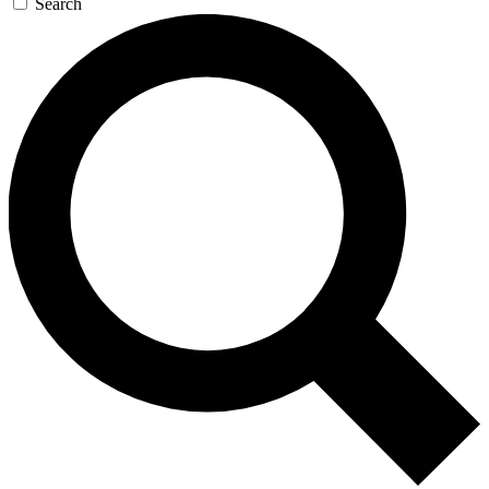
Search