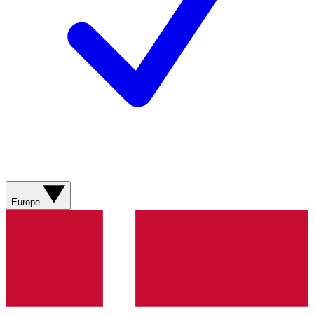
Europe