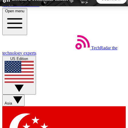
Skip to main content
Open menu
5
24/7
44K+
EXCLUSIVE PERKS
INSIDER INSIGHTS
ACTIVE MEMBERS
TechRadar
the
Weekly newsletters
Commenting a
technology experts
Get daily news, weekly deals and the
Join the conversation,
US Edition
week’s top tech stories
thoughts and get exp
BECOME A TECHRADAR INSIDER
Sign up with your email below to instantly access member
features, newsletters and exclusive Insider perks
Asia