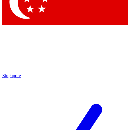
Contact me with news and offers from other Future brands
By submitting your information you agree to the
Terms & Conditions
and
Privacy Policy
and are aged 16 or over.
Singapore