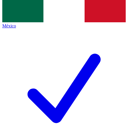
México