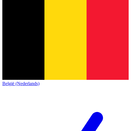
België (Nederlands)