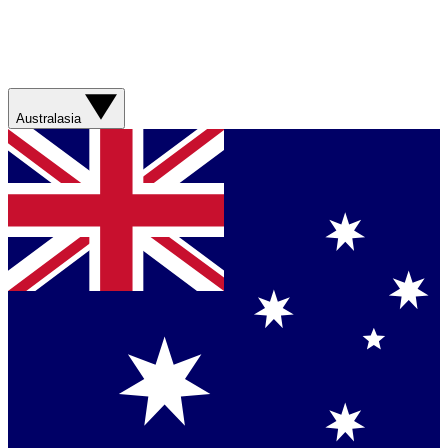
Australasia