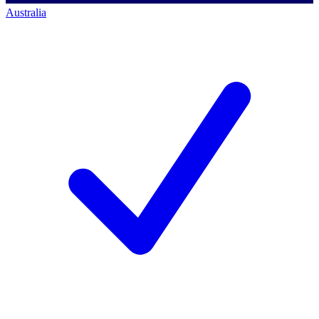
Australia