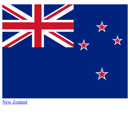
New Zealand