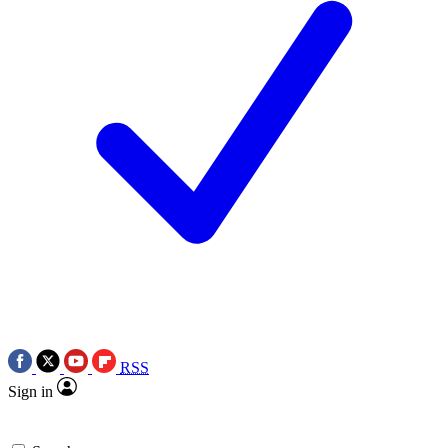
RSS
Sign in