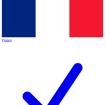
France