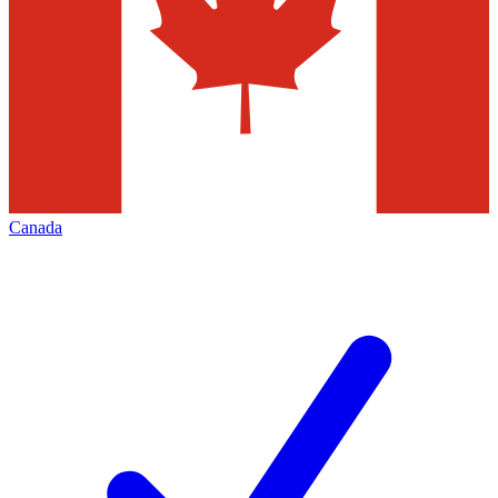
Canada