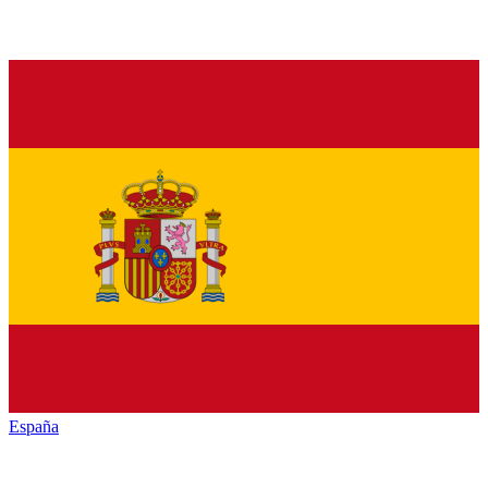
España