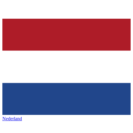
Nederland