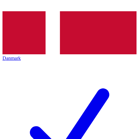
Danmark