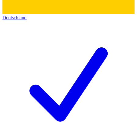
Deutschland