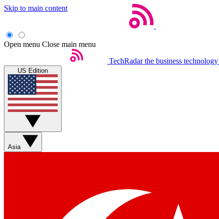
Skip to main content
Open menu
Close main menu
TechRadar
the business technology
US Edition
Asia