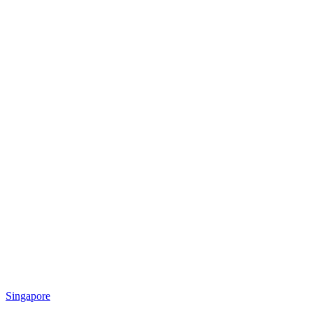
Singapore