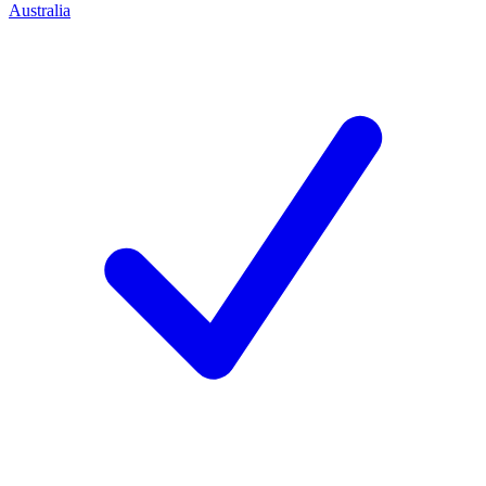
Australia