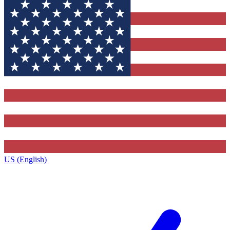
US (English)