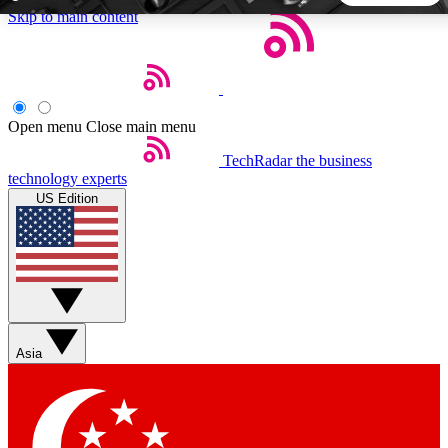
Skip to main content
5
24/7
44K+
EXCLUSIVE PERKS
INSIDER INSIGHTS
ACTIVE MEMBERS
Open menu
Close main menu
TechRadar
the business
Weekly newsletters
Commenting a
technology experts
Get daily news, weekly deals and the
Join the conversation,
US Edition
week’s top tech stories
thoughts and get exp
BECOME A TECHRADAR INSIDER
Sign up with your email below to instantly access member
features, newsletters and exclusive Insider perks
Asia