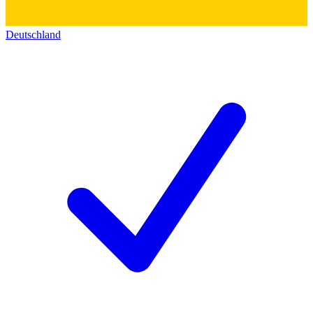
Deutschland