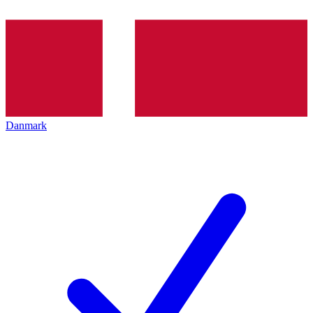
Danmark