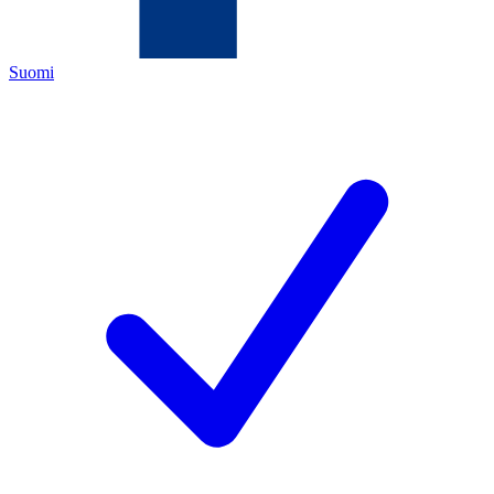
Suomi