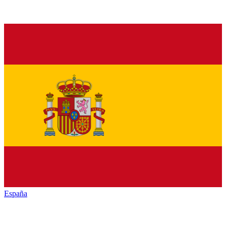
España