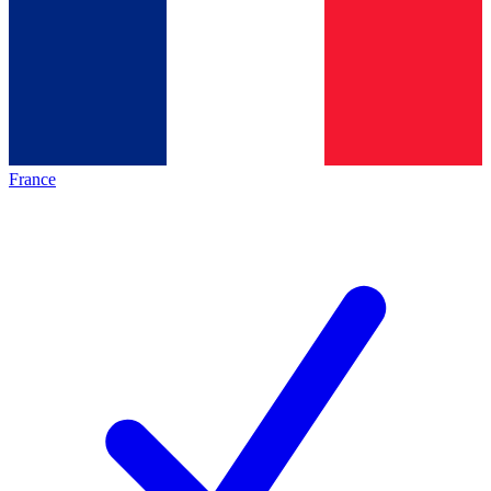
France