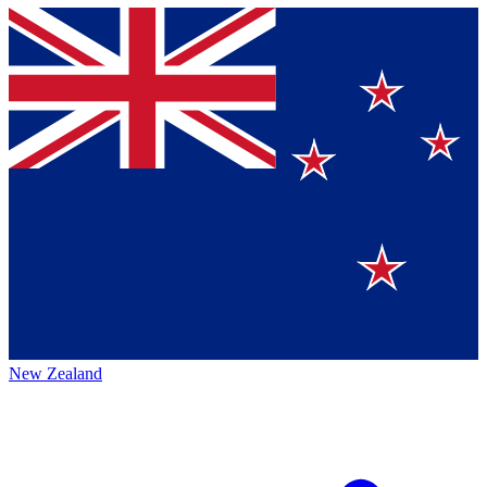
New Zealand