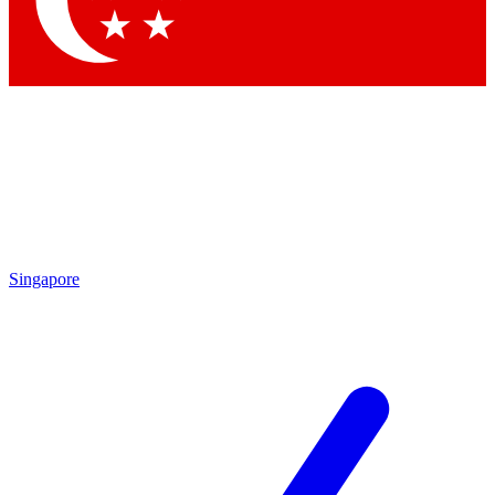
Contact me with news and offers from other Future brands
By submitting your information you agree to the
Terms & Conditions
and
Privacy Policy
and are aged 16 or over.
Singapore