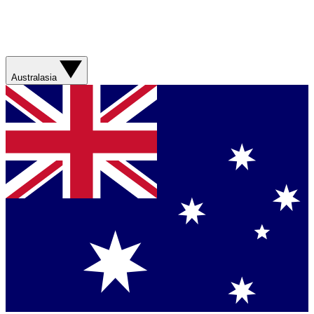
Australasia