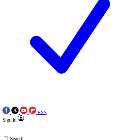
RSS
Sign in
Search