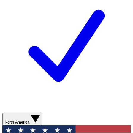
North America