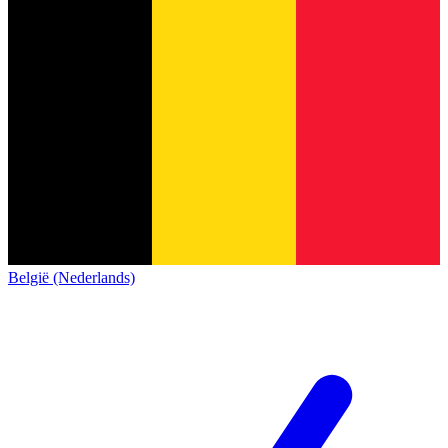
België (Nederlands)