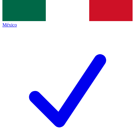
México