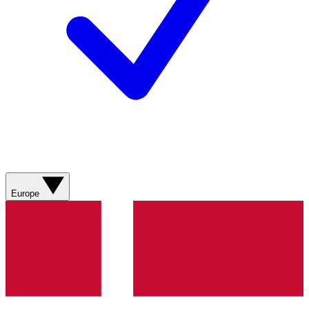
Europe