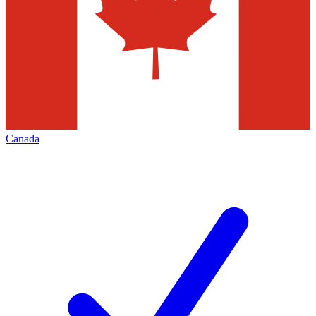
Canada