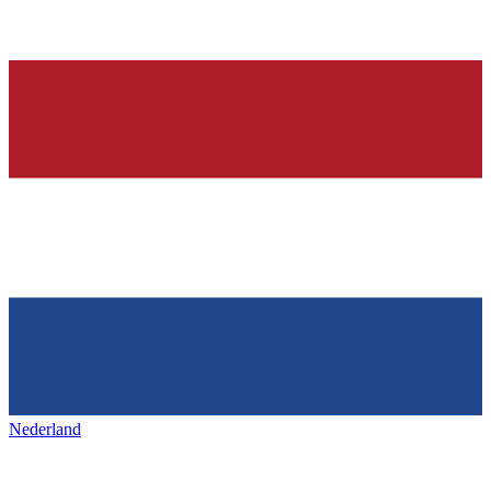
Nederland