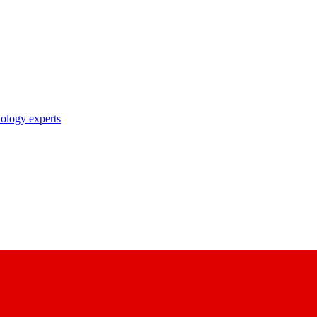
nology experts