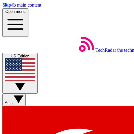
Skip to main content
Open menu
TechRadar
the tech
US Edition
Asia