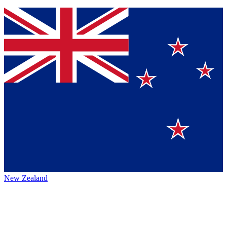
New Zealand