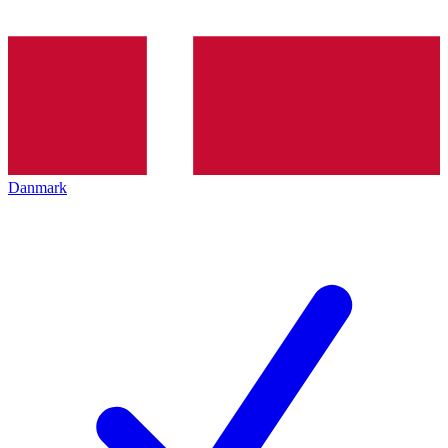
Danmark