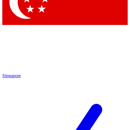
Contact me with news and offers from other Future brands
By submitting your information you agree to the
Terms & Conditions
and
Privacy Policy
and are aged 16 or over.
Singapore