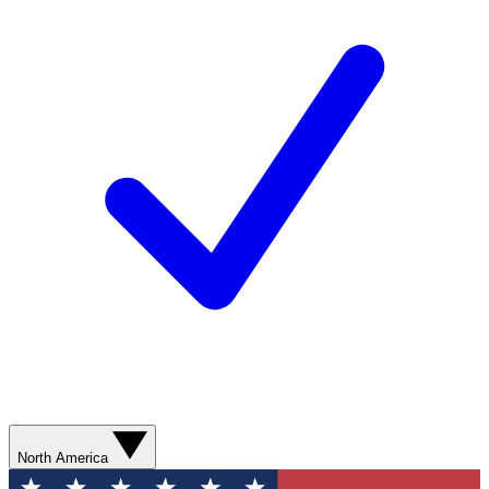
North America