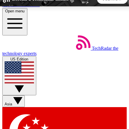
Skip to main content
Open menu
5
24/7
44K+
EXCLUSIVE PERKS
INSIDER INSIGHTS
ACTIVE MEMBERS
TechRadar
the
Weekly newsletters
Commenting a
technology experts
Get daily news, weekly deals and the
Join the conversation,
US Edition
week’s top tech stories
thoughts and get exp
BECOME A TECHRADAR INSIDER
Sign up with your email below to instantly access member
features, newsletters and exclusive Insider perks
Asia