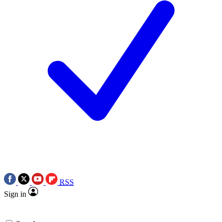
RSS
Sign in