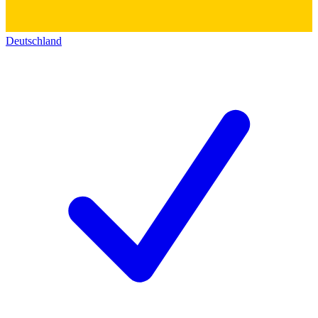
Deutschland