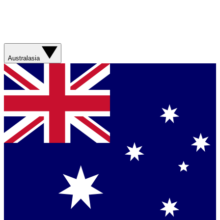
Australasia