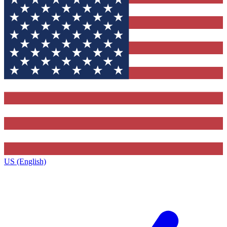
US (English)