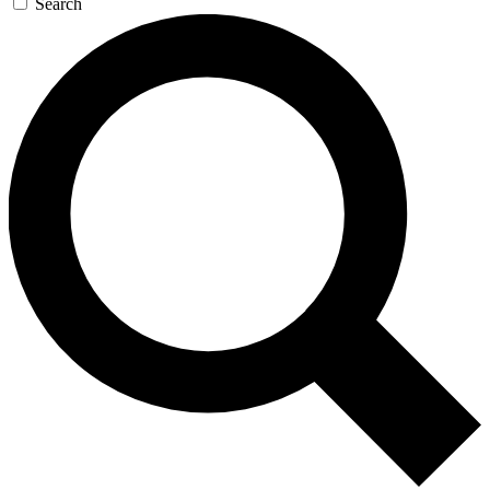
Search