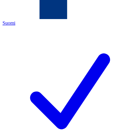
Suomi