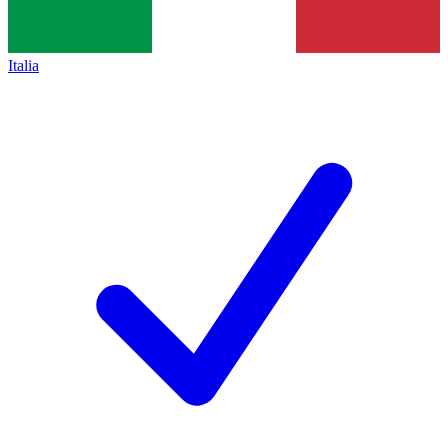
Italia