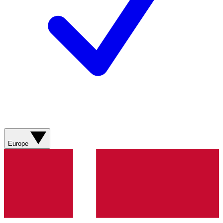
Europe