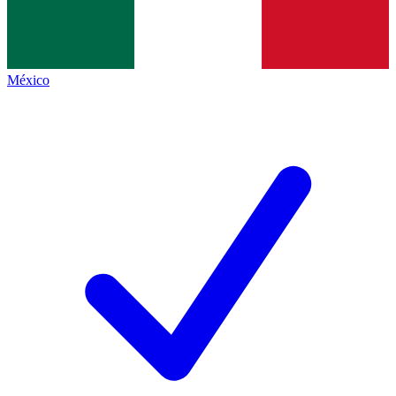
México