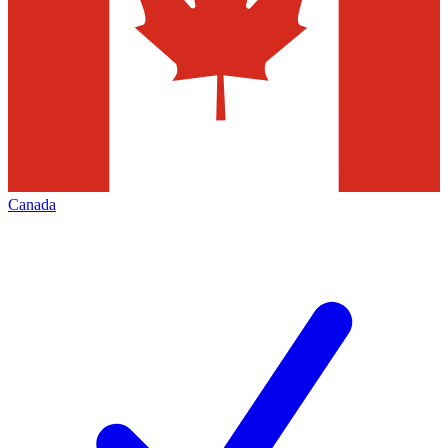
Canada