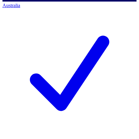
Australia