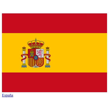
España