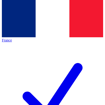
France