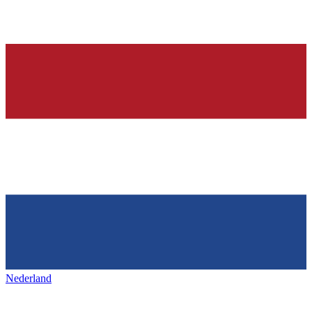
Nederland