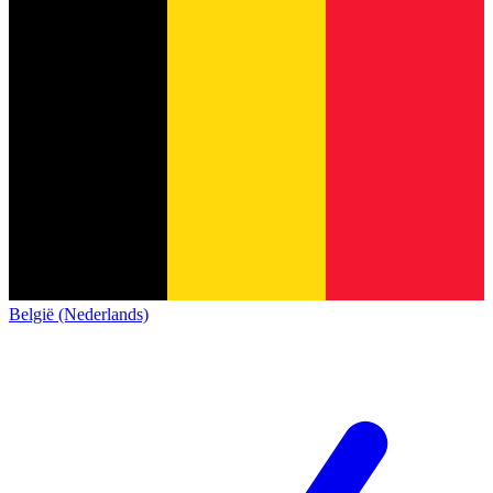
België (Nederlands)