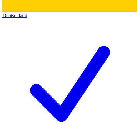
Deutschland