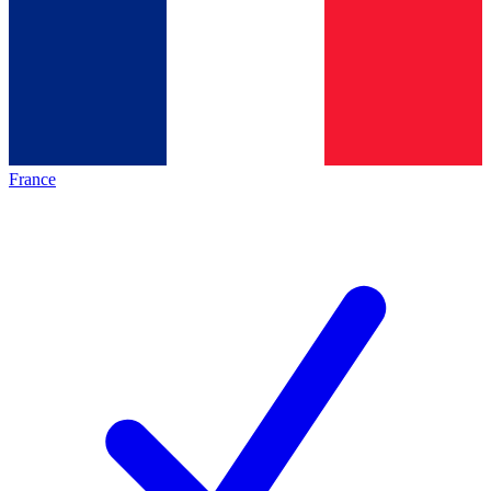
France