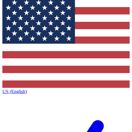
US (English)