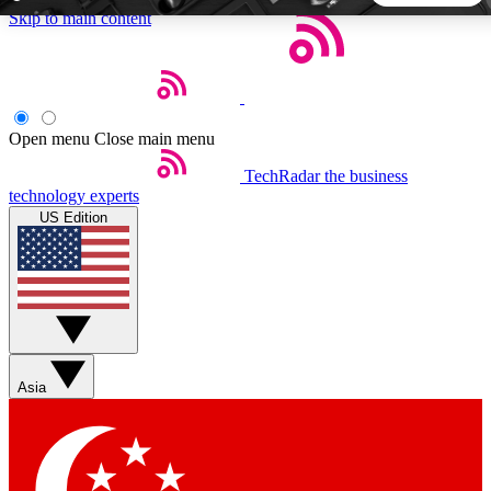
Skip to main content
5
24/7
44K+
EXCLUSIVE PERKS
INSIDER INSIGHTS
ACTIVE MEMBERS
Open menu
Close main menu
TechRadar
the business
Weekly newsletters
Commenting a
technology experts
Get daily news, weekly deals and the
Join the conversation,
US Edition
week’s top tech stories
thoughts and get exp
BECOME A TECHRADAR INSIDER
Sign up with your email below to instantly access member
features, newsletters and exclusive Insider perks
Asia