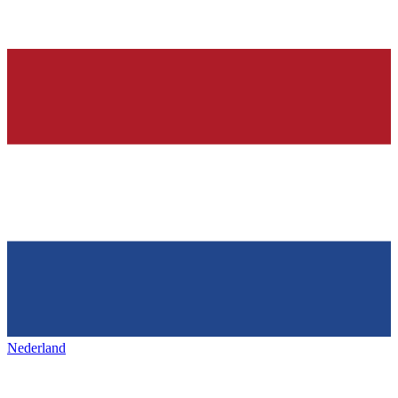
Nederland