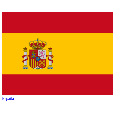
España