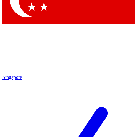
Contact me with news and offers from other Future brands
By submitting your information you agree to the
Terms & Conditions
and
Privacy Policy
and are aged 16 or over.
Singapore