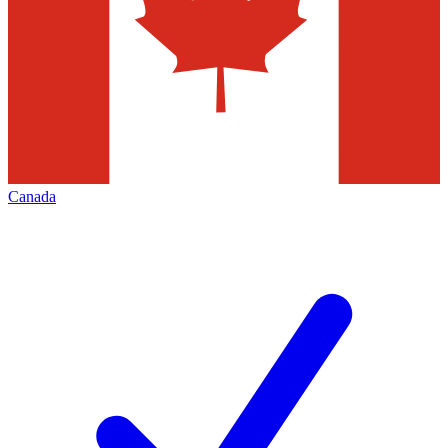
Canada