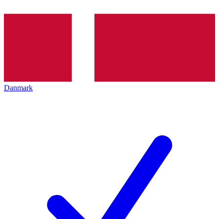
Danmark