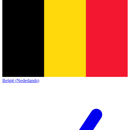
België (Nederlands)