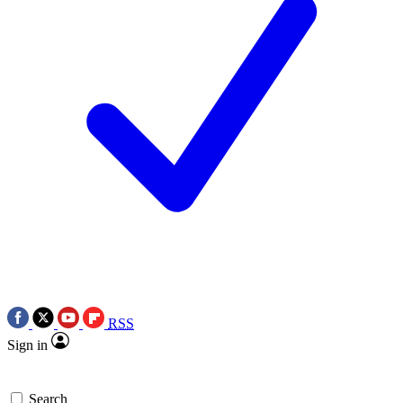
RSS
Sign in
Search