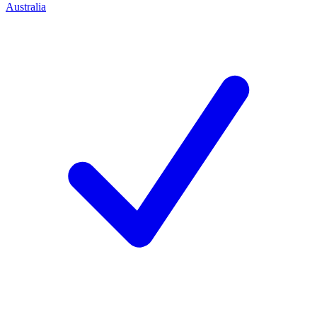
Australia