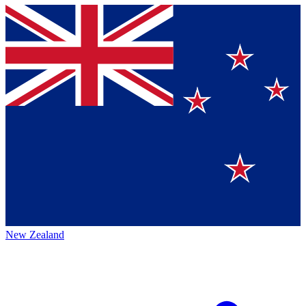
New Zealand