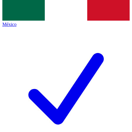
México