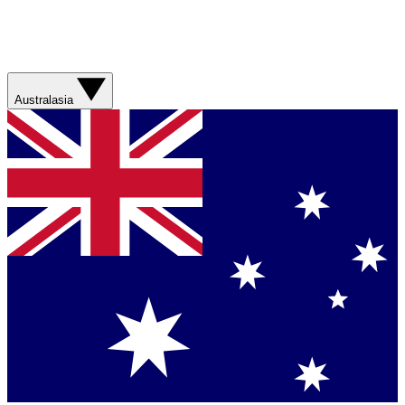
Australasia