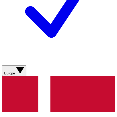
Europe