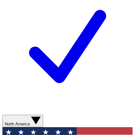
North America