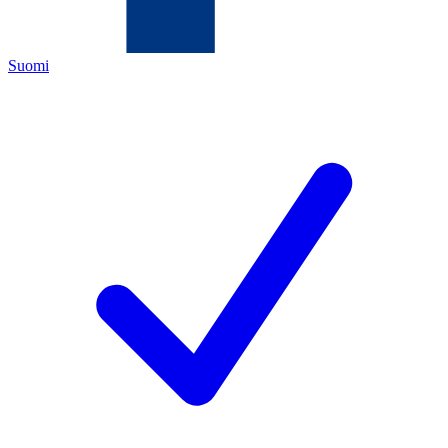
Suomi