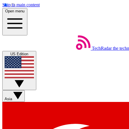
Skip to main content
Open menu
TechRadar
the tech
US Edition
Asia