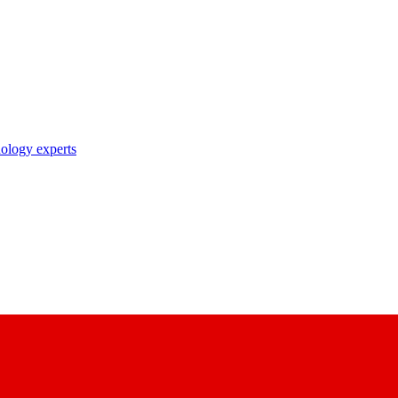
nology experts