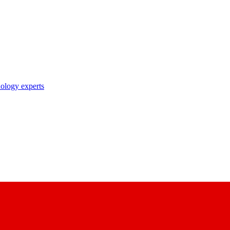
nology experts