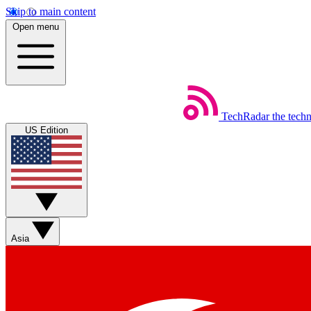
Skip to main content
Open menu
TechRadar
the tech
US Edition
Asia