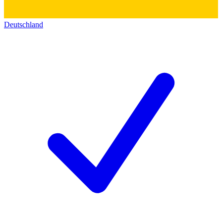
Deutschland