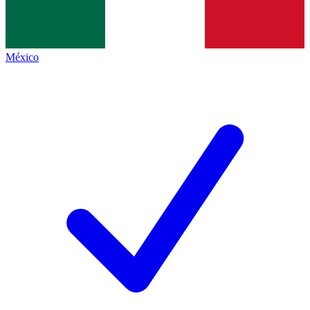
México