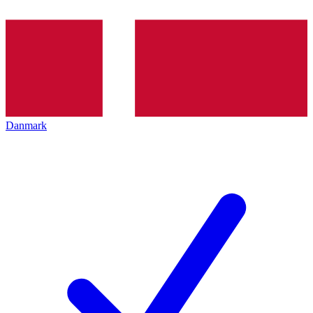
Danmark