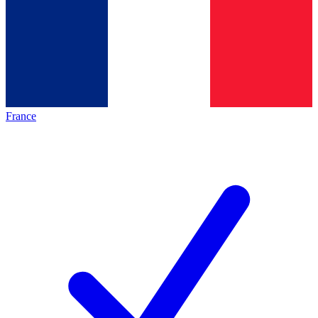
France