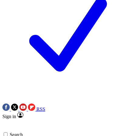
RSS
Sign in
Search