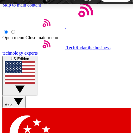
Skip to main content
5
24/7
44K+
EXCLUSIVE PERKS
INSIDER INSIGHTS
ACTIVE MEMBERS
Open menu
Close main menu
TechRadar
the business
Weekly newsletters
Commenting a
technology experts
Get daily news, weekly deals and the
Join the conversation,
US Edition
week’s top tech stories
thoughts and get exp
BECOME A TECHRADAR INSIDER
Sign up with your email below to instantly access member
features, newsletters and exclusive Insider perks
Asia