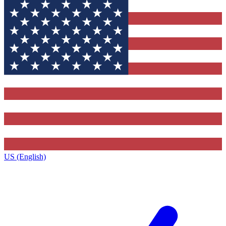
US (English)