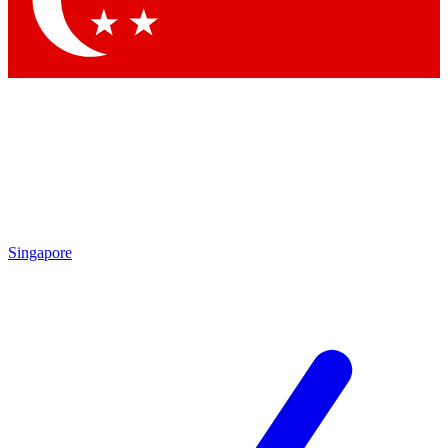
Contact me with news and offers from other Future brands
By submitting your information you agree to the
Terms & Conditions
and
Privacy Policy
and are aged 16 or over.
Singapore