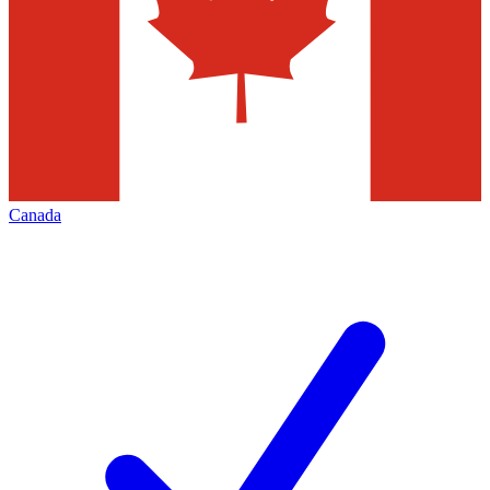
Canada