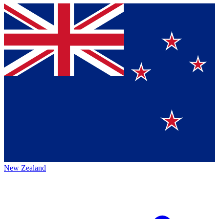
New Zealand