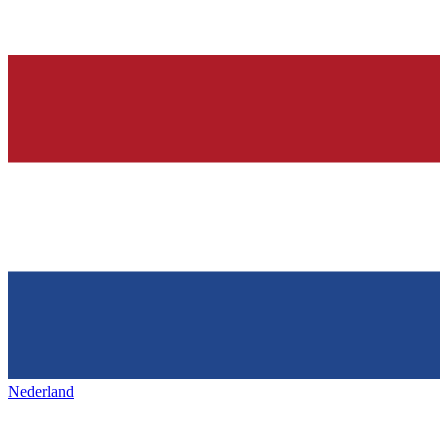
Nederland