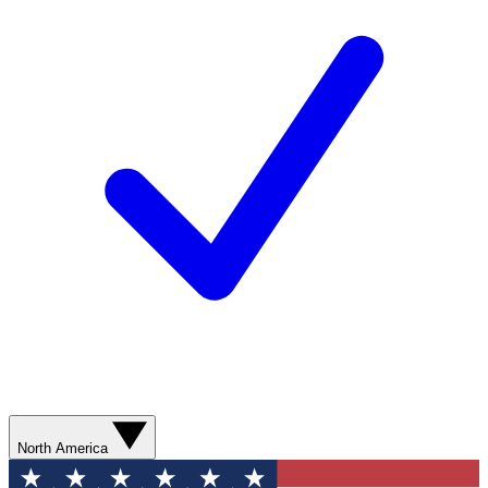
North America