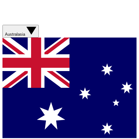
Australasia