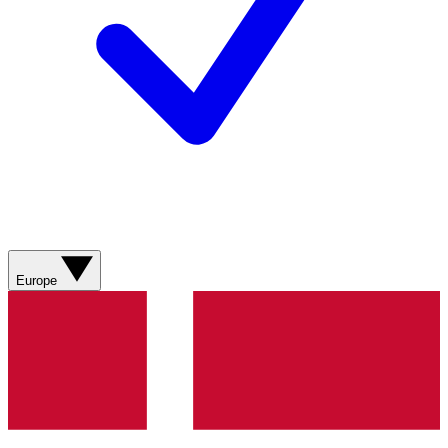
Europe