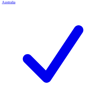
Australia