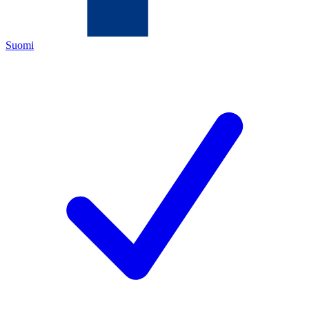
Suomi