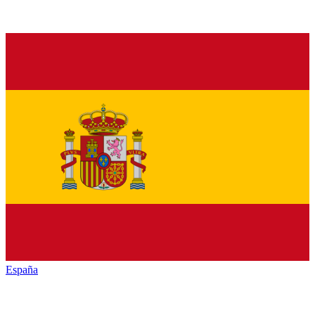
España