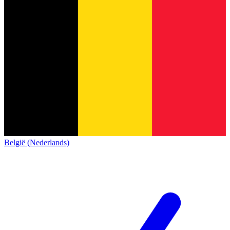
België (Nederlands)