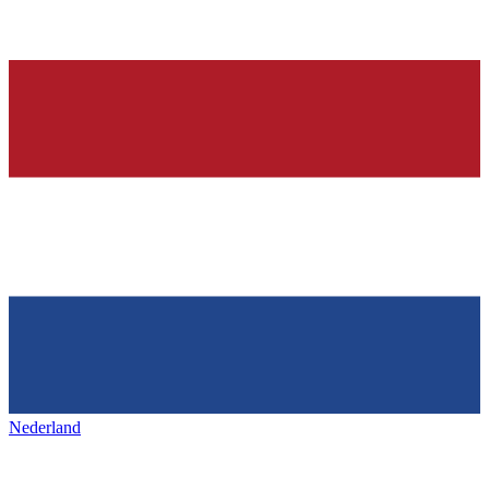
Nederland