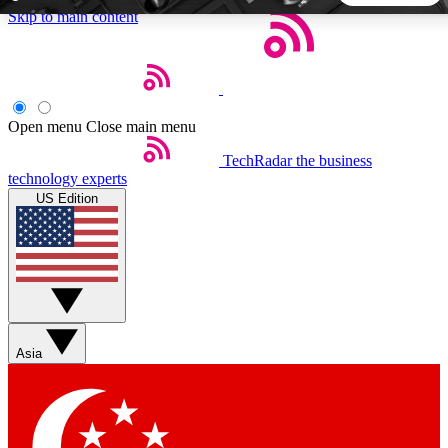
Skip to main content
5
24/7
44K+
EXCLUSIVE PERKS
INSIDER INSIGHTS
ACTIVE MEMBERS
Open menu
Close main menu
TechRadar
the business
Weekly newsletters
Commenting a
technology experts
Get daily news, weekly deals and the
Join the conversation,
US Edition
week’s top tech stories
thoughts and get exp
BECOME A TECHRADAR INSIDER
Sign up with your email below to instantly access member
features, newsletters and exclusive Insider perks
Asia