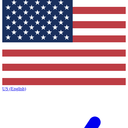
US (English)