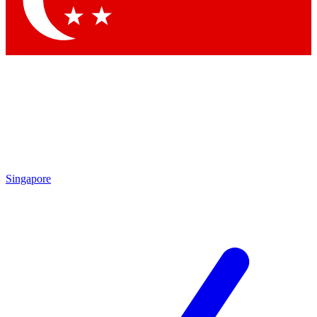
Contact me with news and offers from other Future brands
By submitting your information you agree to the
Terms & Conditions
and
Privacy Policy
and are aged 16 or over.
Singapore