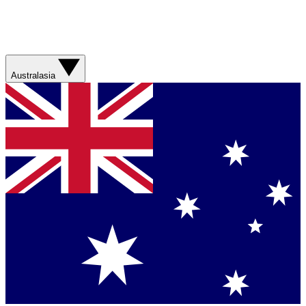
Australasia