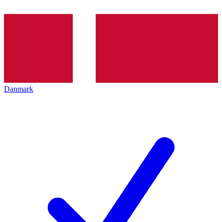
Danmark