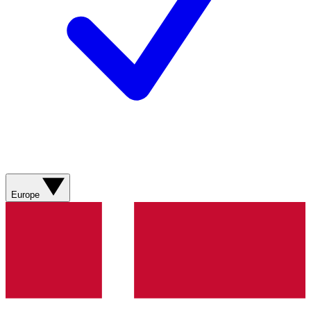
Europe