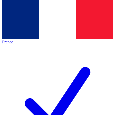
France