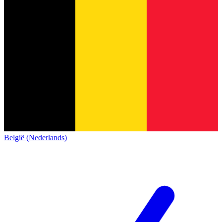
België (Nederlands)