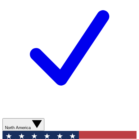
North America