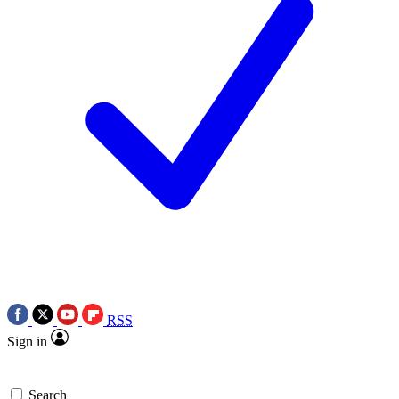
RSS
Sign in
Search