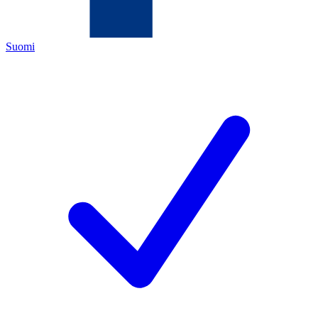
Suomi