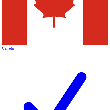
Canada