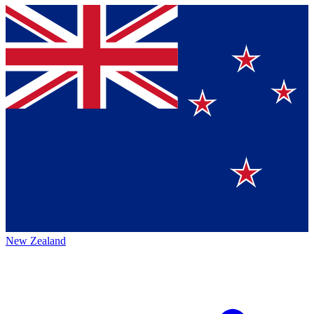
New Zealand