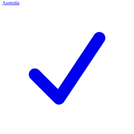
Australia