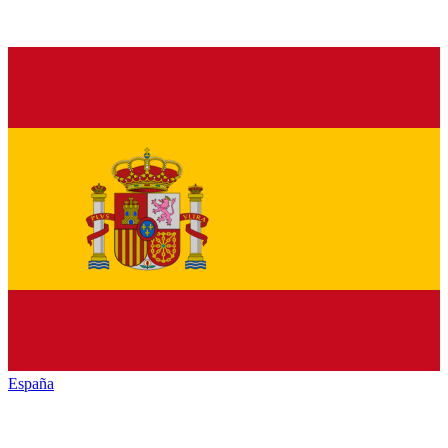
España