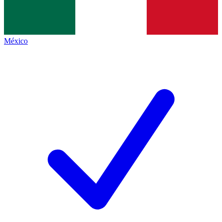
México