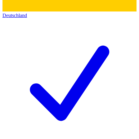
Deutschland