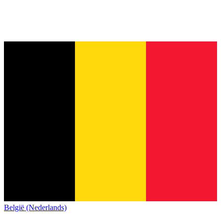
België (Nederlands)