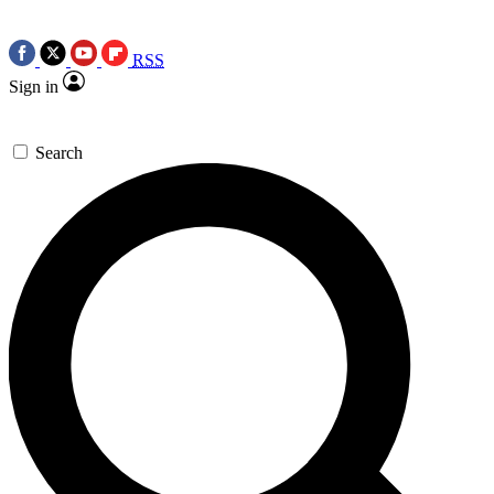
RSS
Sign in
Search