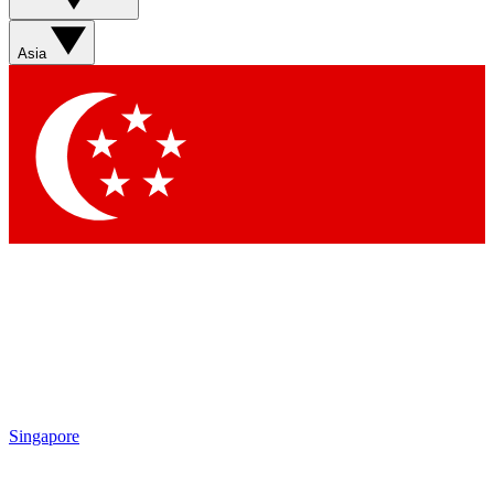
Sign up with your email below to instantly access member
features, newsletters and exclusive Insider perks
Asia
Contact me with news and offers from other Future brands
By submitting your information you agree to the
Terms & Conditions
and
Privacy Policy
and are aged 16 or over.
Singapore