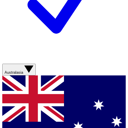
Australasia