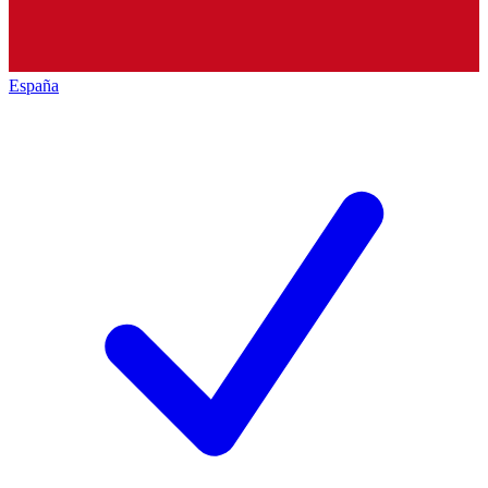
España