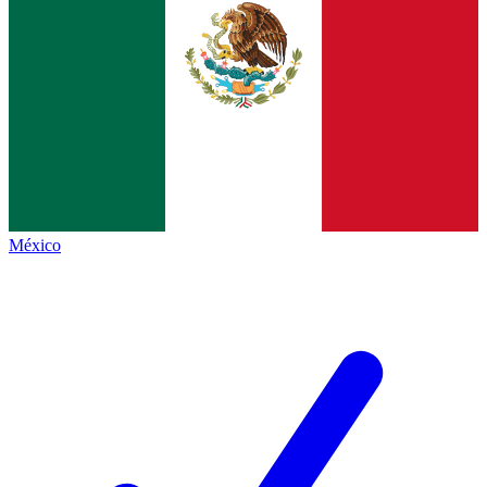
México