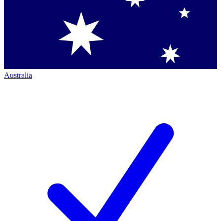
Australia