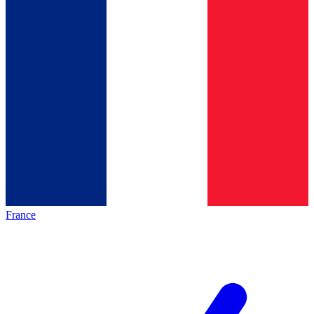
France