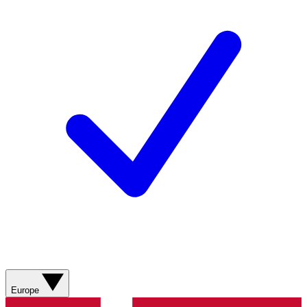
Europe