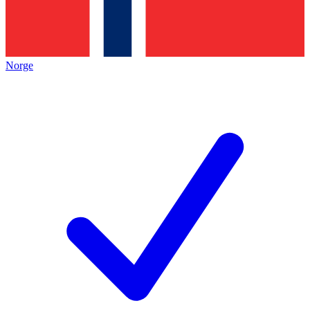
Norge