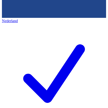
Nederland