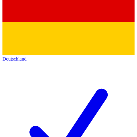
Deutschland