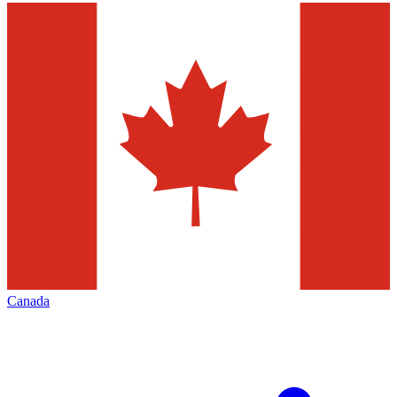
Canada