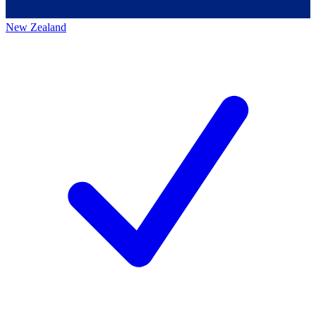
New Zealand