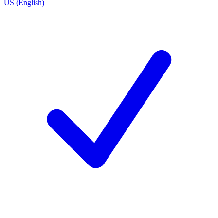
US (English)