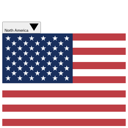
North America