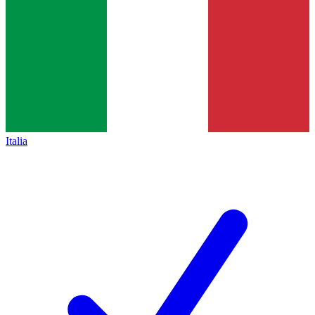
Italia