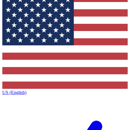
US (English)