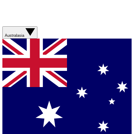
Australasia