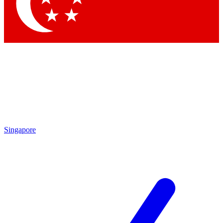
Contact me with news and offers from other Future brands
By submitting your information you agree to the
Terms & Conditions
and
Privacy Policy
and are aged 16 or over.
Singapore