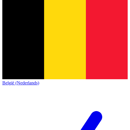
België (Nederlands)