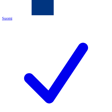
Suomi