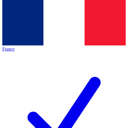
France