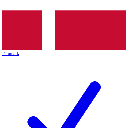
Danmark