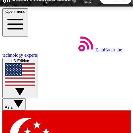
Skip to main content
Open menu
5
24/7
44K+
EXCLUSIVE PERKS
INSIDER INSIGHTS
ACTIVE MEMBERS
TechRadar
the
Weekly newsletters
Commenting a
technology experts
Get daily news, weekly deals and the
Join the conversation,
US Edition
week’s top tech stories
thoughts and get exp
BECOME A TECHRADAR INSIDER
Sign up with your email below to instantly access member
features, newsletters and exclusive Insider perks
Asia