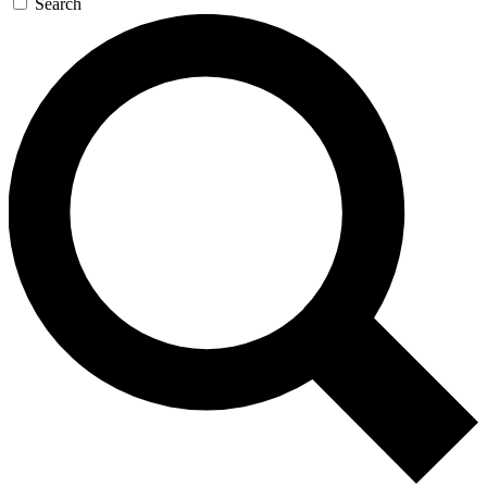
Search