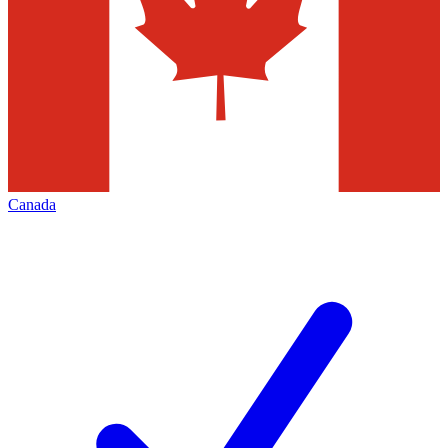
Canada