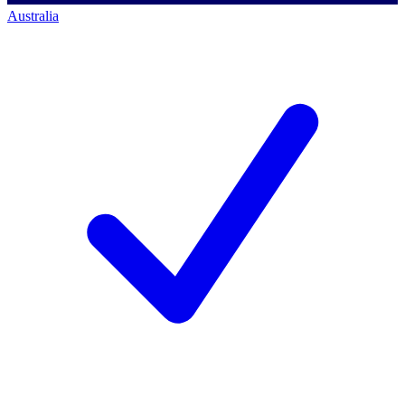
Australia