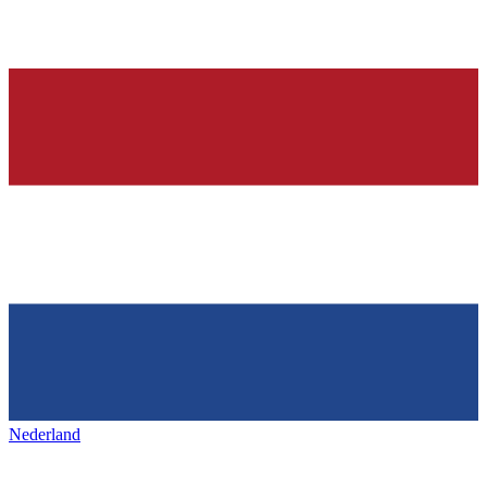
Nederland