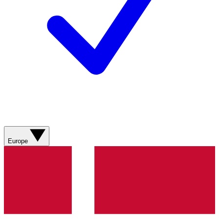
Europe