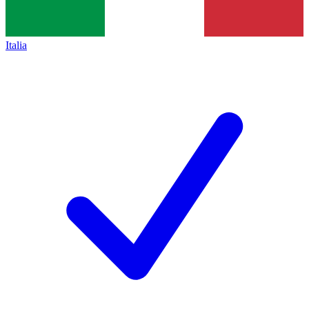
Italia