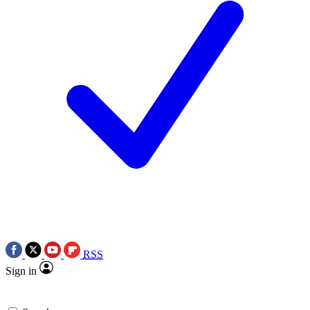
RSS
Sign in