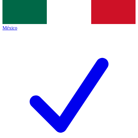
México