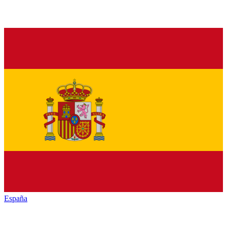
España