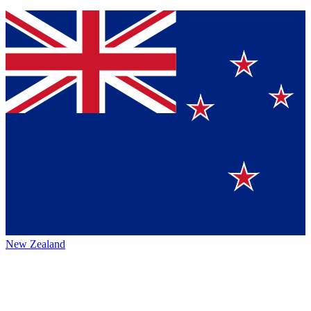
New Zealand