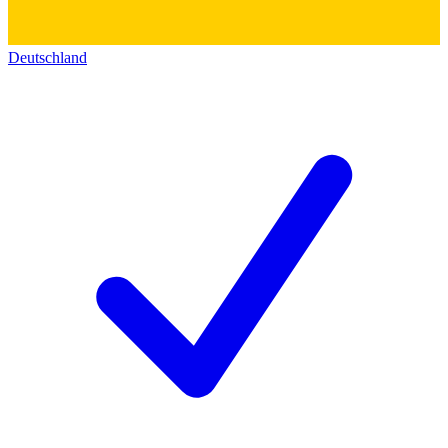
Deutschland