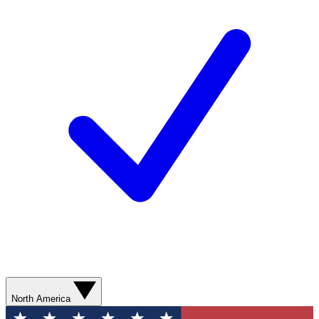
North America