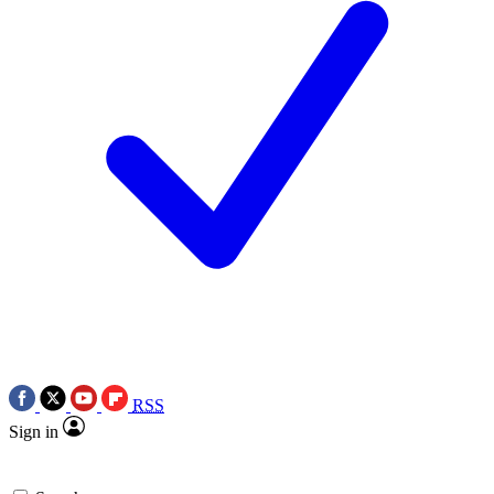
RSS
Sign in