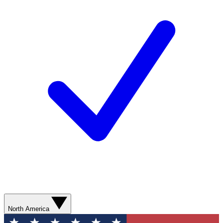
North America