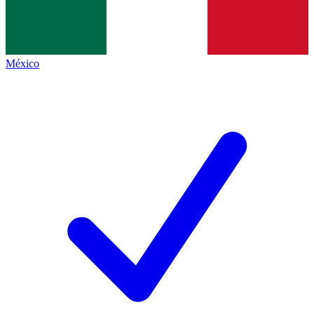
México