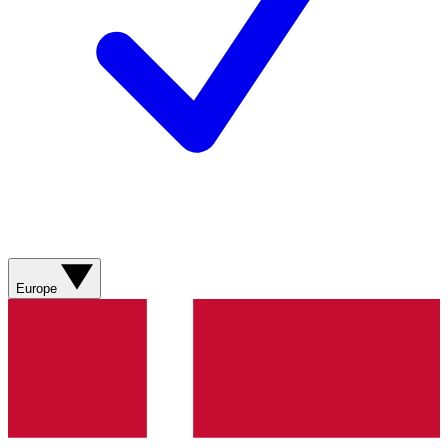
Europe