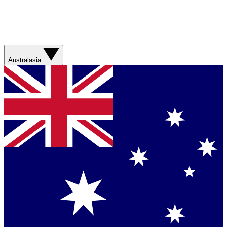
Australasia