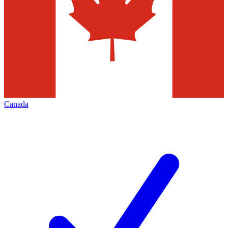
Canada