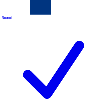
Suomi