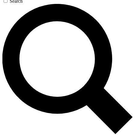
Search