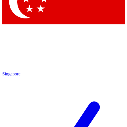
Contact me with news and offers from other Future brands
By submitting your information you agree to the
Terms & Conditions
and
Privacy Policy
and are aged 16 or over.
Singapore