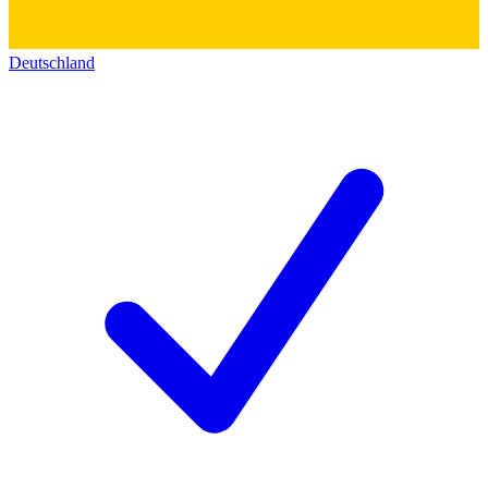
Deutschland