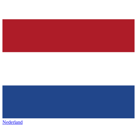
Nederland