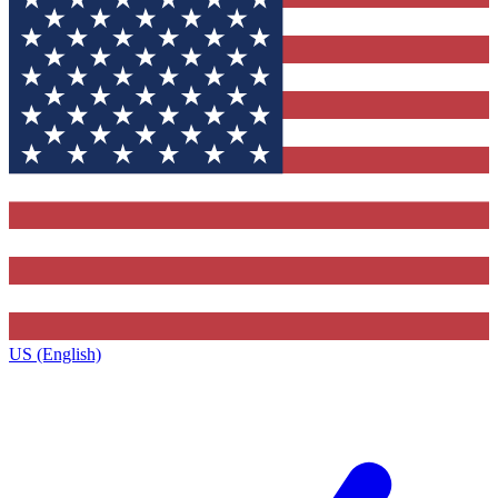
US (English)