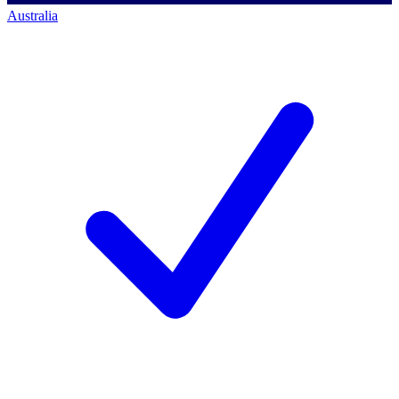
Australia