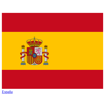
España