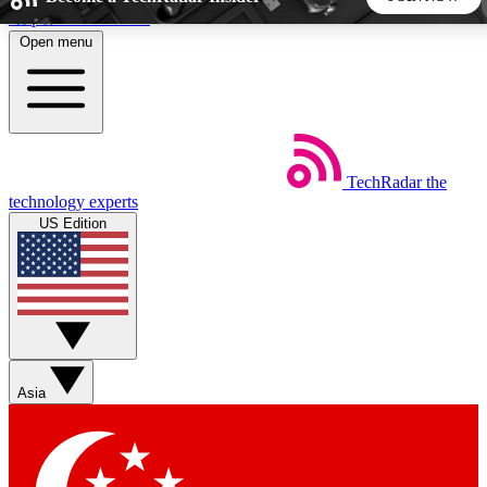
Skip to main content
Open menu
5
24/7
44K+
EXCLUSIVE PERKS
INSIDER INSIGHTS
ACTIVE MEMBERS
TechRadar
the
Weekly newsletters
Commenting a
technology experts
Get daily news, weekly deals and the
Join the conversation,
US Edition
week’s top tech stories
thoughts and get exp
BECOME A TECHRADAR INSIDER
Sign up with your email below to instantly access member
features, newsletters and exclusive Insider perks
Asia