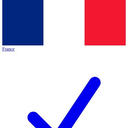
France