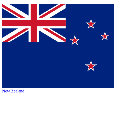
New Zealand