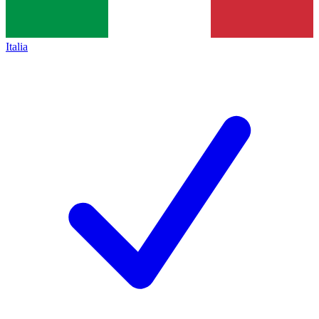
Italia