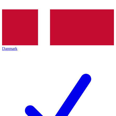
Danmark