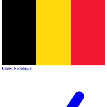
België (Nederlands)