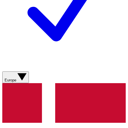
Europe