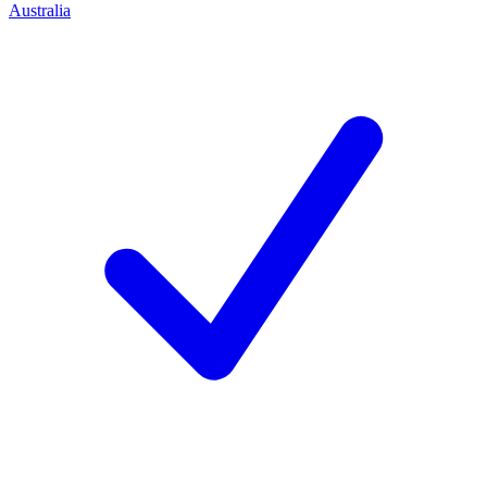
Australia