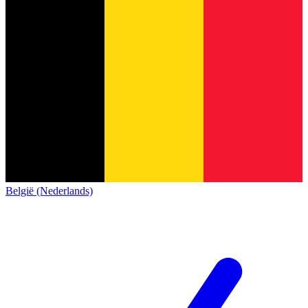
België (Nederlands)