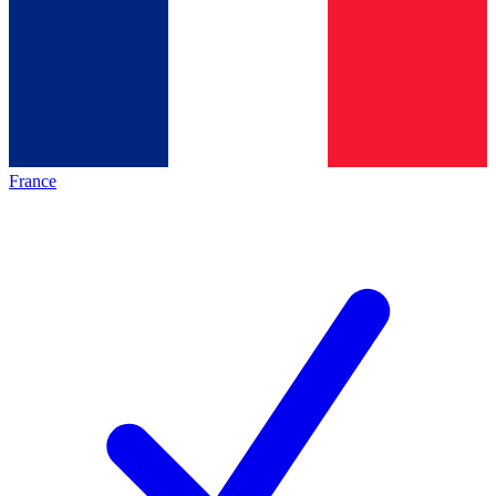
France