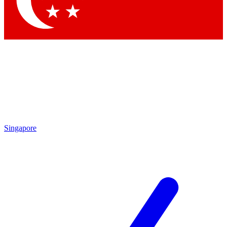
Contact me with news and offers from other Future brands
By submitting your information you agree to the
Terms & Conditions
and
Privacy Policy
and are aged 16 or over.
Singapore