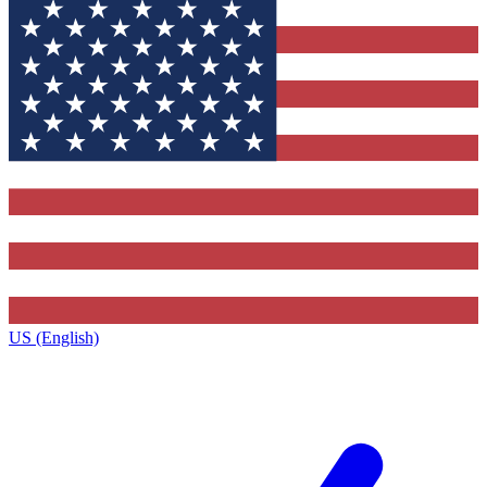
US (English)