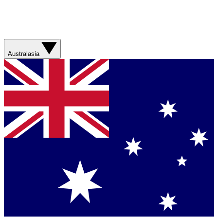
Australasia