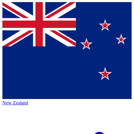
New Zealand