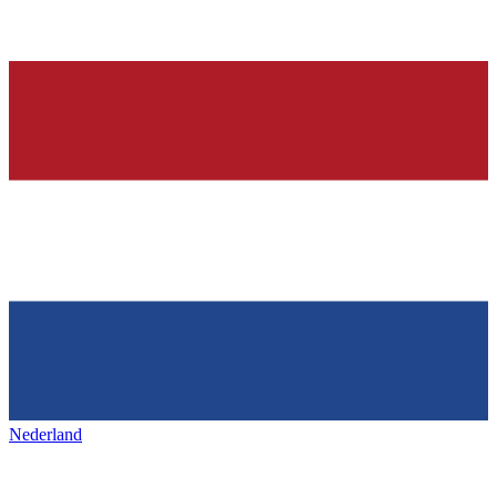
Nederland