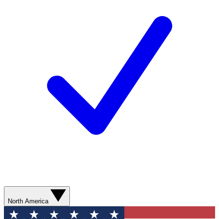
North America