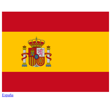
España