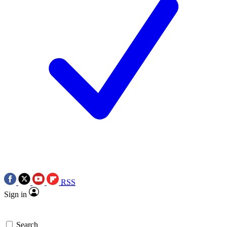
RSS
Sign in
Search