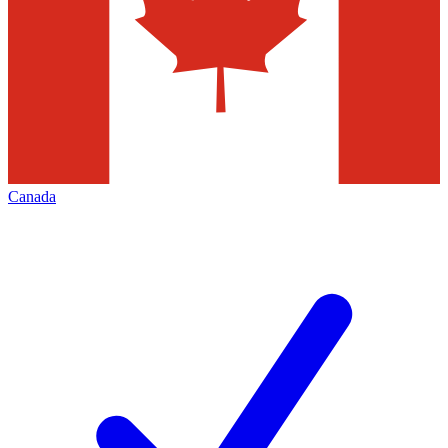
Canada