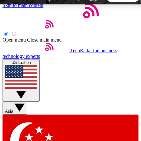
Skip to main content
5
24/7
44K+
EXCLUSIVE PERKS
INSIDER INSIGHTS
ACTIVE MEMBERS
Open menu
Close main menu
TechRadar
the business
Weekly newsletters
Commenting a
technology experts
Get daily news, weekly deals and the
Join the conversation,
US Edition
week’s top tech stories
thoughts and get exp
BECOME A TECHRADAR INSIDER
Sign up with your email below to instantly access member
features, newsletters and exclusive Insider perks
Asia