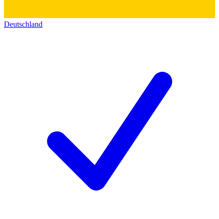
Deutschland