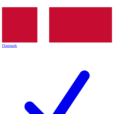
Danmark