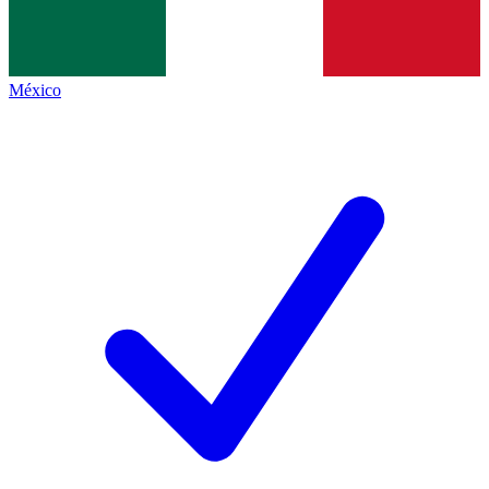
México