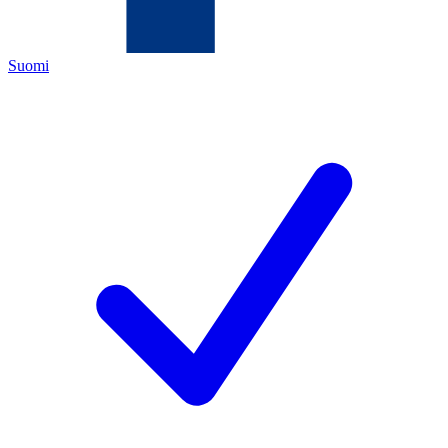
Suomi