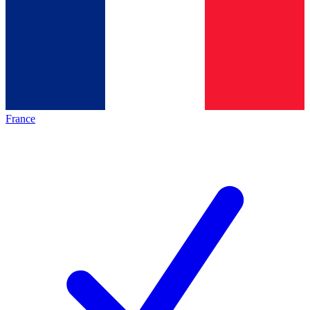
France