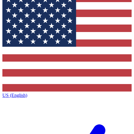
US (English)