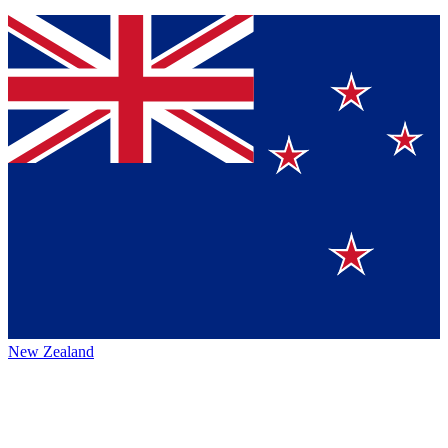
New Zealand