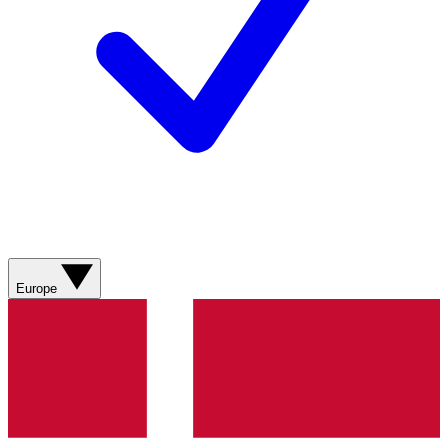
Europe