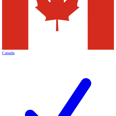
Canada