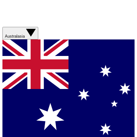
Australasia