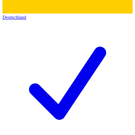
Deutschland