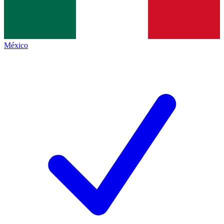
México