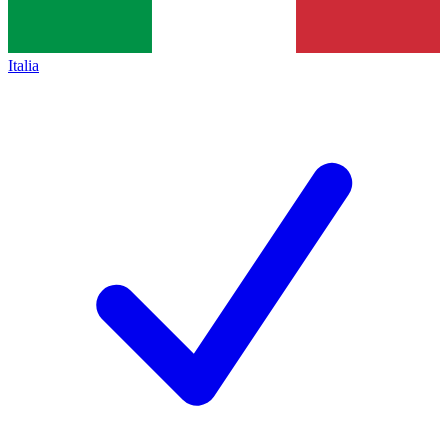
Italia