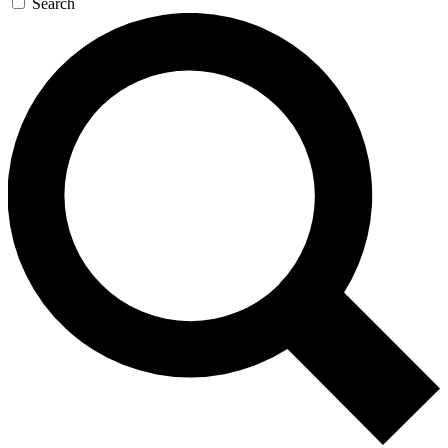
Search