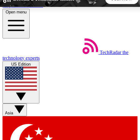
Skip to main content
Open menu
5
24/7
44K+
EXCLUSIVE PERKS
INSIDER INSIGHTS
ACTIVE MEMBERS
TechRadar
the
Weekly newsletters
Commenting a
technology experts
Get daily news, weekly deals and the
Join the conversation,
US Edition
week’s top tech stories
thoughts and get exp
BECOME A TECHRADAR INSIDER
Sign up with your email below to instantly access member
features, newsletters and exclusive Insider perks
Asia