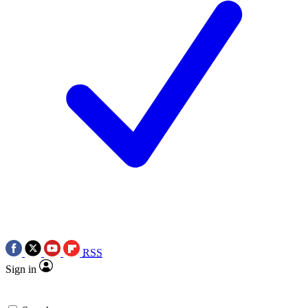
RSS
Sign in