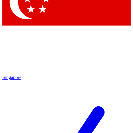
Contact me with news and offers from other Future brands
By submitting your information you agree to the
Terms & Conditions
and
Privacy Policy
and are aged 16 or over.
Singapore