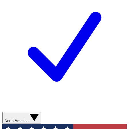
North America