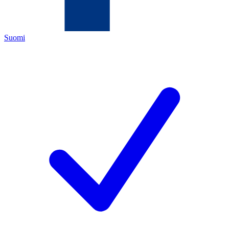
Suomi