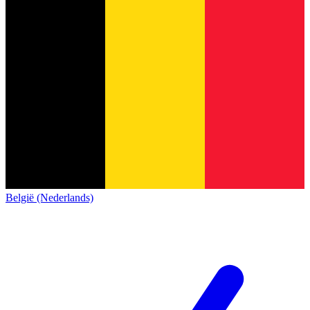
België (Nederlands)