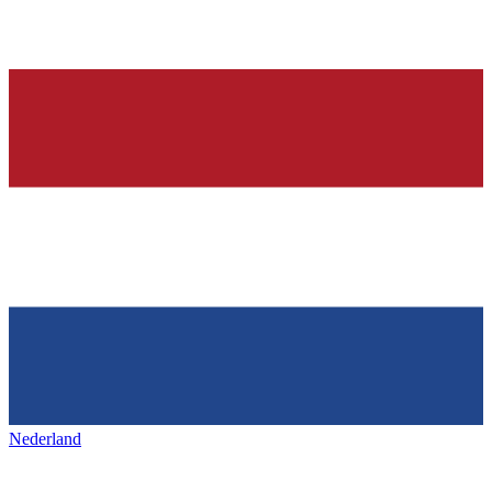
Nederland