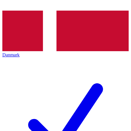
Danmark