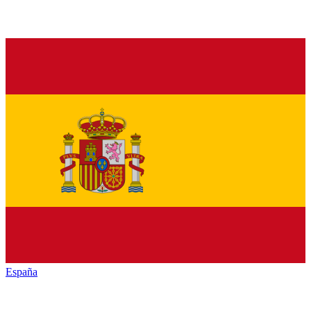
España