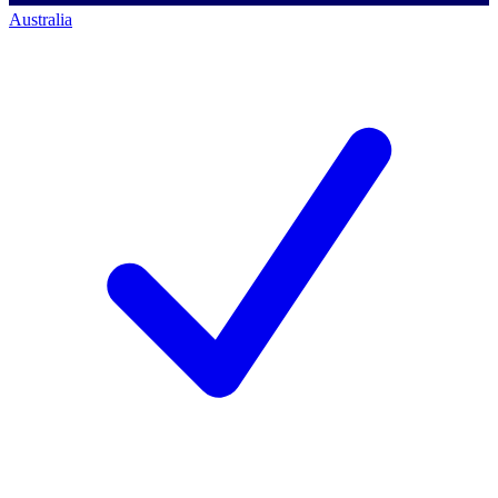
Australia