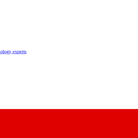
nology experts