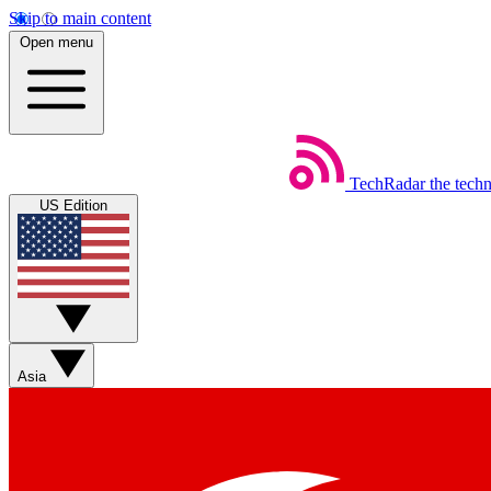
Skip to main content
Open menu
TechRadar
the tech
US Edition
Asia