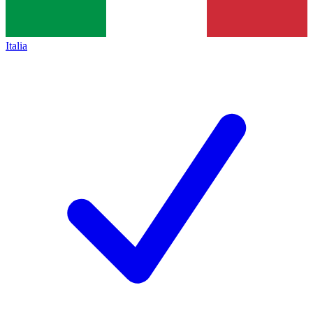
Italia