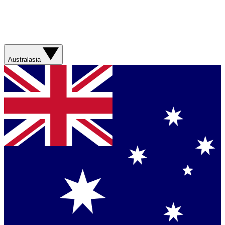
Australasia