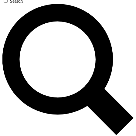
Search