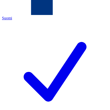
Suomi