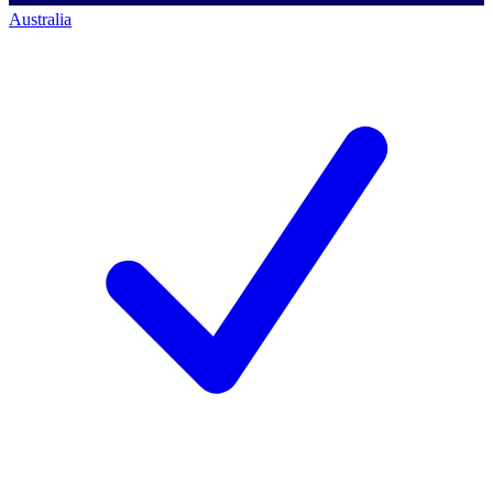
Australia