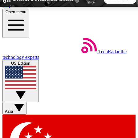
Skip to main content
Open menu
5
24/7
44K+
EXCLUSIVE PERKS
INSIDER INSIGHTS
ACTIVE MEMBERS
TechRadar
the
Weekly newsletters
Commenting a
technology experts
Get daily news, weekly deals and the
Join the conversation,
US Edition
week’s top tech stories
thoughts and get exp
BECOME A TECHRADAR INSIDER
Sign up with your email below to instantly access member
features, newsletters and exclusive Insider perks
Asia