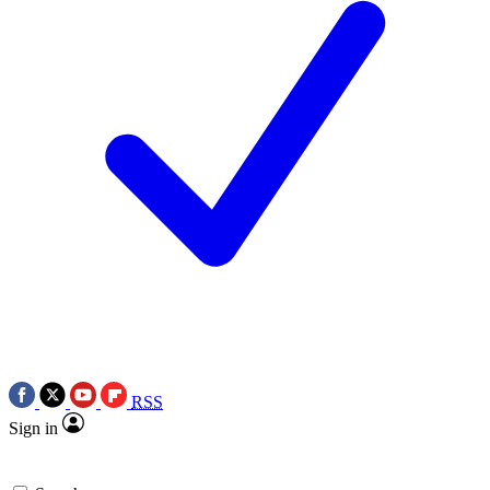
RSS
Sign in