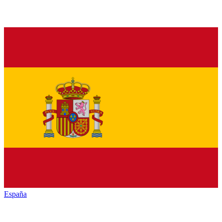
España