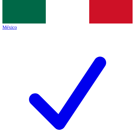
México