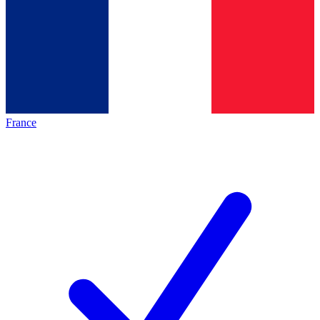
France