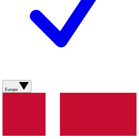
Europe