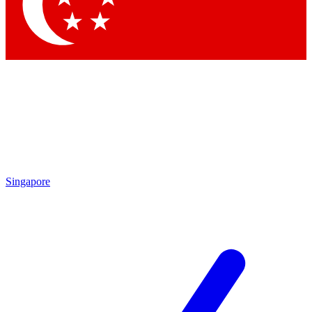
Contact me with news and offers from other Future brands
By submitting your information you agree to the
Terms & Conditions
and
Privacy Policy
and are aged 16 or over.
Singapore