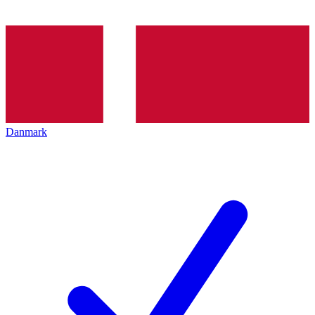
Danmark