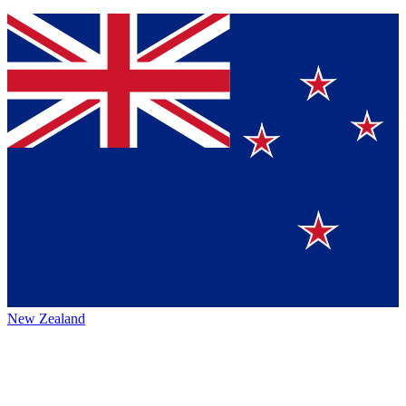
New Zealand