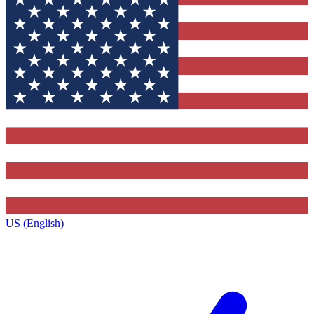
US (English)