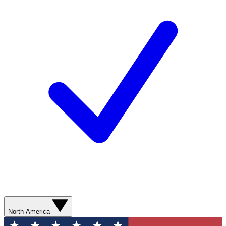
North America