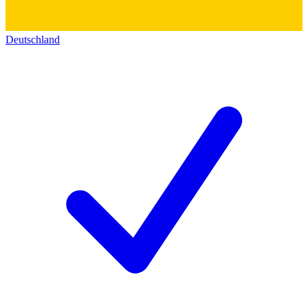
Deutschland