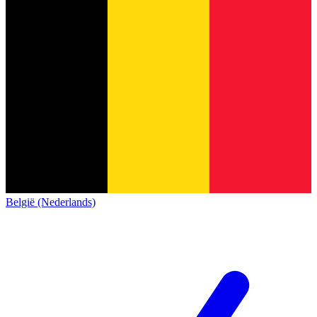
België (Nederlands)