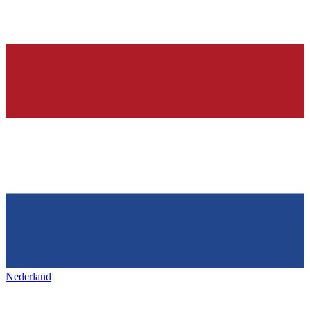
Nederland