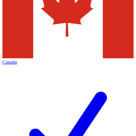
Canada