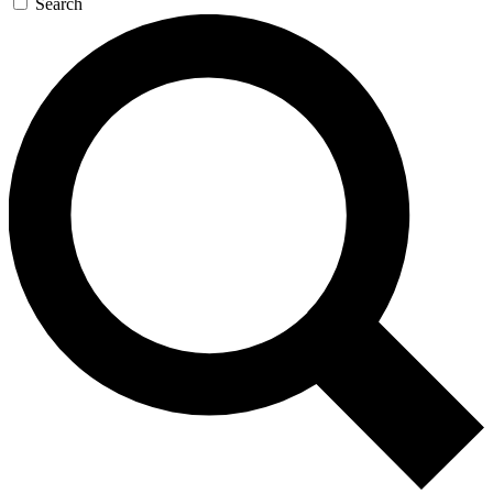
Search