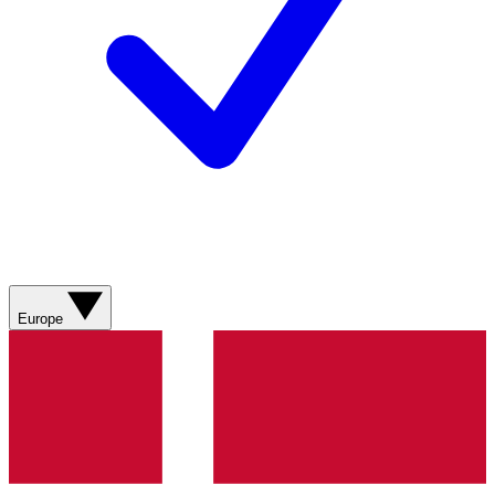
Europe