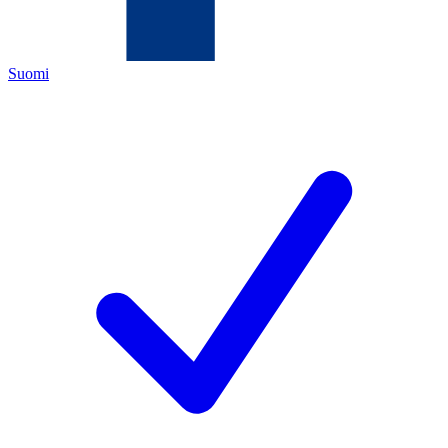
Suomi