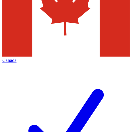
Canada