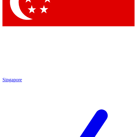
Contact me with news and offers from other Future brands
By submitting your information you agree to the
Terms & Conditions
and
Privacy Policy
and are aged 16 or over.
Singapore