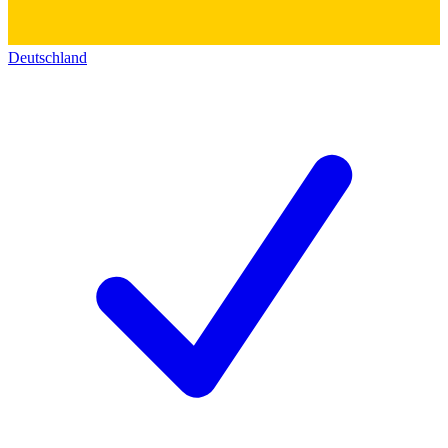
Deutschland