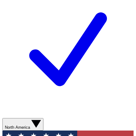
North America