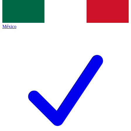
México