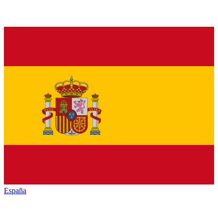
España