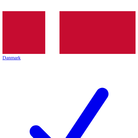
Danmark