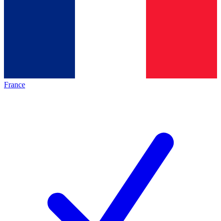
France