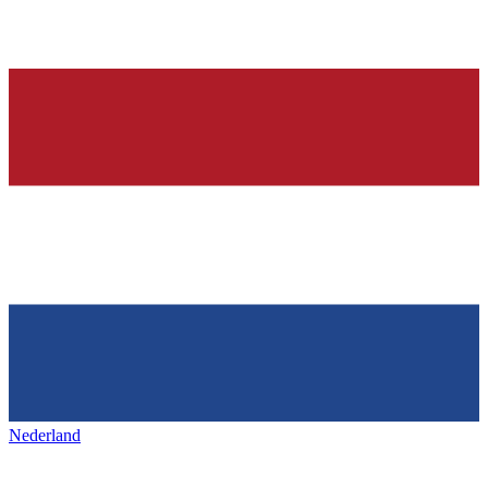
Nederland