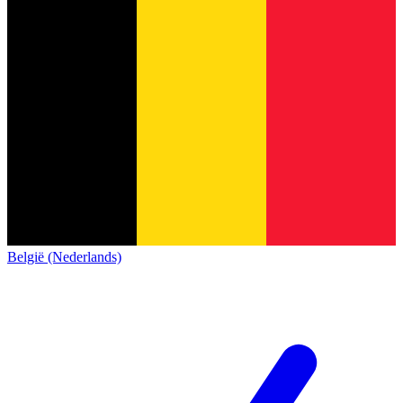
België (Nederlands)