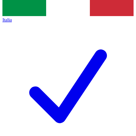
Italia