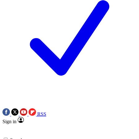
RSS
Sign in