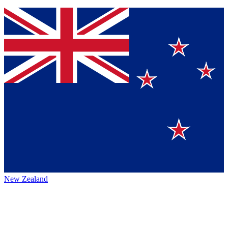
New Zealand