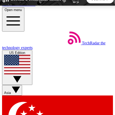
Skip to main content
Open menu
5
24/7
44K+
EXCLUSIVE PERKS
INSIDER INSIGHTS
ACTIVE MEMBERS
TechRadar
the
Weekly newsletters
Commenting a
technology experts
Get daily news, weekly deals and the
Join the conversation,
US Edition
week’s top tech stories
thoughts and get exp
BECOME A TECHRADAR INSIDER
Sign up with your email below to instantly access member
features, newsletters and exclusive Insider perks
Asia