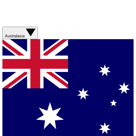
Australasia