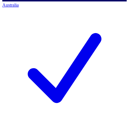
Australia