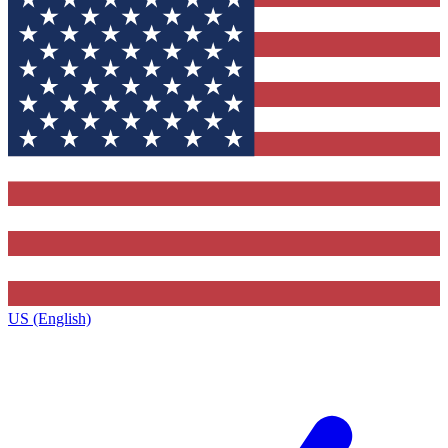
US (English)