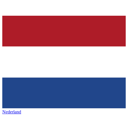
Nederland