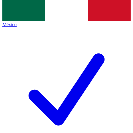
México