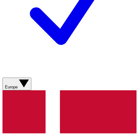
Europe