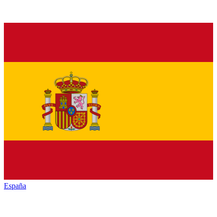
España