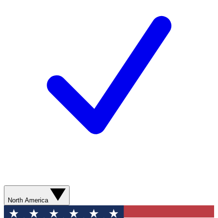
North America