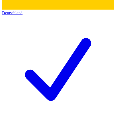
Deutschland