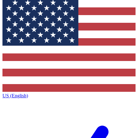
US (English)