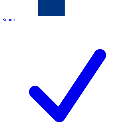
Suomi