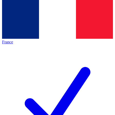
France