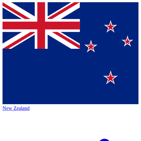
New Zealand