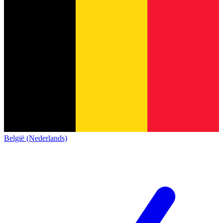
België (Nederlands)