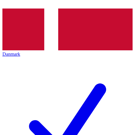
Danmark