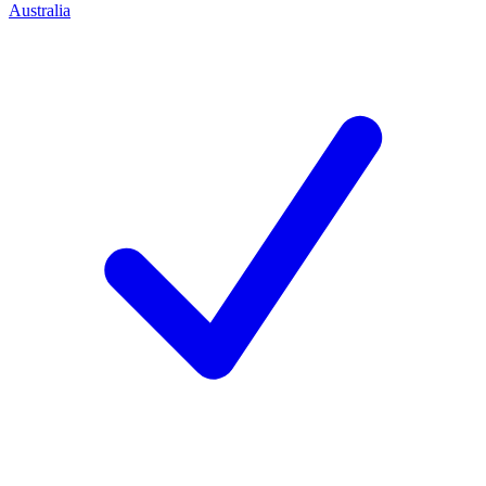
Australia