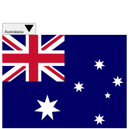
Australasia