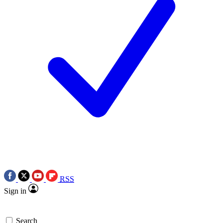
RSS
Sign in
Search