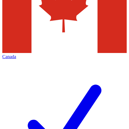
Canada