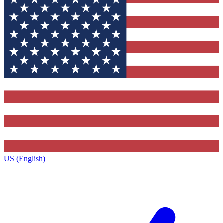
US (English)