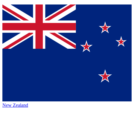
New Zealand