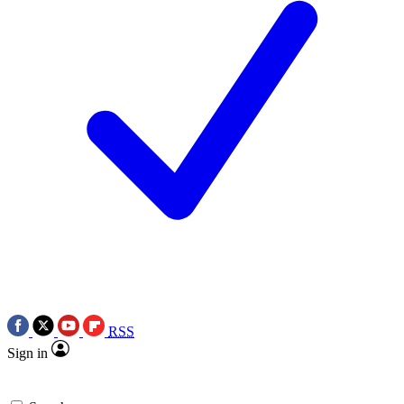
RSS
Sign in