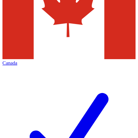
Canada