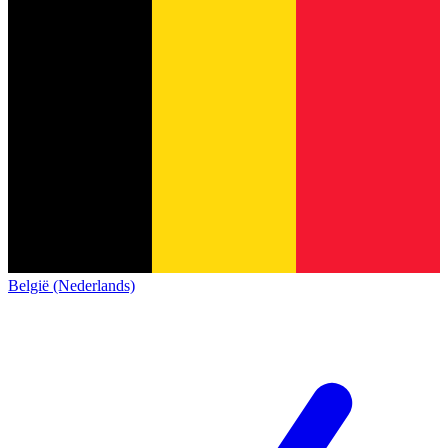
België (Nederlands)