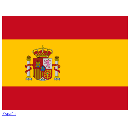
España