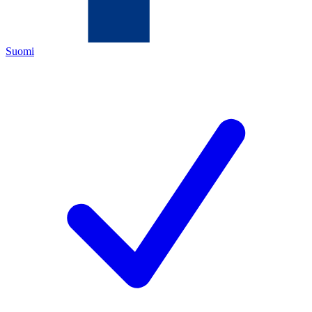
Suomi