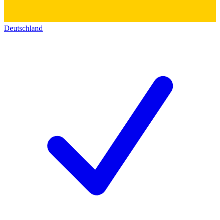
Deutschland