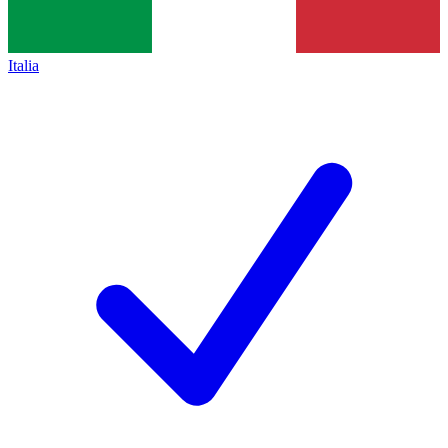
Italia