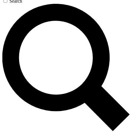
Search