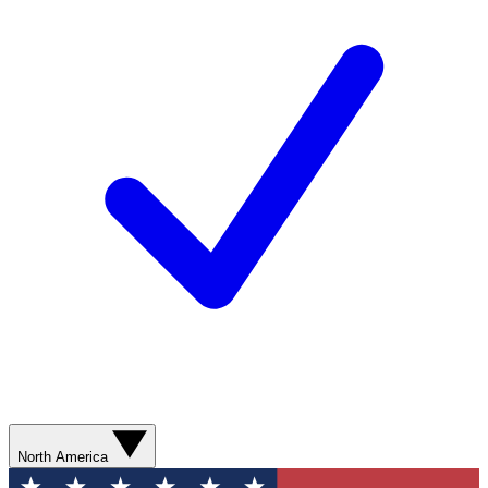
North America