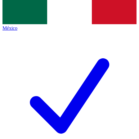
México