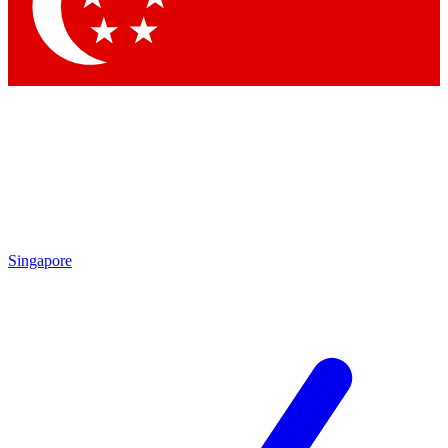
Contact me with news and offers from other Future
brands
By submitting your information you agree to the
Terms & Conditions
and
Privacy Policy
and are aged 16 or over.
Singapore