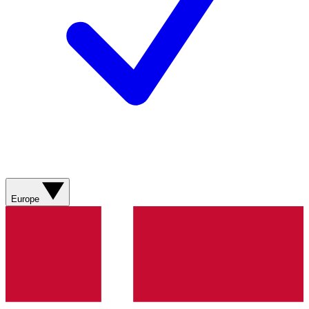
Europe