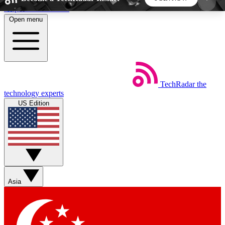
Skip to main content
Open menu
5
24/7
44K+
EXCLUSIVE PERKS
INSIDER INSIGHTS
ACTIVE MEMBERS
TechRadar
the
Weekly newsletters
Commenting a
technology experts
Get daily news, weekly deals and the
Join the conversation,
US Edition
week’s top tech stories
thoughts and get exp
BECOME A TECHRADAR INSIDER
Sign up with your email below to instantly access
member features, newsletters and exclusive Insider
Asia
perks