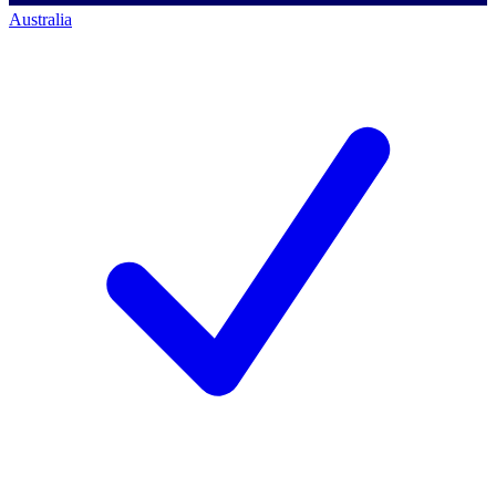
Australia