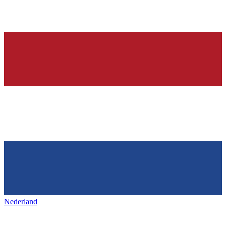
Nederland