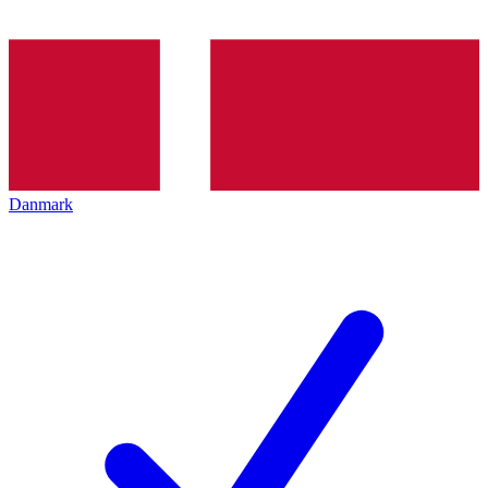
Danmark