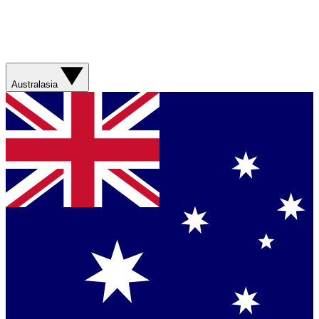
Australasia