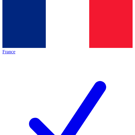
France