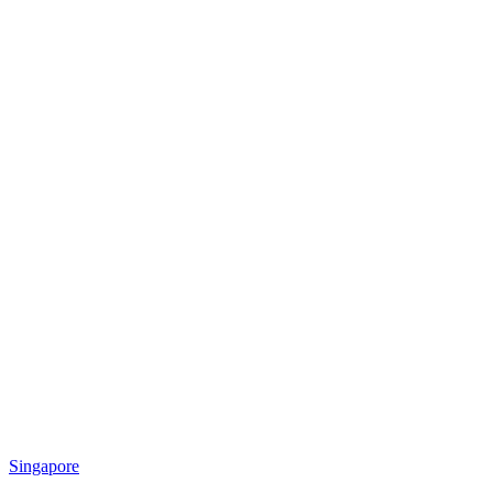
Singapore