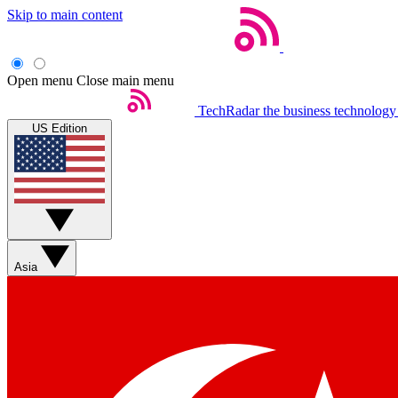
Skip to main content
Open menu
Close main menu
TechRadar
the business technology
US Edition
Asia