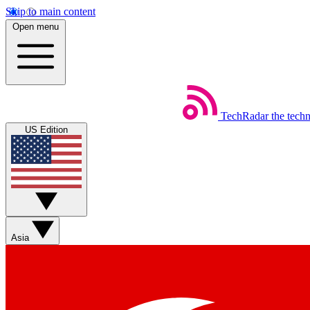
Skip to main content
Open menu
TechRadar
the tech
US Edition
Asia