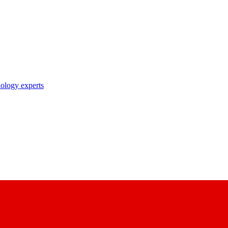
nology experts