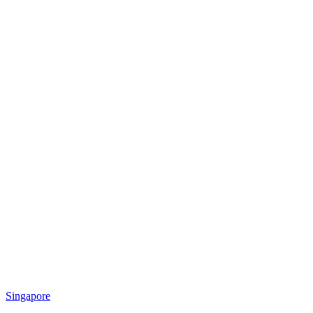
Singapore