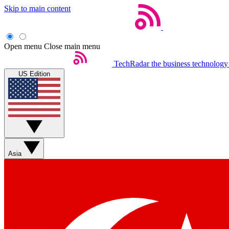
Skip to main content
Open menu
Close main menu
TechRadar
the business technology
US Edition
Asia