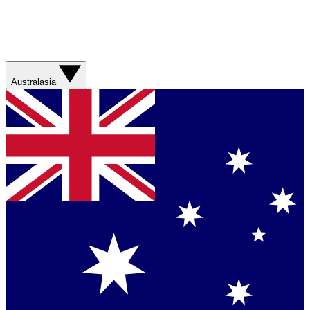
Australasia