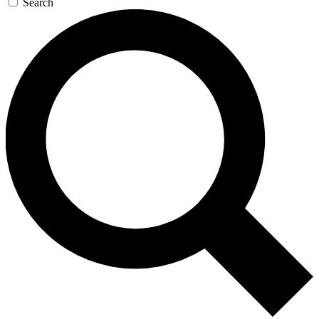
Search