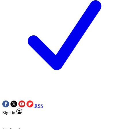
RSS
Sign in