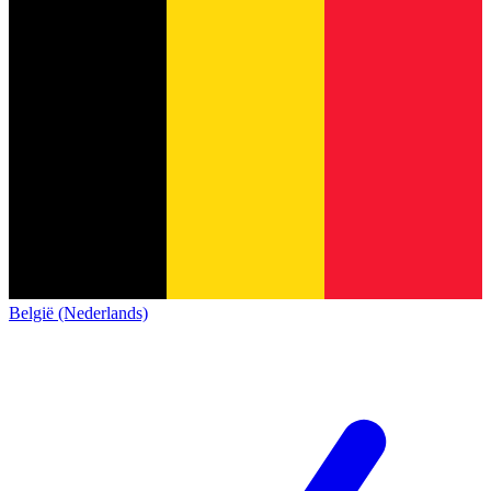
België (Nederlands)