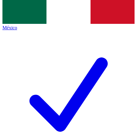
México