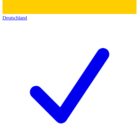
Deutschland