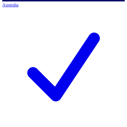
Australia