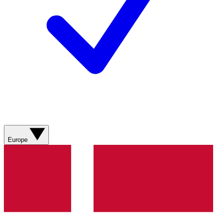
Europe