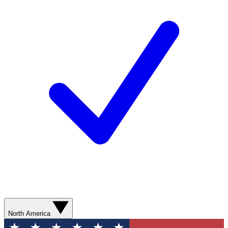
North America