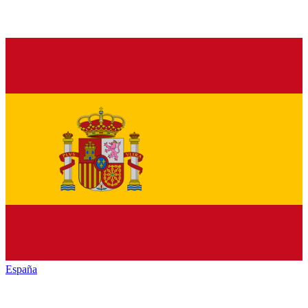
España