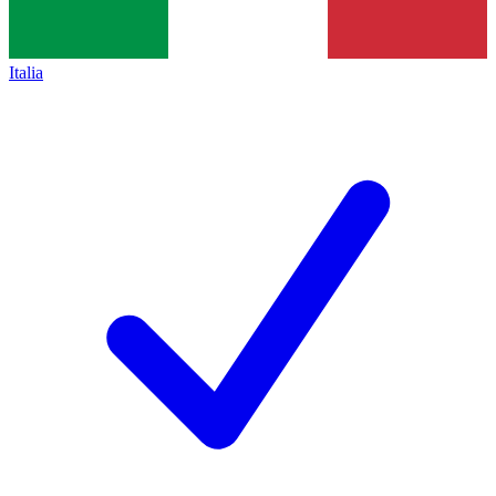
Italia