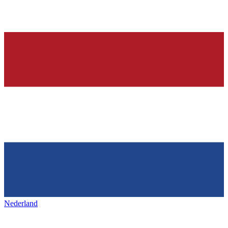
Nederland