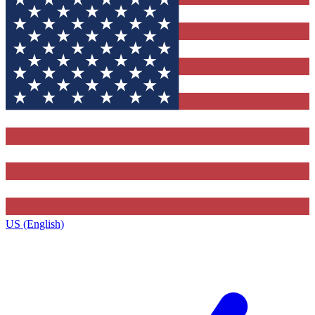
US (English)