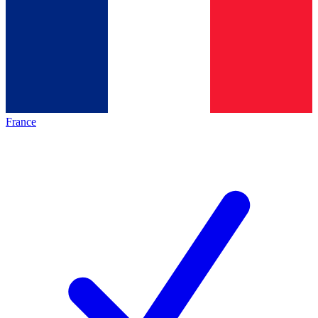
France