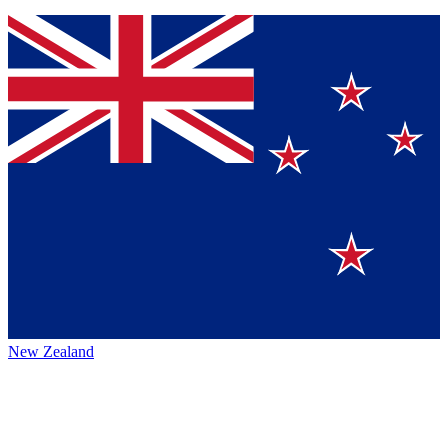
New Zealand