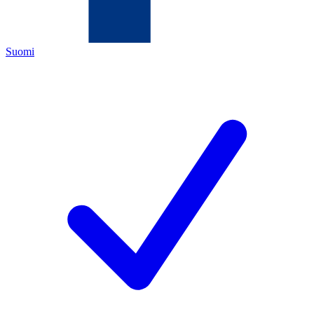
Suomi