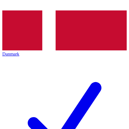
Danmark