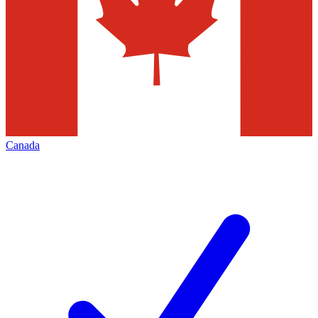
Canada