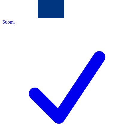
Suomi