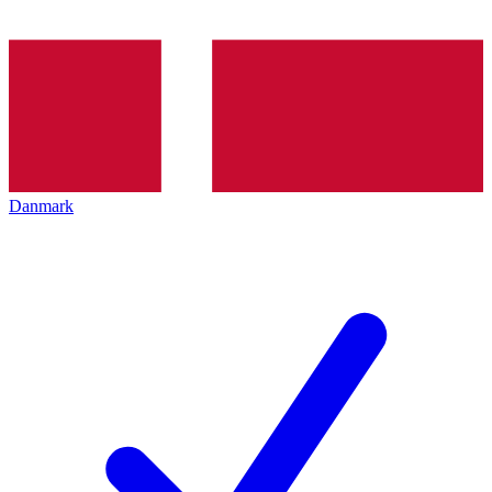
Danmark