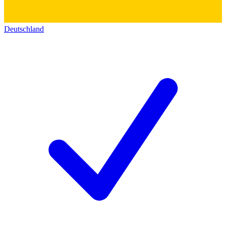
Deutschland