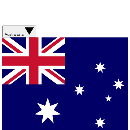
Australasia