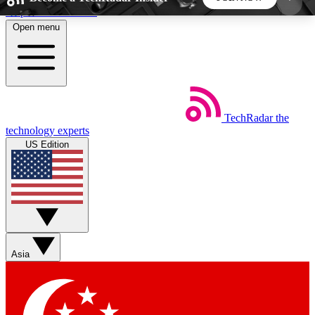
Skip to main content
Open menu
5
24/7
44K+
EXCLUSIVE PERKS
INSIDER INSIGHTS
ACTIVE MEMBERS
TechRadar
the
Weekly newsletters
Commenting a
technology experts
Get daily news, weekly deals and the
Join the conversation,
US Edition
week’s top tech stories
thoughts and get exp
BECOME A TECHRADAR INSIDER
Sign up with your email below to instantly access
member features, newsletters and exclusive Insider
Asia
perks