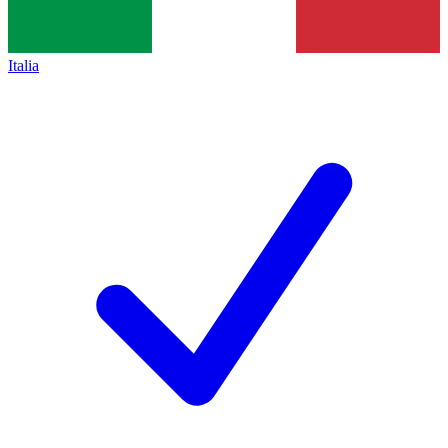
Italia