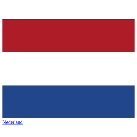
Nederland