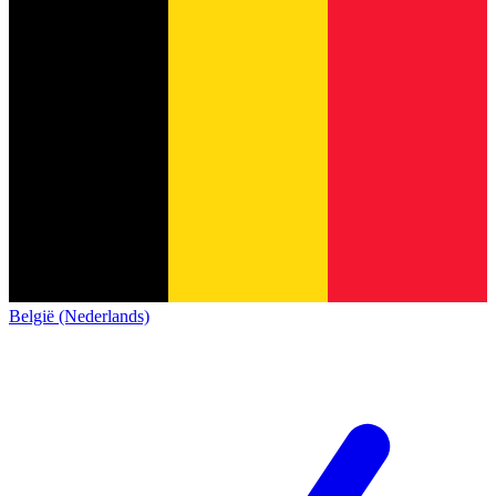
België (Nederlands)