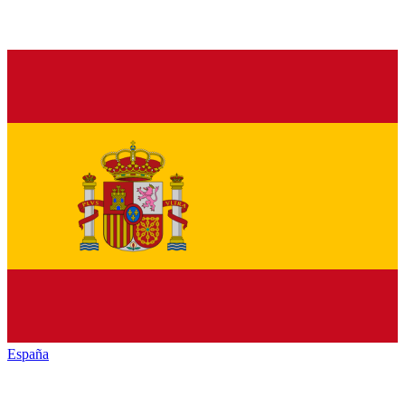
España