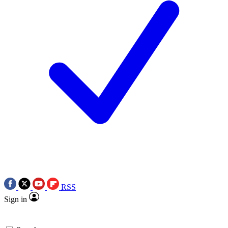
RSS
Sign in