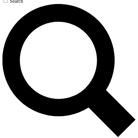
Search