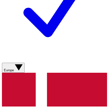
Europe