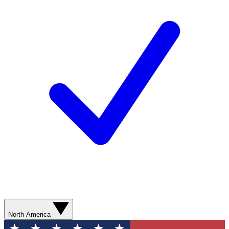
North America