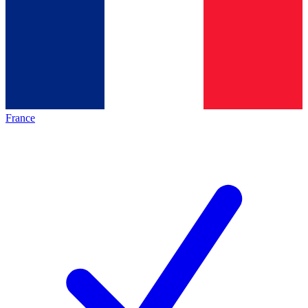
France