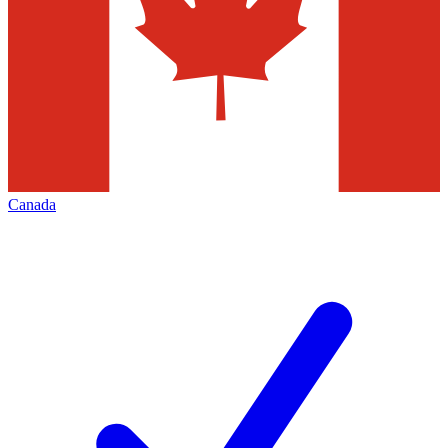
Canada