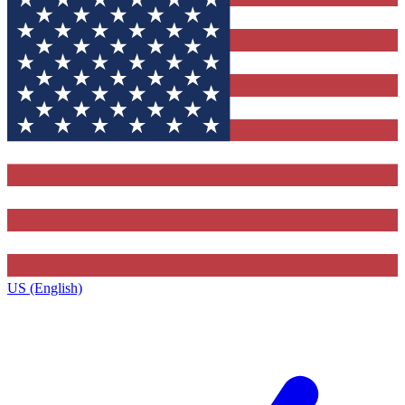
US (English)