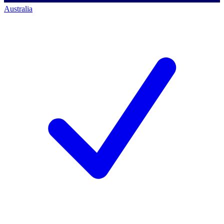
Australia