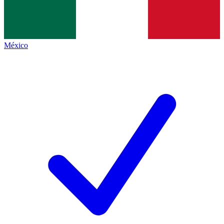
México