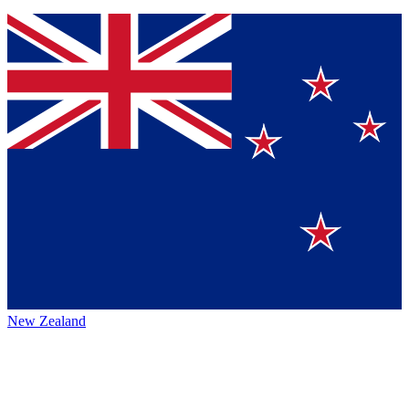
New Zealand