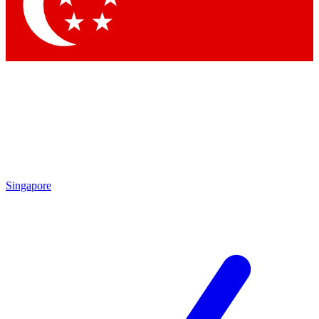
Contact me with news and offers from other Future
brands
By submitting your information you agree to the
Terms & Conditions
and
Privacy Policy
and are aged 16 or over.
Singapore