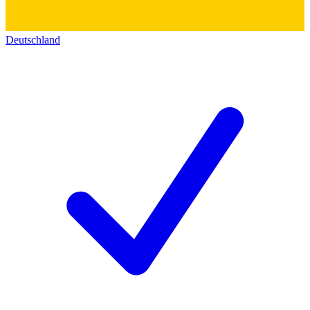
Deutschland