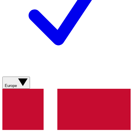
Europe