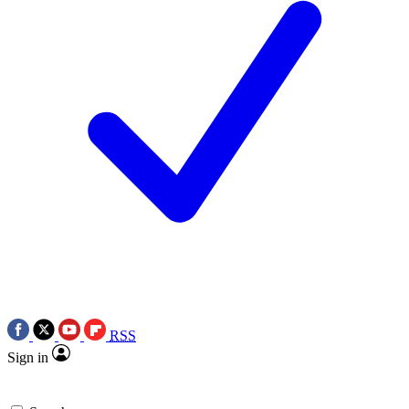
RSS
Sign in