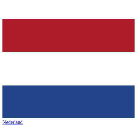
Nederland