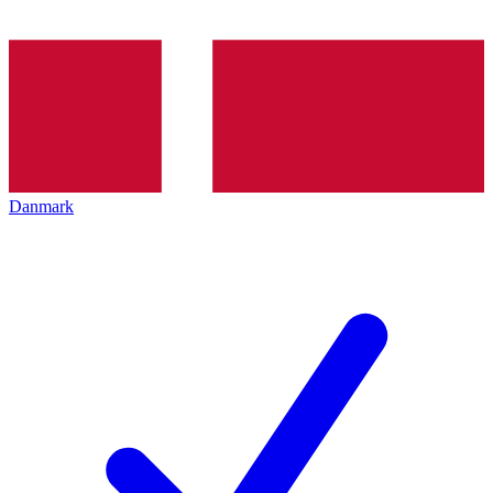
Danmark