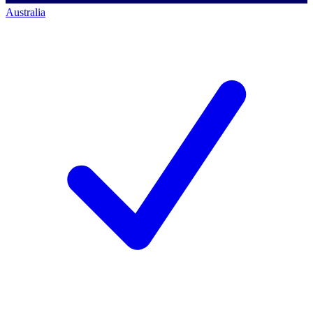
Australia