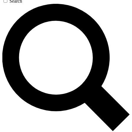
Search