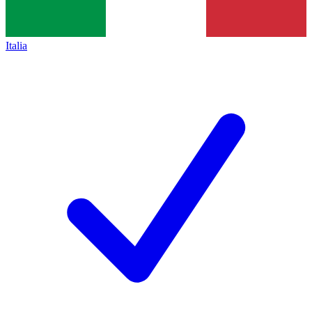
Italia