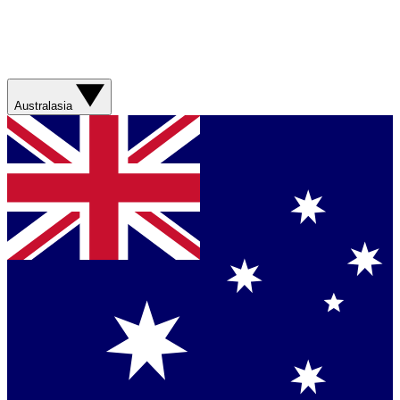
Australasia