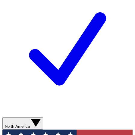
North America