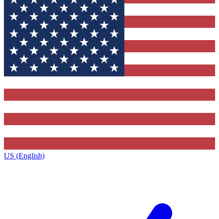
US (English)