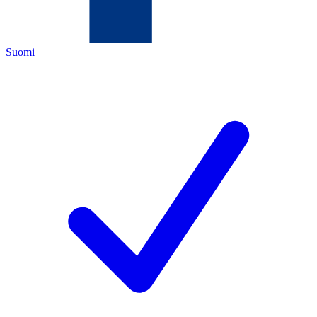
Suomi