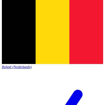
België (Nederlands)