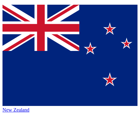
New Zealand