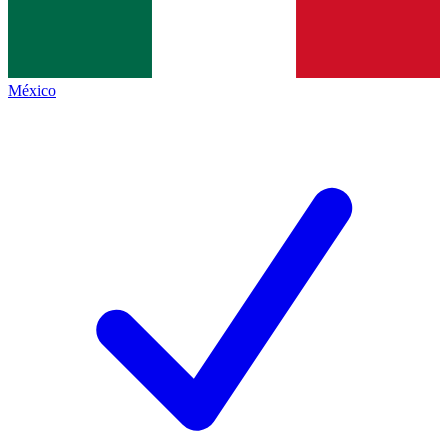
México