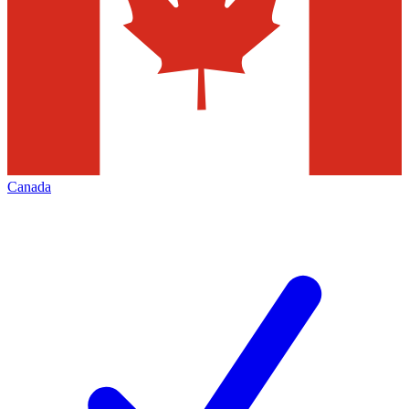
Canada