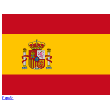
España