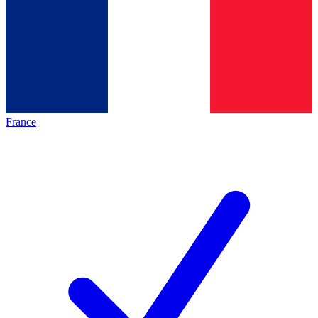
France